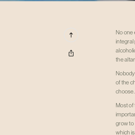
No one e
north
integral
alcoholi
ios_share
the altar
Nobody e
of the c
choose.
Most of
importan
grow to
which i