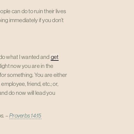
e can do to ruin their lives
oing immediately if you don’t
ld do what I wanted and
get
 Right now you are in the
for something. You are either
employee, friend, etc.; or,
 and do now will lead you
ps. –
Proverbs 14:15