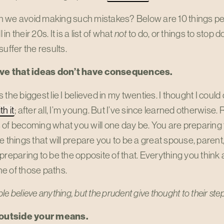
we avoid making such mistakes? Below are 10 things peopl
l in their 20s. It is a list of what
not
to do, or things to stop d
suffer the results.
eve that ideas don’t have consequences.
 the biggest lie I believed in my twenties. I thought I cou
h it
; after all, I’m young. But I’ve since learned otherwise.
of becoming what you will one day be. You are preparing 
e things that will prepare you to be a great spouse, parent, 
preparing to be the opposite of that. Everything you think
e of those paths.
le believe anything,
but the prudent give thought to their ste
 outside your means.