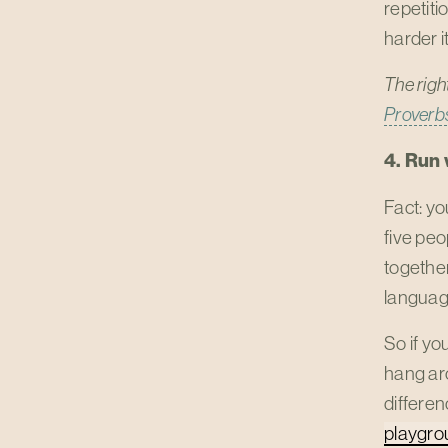
repetiti
harder it
The righ
Proverbs
4. Run 
Fact: yo
five peo
together
languag
So if yo
hang ar
differen
playgro