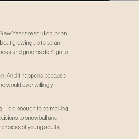
 New Year’s resolution, or an
 about growing up to be an
brides and grooms don’t go to
ften. And it happens because
ne would ever willingly
ung—old enough to be making
ecisions to snowball and
 choices of young adults,