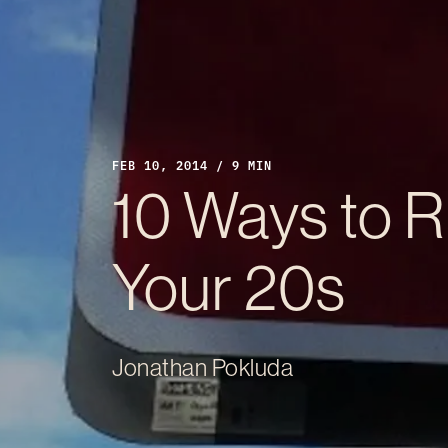
FEB 10, 2014 / 9 MIN
10 Ways to Ru
Your 20s
Jonathan Pokluda