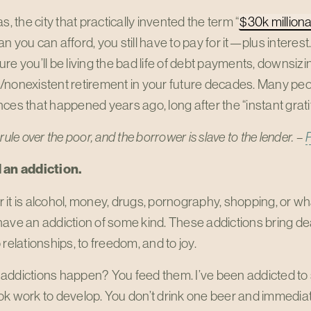
as, the city that practically invented the term “
$30k milliona
n you can afford, you still have to pay for it—plus interest. 
re you’ll be living the bad life of debt payments, downsizin
nonexistent retirement in your future decades. Many peopl
ces that happened years ago, long after the “instant grati
rule over the poor,
and the borrower is slave to the lender. –
 an addiction.
it is alcohol, money, drugs, pornography, shopping, or wha
ave an addiction of some kind. These addictions bring death
 relationships, to freedom, and to joy.
addictions happen? You feed them. I’ve been addicted to 
k work to develop. You don’t drink one beer and immediate