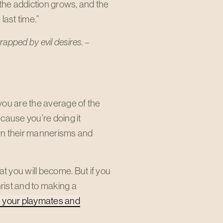
r the addiction grows, and the
 last time.”
trapped by evil desires. –
you are the average of the
cause you’re doing it
earn their mannerisms and
hat you will become. But if you
rist and to making a
your playmates and