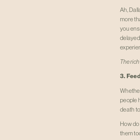
Ah, Dall
more tha
you ensu
delayed/
experien
The rich 
3. Feed
Whether 
people h
death to
How do 
them too