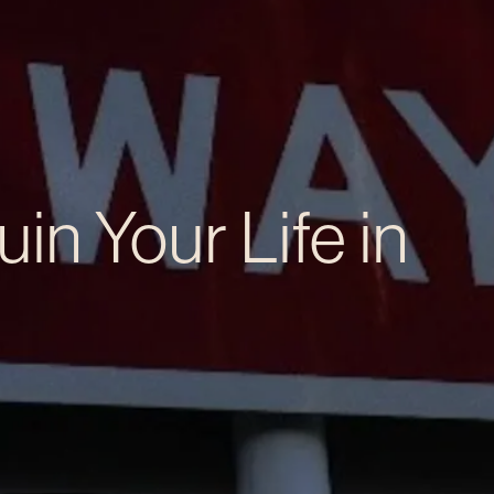
in Your Life in