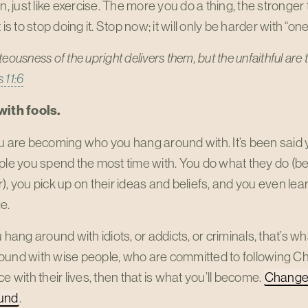
on, just like exercise. The more you do a thing, the stronge
 is to stop doing it. Stop now; it will only be harder with “one
teousness of the upright delivers them,
but the unfaithful are 
 11:6
with fools.
u are becoming who you hang around with. It’s been said 
ple you spend the most time with. You do what they do (be
), you pick up on their ideas and beliefs, and you even l
e.
u hang around with idiots, or addicts, or criminals, that’s w
ound with wise people, who are committed to following Ch
ce with their lives, then that is what you’ll become.
Change 
und
.