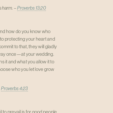
rs harm. –
Proverbs 13:20
. And how do you know who
to protecting your heart and
commit to that, they will gladly
 away once—at your wedding.
ns it and what you allow it to
hoose who you let love grow
–
Proverbs 4:23
 to prevail is for good people