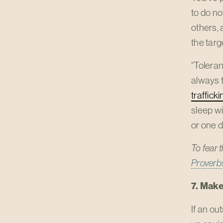
to do no
others, 
the targ
“Toleran
always t
trafficki
sleep wi
or one d
To fear 
Proverbs
7. Make
If an o