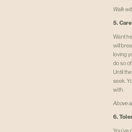
Walk wit
5. Care
Want he
will brea
loving yo
do so of
Until th
seek. Y
with.
Above al
6. Toler
You’ve p