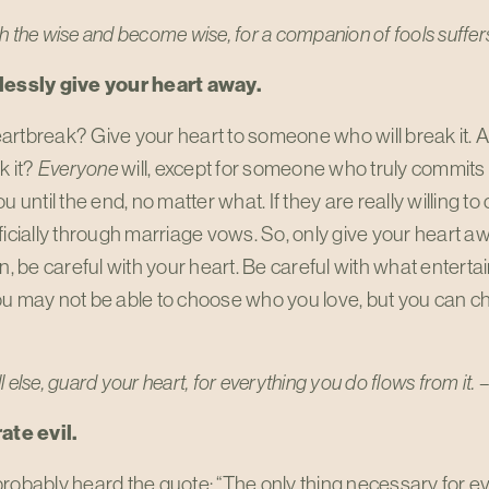
h the wise and become wise,
for a companion of fools suffe
lessly give your heart away.
artbreak? Give your heart to someone who will break it
k it?
Everyone
will, except for someone who truly commits 
u until the end, no matter what. If they are really willing to 
ficially through marriage vows. So, only give your heart
en, be careful with your heart. Be careful with what entertai
ou may not be able to choose who you love, but you can c
l else, guard your heart,
for everything you do flows from it. 
ate evil.
robably heard the quote: “The only thing necessary for evil