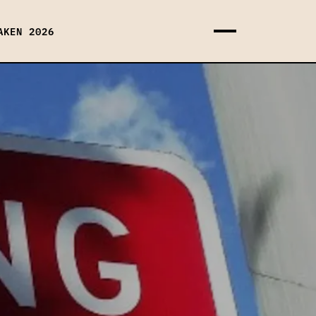
AKEN 2026