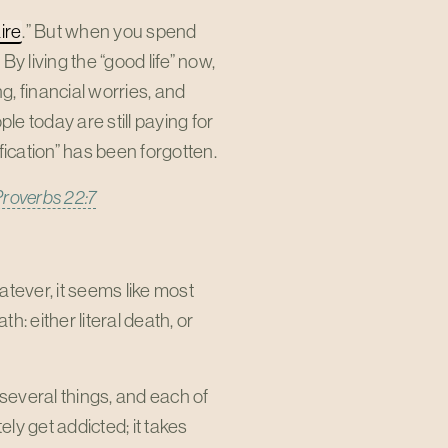
ire
.” But when you spend
By living the “good life” now,
g, financial worries, and
e today are still paying for
fication” has been forgotten.
Proverbs 22:7
tever, it seems like most
: either literal death, or
several things, and each of
ly get addicted; it takes