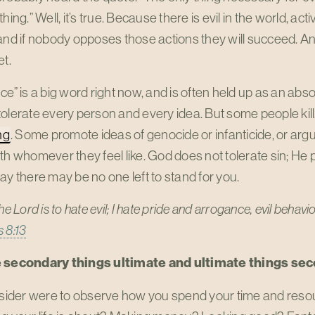
thing.” Well, it’s true. Because there is evil in the world, ac
and if nobody opposes those actions they will succeed. An
et.
ce” is a big word right now, and is often held up as an a
olerate every person and every idea. But some people kill
ng
. Some promote ideas of genocide or infanticide, or argu
th whomever they feel like. God does not tolerate sin; He pai
ay there may be no one left to stand for you.
the Lord is to hate evil; I hate pride and arrogance, evil beha
 8:13
 secondary things ultimate and ultimate things se
utsider were to observe how you spend your time and reso