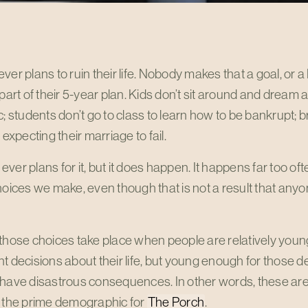
ver plans to ruin their life. Nobody makes that a goal, or a
 part of their 5-year plan. Kids don’t sit around and dream
c; students don’t go to class to learn how to be bankrupt; 
 expecting their marriage to fail.
ver plans for it, but it does happen. It happens far too o
hoices we make, even though that is not a result that anyo
 those choices take place when people are relatively yo
t decisions about their life, but young enough for those d
 have disastrous consequences. In other words, these are
s the prime demographic for
The Porch
.