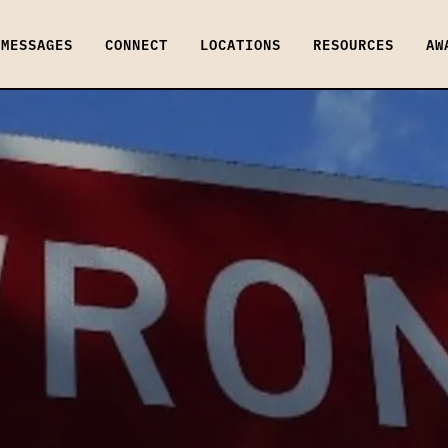
MESSAGES
CONNECT
LOCATIONS
RESOURCES
AW