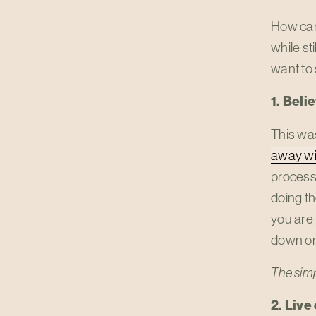
How can 
while stil
want to 
1. Beli
This was
away wit
process 
doing th
you are 
down on
The simp
2. Live