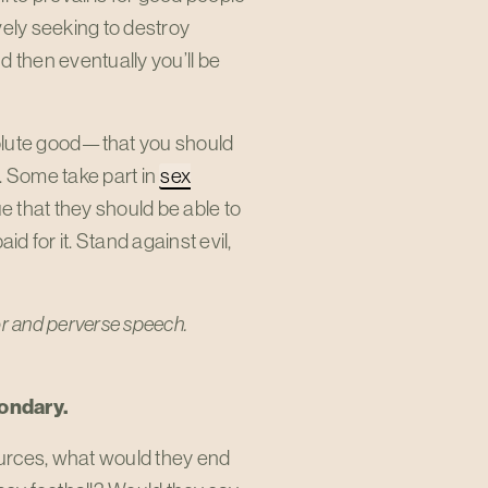
tively seeking to destroy
d then eventually you’ll be
bsolute good—that you should
. Some take part in
sex
e that they should be able to
d for it. Stand against evil,
vior and perverse speech.
condary.
urces, what would they end