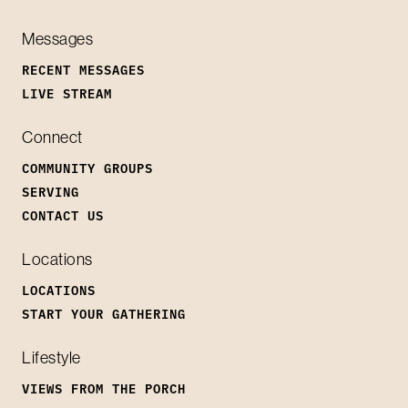
Messages
RECENT MESSAGES
LIVE STREAM
Connect
COMMUNITY GROUPS
SERVING
CONTACT US
Locations
LOCATIONS
START YOUR GATHERING
Lifestyle
VIEWS FROM THE PORCH