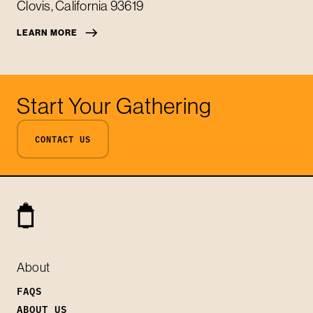
Clovis
,
California
93619
LEARN MORE
Start Your Gathering
CONTACT US
About
FAQS
ABOUT US