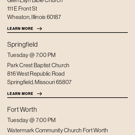
111 E Front St
Wheaton
,
Illinois
60187
LEARN MORE
Springfield
Tuesday
@ 7:00 PM
Park Crest Baptist Church
816 West Republic Road
Springfield
,
Missouri
65807
LEARN MORE
Fort Worth
Tuesday
@ 7:00 PM
Watermark Community Church Fort Worth