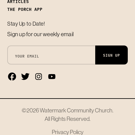
ARTICLES
THE PORCH APP
Stay Up to Date!
Sign up for our weekly email
SIGN UP
©2026
Watermark Community Church
.
All Rights Reserved.
Privacy Policy