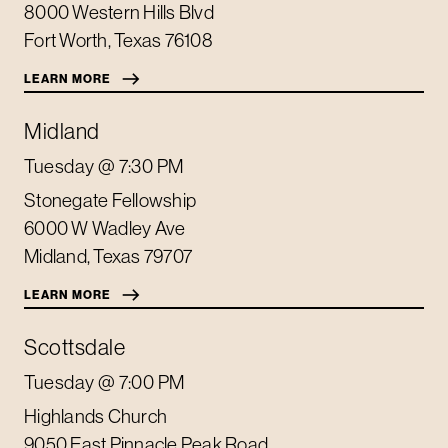
8000 Western Hills Blvd
Fort Worth
,
Texas
76108
LEARN MORE
Midland
Tuesday
@ 7:30 PM
Stonegate Fellowship
6000 W Wadley Ave
Midland
,
Texas
79707
LEARN MORE
Scottsdale
Tuesday
@ 7:00 PM
Highlands Church
9050 East Pinnacle Peak Road