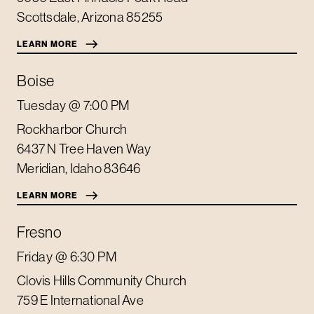
Scottsdale
,
Arizona
85255
LEARN MORE
Boise
Tuesday
@ 7:00 PM
Rockharbor Church
6437 N Tree Haven Way
Meridian
,
Idaho
83646
LEARN MORE
Fresno
Friday
@ 6:30 PM
Clovis Hills Community Church
759 E International Ave