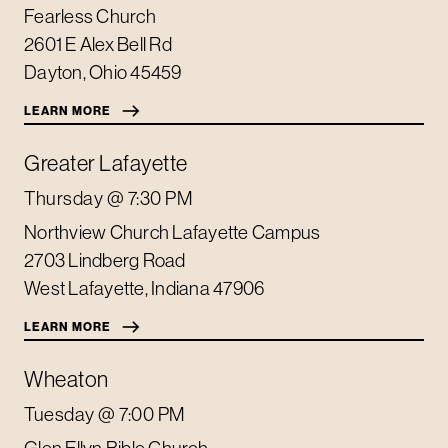
Fearless Church
2601 E Alex Bell Rd
Dayton
,
Ohio
45459
LEARN MORE
Greater Lafayette
Thursday
@ 7:30 PM
Northview Church Lafayette Campus
2703 Lindberg Road
West Lafayette
,
Indiana
47906
LEARN MORE
Wheaton
Tuesday
@ 7:00 PM
Glen Ellyn Bible Church