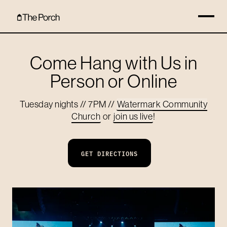
Come Hang with Us in
Person or Online
Tuesday nights // 7PM //
Watermark Community
Church
or
join us live
!
GET DIRECTIONS