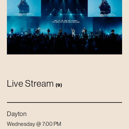
Live Stream
(
9
)
Dayton
Wednesday
@ 7:00 PM