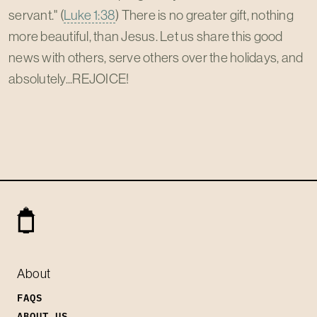
servant." (
Luke 1:38
) There is no greater gift, nothing
more beautiful, than Jesus. Let us share this good
news with others, serve others over the holidays, and
absolutely...REJOICE!
About
FAQS
ABOUT US