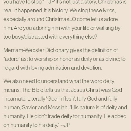
you have to stop." --JP It's not just a story, Christmas is
real. It happened. It is history. We sing these lyrics,
especially around Christmas...O come let us adore
him. Are you adoring him with your life or walking by
too busy/distracted with everything else?
Merriam-Webster Dictionary gives the definition of
"adore" as: to worship or honor as deity or as divine; to
regard with loving admiration and devotion.
We also need to understand what the word deity
means. The Bible tells us that Jesus Christ was God
incarnate. Literally 'God in flesh', fully God and fully
human, Savior and Messiah. "His nature is of deity and
humanity. He didn't trade deity for humanity. He added
on humanity to his deity." --JP