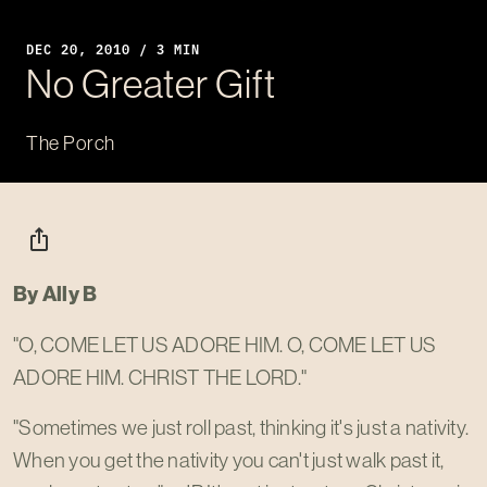
DEC 20, 2010 / 3 MIN
No Greater Gift
The Porch
ios_share
By Ally B
"O, COME LET US ADORE HIM. O, COME LET US
ADORE HIM. CHRIST THE LORD."
"Sometimes we just roll past, thinking it's just a nativity.
When you get the nativity you can't just walk past it,