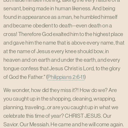
servant, being made in human likeness. And being
found in appearance as a man, he humbled himself
and became obedient to death--even death on a
cross! Therefore God exalted him to the highest place
and gave him the name that is above every name, that
at the name of Jesus every knee should bow, in
heaven and on earth and under the earth, and every
tongue confess that Jesus Christ is Lord, to the glory
of God the Father." (
Philippians 2:6-11
)
We wonder, how did they miss it?! How do we? Are
you caught up in the shopping, cleaning, wrapping,
planning, traveling...or are you caught up in what we
celebrate this time of year? CHRIST JESUS. Our
Savior. Our Messiah. He came and he will come again.