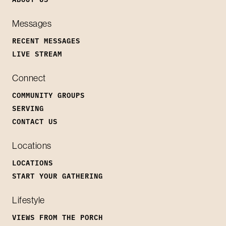
Messages
RECENT MESSAGES
LIVE STREAM
Connect
COMMUNITY GROUPS
SERVING
CONTACT US
Locations
LOCATIONS
START YOUR GATHERING
Lifestyle
VIEWS FROM THE PORCH