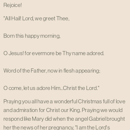
Rejoice!
"All Hail! Lord, we greet Thee,
Born this happy morning,
O Jesus! for evermore be Thy name adored.
Word of the Father, now in flesh appearing;
O come, let us adore Him...Christ the Lord."
Praying you all have a wonderful Christmas full of love
and admiration for Christ our King. Praying we would
respond like Mary did when the angel Gabriel brought
her the news of her pregnancy, "I am the Lord's