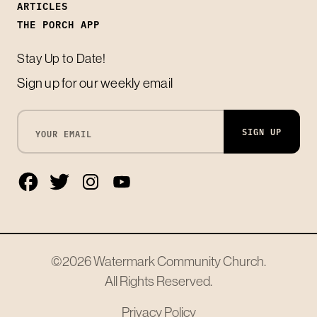
ARTICLES
THE PORCH APP
Stay Up to Date!
Sign up for our weekly email
SIGN UP
©2026
Watermark Community Church
.
All Rights Reserved.
Privacy Policy