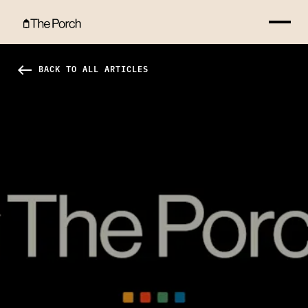
No Greater Gift Hero Image
west
BACK TO ALL ARTICLES