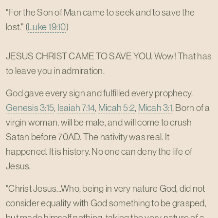
"For the Son of Man came to seek and to save the
lost." (
Luke 19:10
)
JESUS CHRIST CAME TO SAVE YOU. Wow! That has
to leave you in admiration.
God gave every sign and fulfilled every prophecy.
Genesis 3:15
,
Isaiah 7:14
,
Micah 5:2
,
Micah 3:1
, Born of a
virgin woman, will be male, and will come to crush
Satan before 70AD. The nativity was real. It
happened. It is history. No one can deny the life of
Jesus.
"Christ Jesus...Who, being in very nature God, did not
consider equality with God something to be grasped,
but made himself nothing, taking the very nature of a