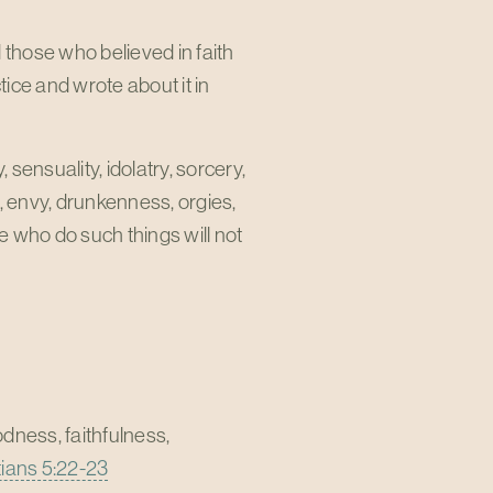
 those who believed in faith
ice and wrote about it in
 sensuality, idolatry, sorcery,
ons, envy, drunkenness, orgies,
se who do such things will not
oodness, faithfulness,
ians 5:22-23