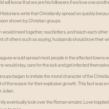
d will know that we are his followers if we love one anothe
Historians write that Christianity spread so quickly becau
ion shown by Christian groups.
n would meet together, read letters, and teach each other 
t of others such as saying, husbands should love their wi
agues would spread most people in the affected towns wo
ns would stay, care for the sick and get infected themselv
oups began to imitate the moral character of the Christi
 of the reason for their explosive growth. This fact was
 Julian.
anity eventually took over the Roman empire. Love topple