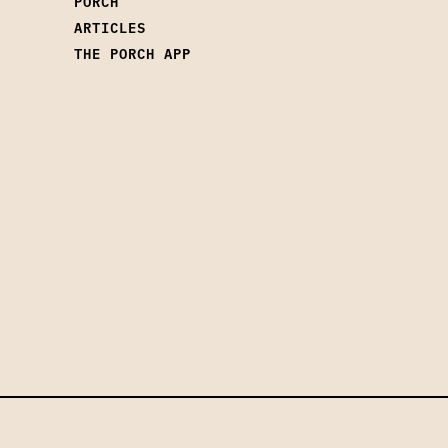
PORCH
ARTICLES
THE PORCH APP