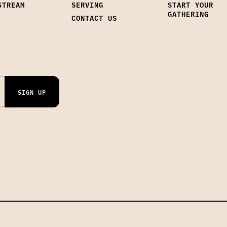
STREAM
SERVING
START YOUR
GATHERING
CONTACT US
SIGN UP