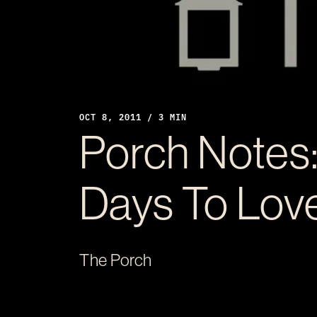
OCT 8, 2011 / 3 MIN
Porch Notes:
Days To Love
The Porch