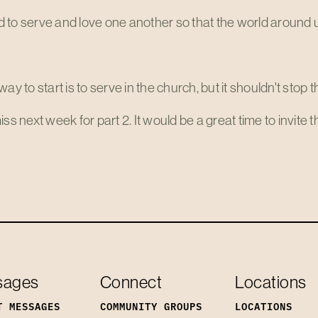
to serve and love one another so that the world around u
way to start is to serve in the church, but it shouldn't stop t
iss next week for part 2. It would be a great time to invite
sages
Connect
Locations
T MESSAGES
COMMUNITY GROUPS
LOCATIONS