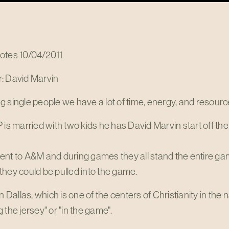
otes 10/04/2011
: David Marvin
 single people we have a lot of time, energy, and resource
 is married with two kids he has David Marvin start off the
ent to A&M and during games they all stand the entire ga
hey could be pulled into the game.
in Dallas, which is one of the centers of Christianity in the
 the jersey" or "in the game".