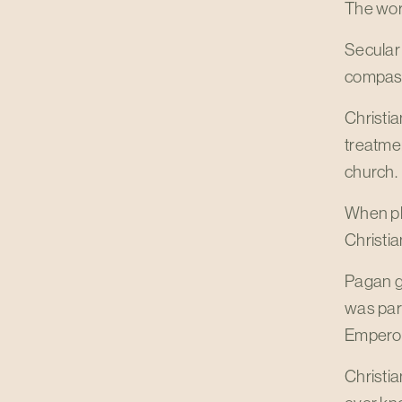
The worl
Secular 
compass
Christia
treatmen
church.
When pl
Christia
Pagan gr
was part
Emperor
Christi