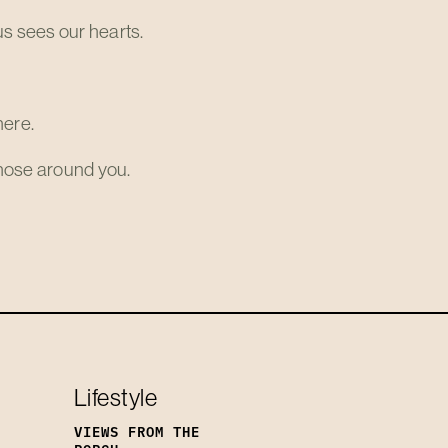
s sees our hearts.
here.
 those around you.
Lifestyle
VIEWS FROM THE