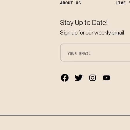
ABOUT US
LIVE 
Stay Up to Date!
Sign up for our weekly email