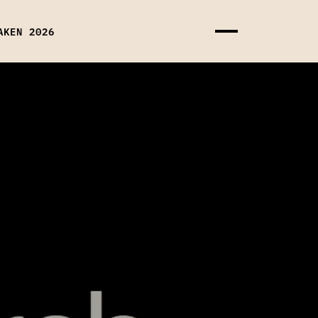
AKEN 2026