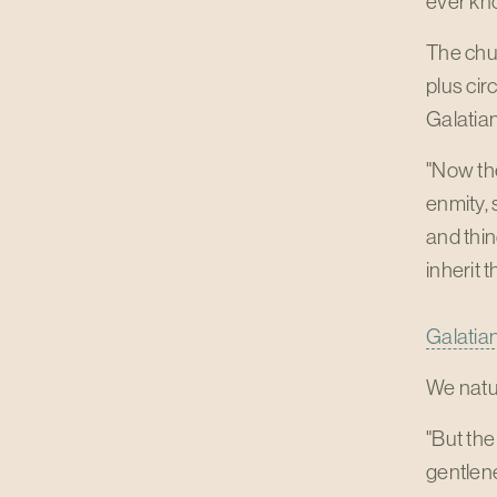
ever kn
The chur
plus cir
Galatian
"Now the
enmity, 
and thin
inherit 
Galatian
We natur
"But the
gentlene