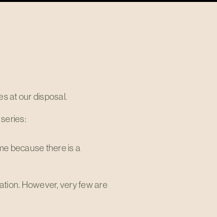
s at our disposal.
 series:
me because there is a
 nation. However, very few are