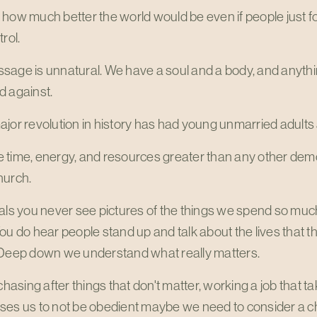
 how much better the world would be even if people just 
rol.
sage is unnatural. We have a soul and a body, and anythi
d against.
jor revolution in history has had young unmarried adults at
 time, energy, and resources greater than any other dem
hurch.
als you never see pictures of the things we spend so much
ou do hear people stand up and talk about the lives that t
 Deep down we understand what really matters.
 chasing after things that don't matter, working a job that 
ses us to not be obedient maybe we need to consider a 