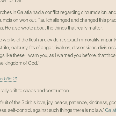
own to man.
ches in Galatia had a conflict regarding circumcision, and
cumcision won out. Paul challenged and changed this pract
s. He also wrote about the things that really matter.
 works of the flesh are evident: sexual immorality, impurity,
strife, jealousy, fits of anger, rivalries, dissensions, divisi
gs like these. I warn you, as I warned you before, that tho
the kingdom of God."
s 5:19-21
ally drift to chaos and destruction.
 fruit of the Spirit is love, joy, peace, patience, kindness, g
ss, self-control; against such things there is no law."
Galat