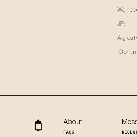
We need 
JP:
A great 
-Don't m
About
Mes
FAQS
RECEN