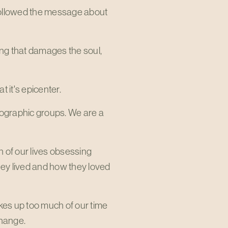
followed the message about
ng that damages the soul,
 it's epicenter.
ographic groups. We are a
 of our lives obsessing
hey lived and how they loved
takes up too much of our time
change.