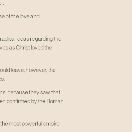
r.
se of the love and
radical ideas regarding the
ves as Christ loved the
uld leave, however, the
es.
ans, because they saw that
 even confirmed by the Roman
d the most powerful empire