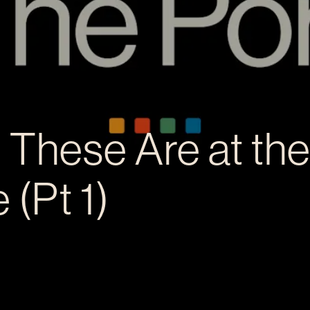
 These Are at th
 (Pt 1)