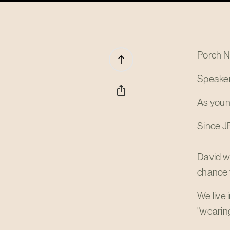
Porch N
north
Speaker
ios_share
As young
Since JP
David w
chance t
We live 
"wearing