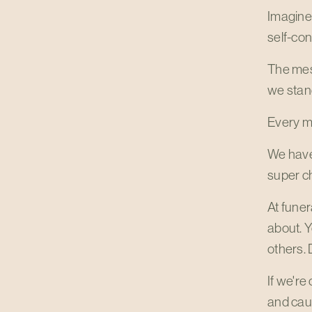
Imagine
self-cont
The mes
we stan
Every ma
We have
super c
At funer
about. Y
others.
If we're
and cau