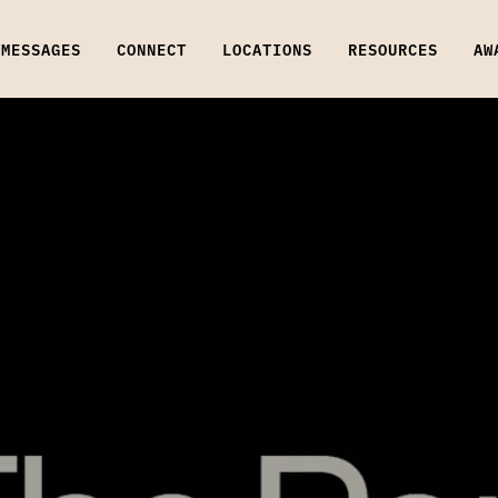
MESSAGES
CONNECT
LOCATIONS
RESOURCES
AW