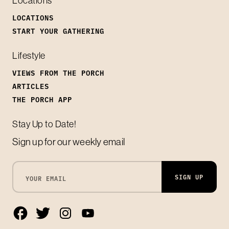
Locations
LOCATIONS
START YOUR GATHERING
Lifestyle
VIEWS FROM THE PORCH
ARTICLES
THE PORCH APP
Stay Up to Date!
Sign up for our weekly email
SIGN UP