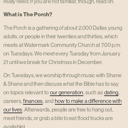
really need. If you are not familiar, though, read on.
What is The Porch?
The Porch is a gathering of about 2,000 Dallas young
adults, or people in their twenties and thirties, which
meets at Watermark Community Church at 7:00 p.m.
on Tuesdays. We meet every Tuesday from January
21 until we break for Christmas in December.
On Tuesdays, we worship through music with Shane
& Shane and then discuss what the Bible has to say
on topics relevant to
our generation
, such as
dating
,
careers,
finances
, and
how to make a difference with
our lives
. Afterwards, people are free to hang out,
meet friends, or grab a bite to eat (food trucks are
available).