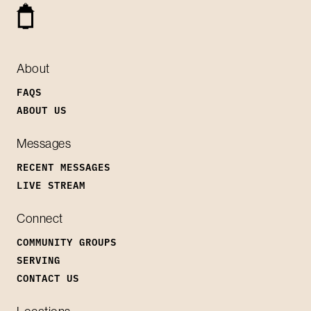
About
FAQS
ABOUT US
Messages
RECENT MESSAGES
LIVE STREAM
Connect
COMMUNITY GROUPS
SERVING
CONTACT US