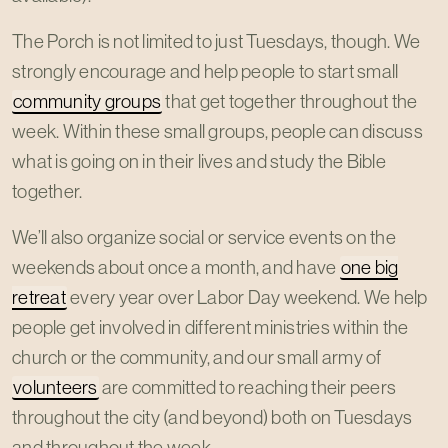
The Porch is not limited to just Tuesdays, though. We
strongly encourage and help people to start small
community groups
that get together throughout the
week. Within these small groups, people can discuss
what is going on in their lives and study the Bible
together.
We’ll also organize social or service events on the
weekends about once a month, and have
one big
retreat
every year over Labor Day weekend. We help
people get involved in different ministries within the
church or the community, and our small army of
volunteers
are committed to reaching their peers
throughout the city (and beyond) both on Tuesdays
and throughout the week.