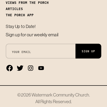
VIEWS FROM THE PORCH
ARTICLES
THE PORCH APP
Stay Up to Date!
Sign up for our weekly email
SIGN UP
©2026
Watermark Community Church
.
All Rights Reserved.