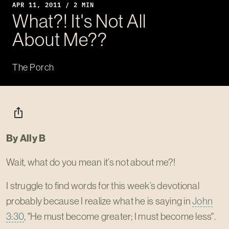
APR 11, 2011 / 2 MIN
What?! It's Not All
About Me??
The Porch
ios_share
By Ally B
Wait, what do you mean it’s not about me?!
I struggle to find words for this week’s devotional
probably because I realize what he is saying in
John
3:30
, "He must become greater; I must become less".