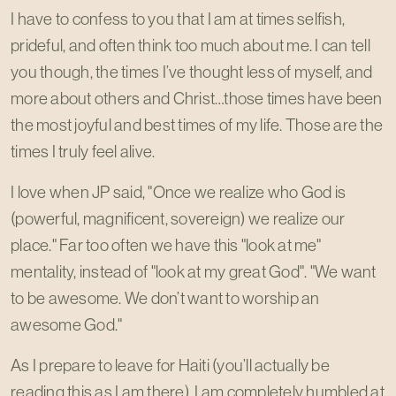
I have to confess to you that I am at times selfish,
prideful, and often think too much about me. I can tell
you though, the times I’ve thought less of myself, and
more about others and Christ…those times have been
the most joyful and best times of my life. Those are the
times I truly feel alive.
I love when JP said, "Once we realize who God is
(powerful, magnificent, sovereign) we realize our
place." Far too often we have this "look at me"
mentality, instead of "look at my great God". "We want
to be awesome. We don’t want to worship an
awesome God."
As I prepare to leave for Haiti (you’ll actually be
reading this as I am there), I am completely humbled at