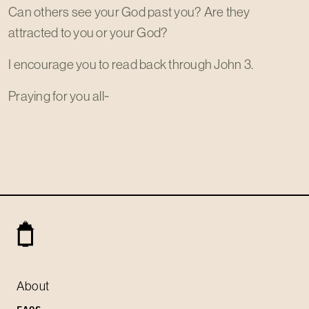
Can others see your God past you? Are they
attracted to you or your God?
I encourage you to read back through John 3
.
Praying for you all~
About
FAQS