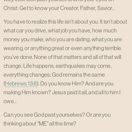
Christ. Get to know your Creator, Father, Savior...
You have to realize this life isn’t about you. It isn’t about
what car you drive, what job you have, how much
money you make, who you are dating, what you are
wearing, or anything great or even anything terrible
you’ve done. None of that matters and all of that will
change. Life happens, earthquakes may come,
everything changes; God remains the same
(
Hebrews 13:8
). Do you know Him? And are you
making Him known? Jesus paid it all, and all to him I
owe...
Can you see God past yourselves? Or are you
thinking about "ME" all the time?