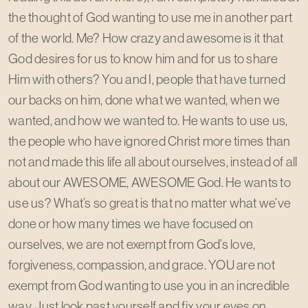
the thought of God wanting to use me in another part
of the world. Me? How crazy and awesome is it that
God desires for us to know him and for us to share
Him with others? You and I, people that have turned
our backs on him, done what we wanted, when we
wanted, and how we wanted to. He wants to use us,
the people who have ignored Christ more times than
not and made this life all about ourselves, instead of all
about our AWESOME, AWESOME God. He wants to
use us? What’s so great is that no matter what we’ve
done or how many times we have focused on
ourselves, we are not exempt from God’s love,
forgiveness, compassion, and grace. YOU are not
exempt from God wanting to use you in an incredible
way. Just look past yourself and fix your eyes on