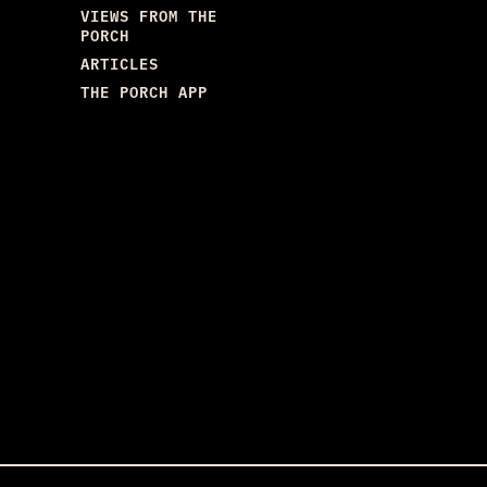
VIEWS FROM THE
PORCH
ARTICLES
THE PORCH APP