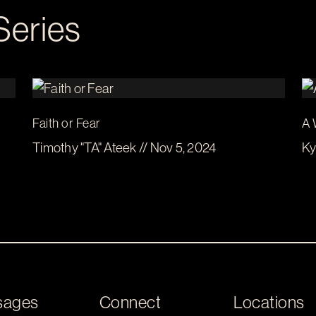
Series
Faith or Fear
A 
Timothy "TA" Ateek // Nov 5, 2024
Ky
sages
Connect
Locations