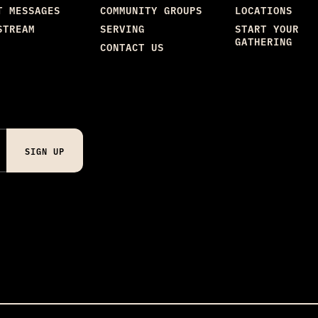
T MESSAGES
COMMUNITY GROUPS
LOCATIONS
STREAM
SERVING
START YOUR
GATHERING
CONTACT US
SIGN UP