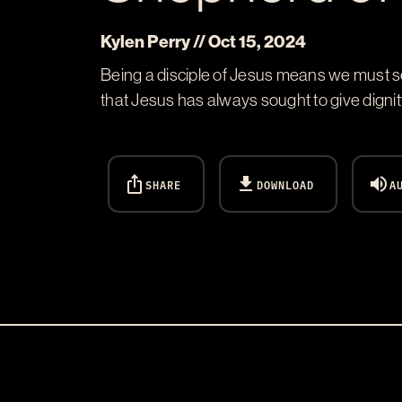
Kylen Perry // Oct 15, 2024
Being a disciple of Jesus means we must s
that Jesus has always sought to give dignit
ios_share
download
volume_up
SHARE
DOWNLOAD
A