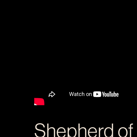
Shepherd of