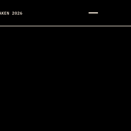
AKEN 2026