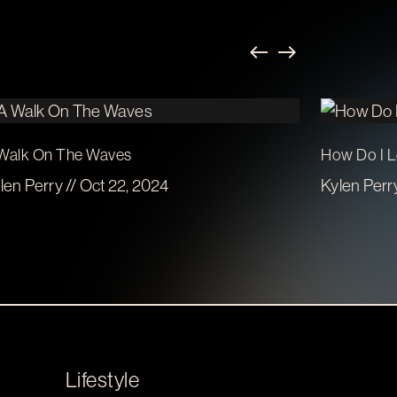
Walk On The Waves
How Do I 
len Perry // Oct 22, 2024
Kylen Perry
Lifestyle