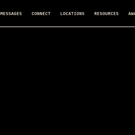
MESSAGES
CONNECT
LOCATIONS
RESOURCES
AW