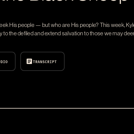
eek His people — but who are His people? This week, Kyl
y to the defiled and extend salvation to those we may dee
article
UDIO
TRANSCRIPT