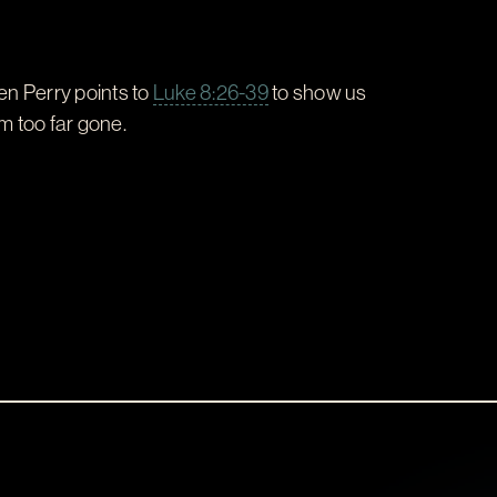
en Perry points to
Luke 8:26-39
to show us
m too far gone.