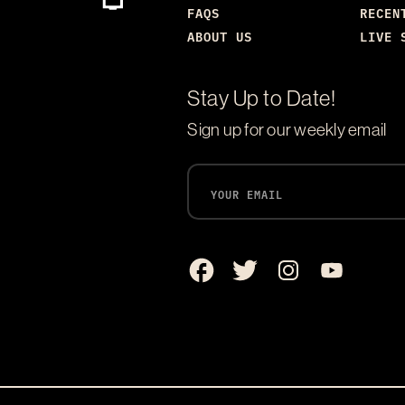
FAQS
RECEN
ABOUT US
LIVE 
Stay Up to Date!
Sign up for our weekly email