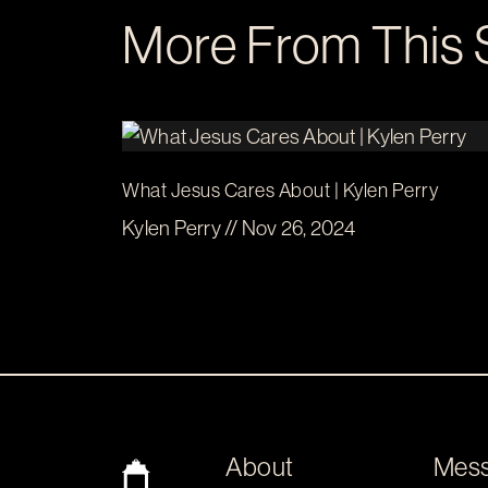
More From This 
What Jesus Cares About | Kylen Perry
Kylen Perry // Nov 26, 2024
About
Mes