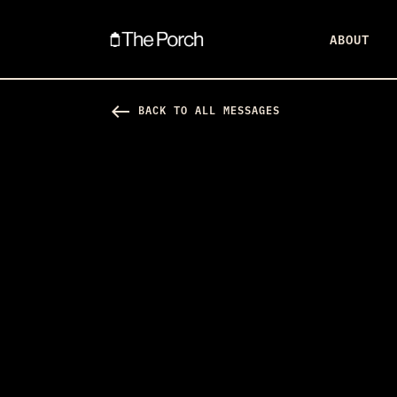
ABOUT
west
BACK TO ALL MESSAGES