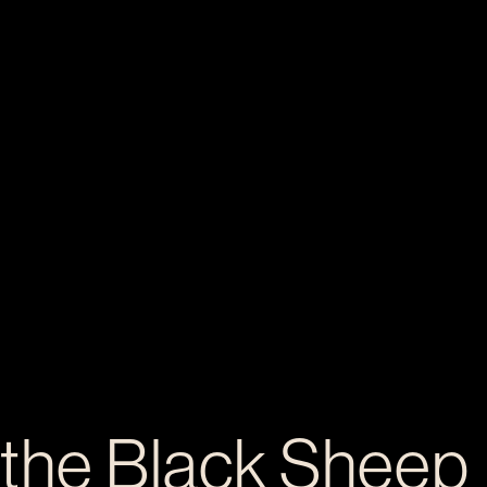
 the Black Sheep