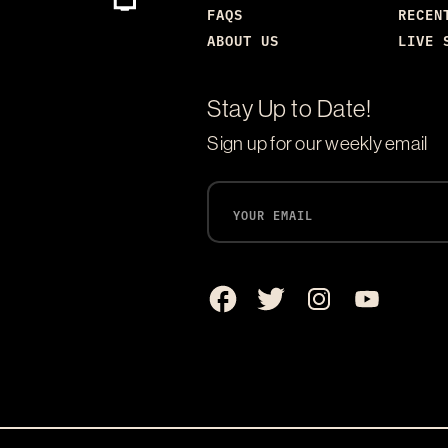
FAQS
RECEN
ABOUT US
LIVE 
Stay Up to Date!
Sign up for our weekly email