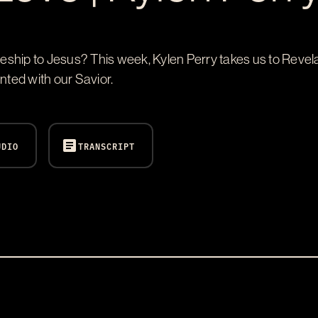
ship to Jesus? This week, Kylen Perry takes us to Revela
nted with our Savior.
article
UDIO
TRANSCRIPT