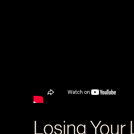
Losing Your 