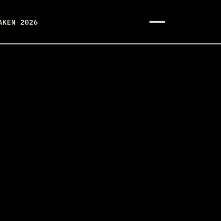
AKEN 2026