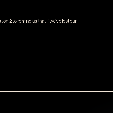
tion 2
to remind us that if we've lost our