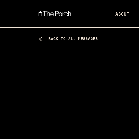
ABOUT
west
BACK TO ALL MESSAGES