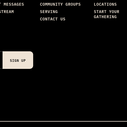
T MESSAGES
COMMUNITY GROUPS
LOCATIONS
STREAM
SERVING
START YOUR
GATHERING
CONTACT US
SIGN UP