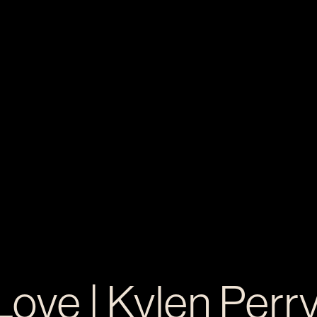
Love | Kylen Perr