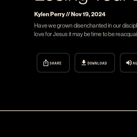
Kylen Perry // Nov 19, 2024
Have we grown disenchanted in our disciple
love for Jesus it may be time to be reacquai
ios_share
download
volume_up
SHARE
DOWNLOAD
A