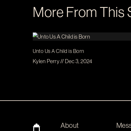
More From This 
Unto Us A Child is Born
Kylen Perry // Dec 3, 2024
About
Mes