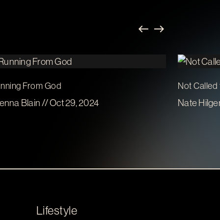
nning From God
Not Called
enna Blain // Oct 29, 2024
Nate Hilge
Lifestyle