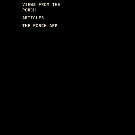
VIEWS FROM THE
PORCH
ARTICLES
THE PORCH APP