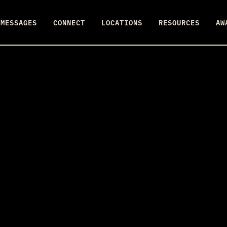
MESSAGES
CONNECT
LOCATIONS
RESOURCES
AW