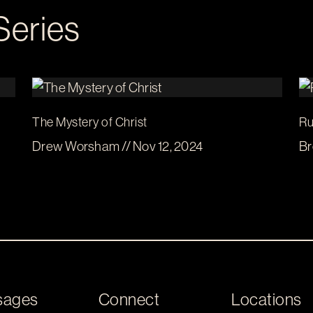
Series
The Mystery of Christ
Ru
Drew Worsham // Nov 12, 2024
Br
sages
Connect
Locations