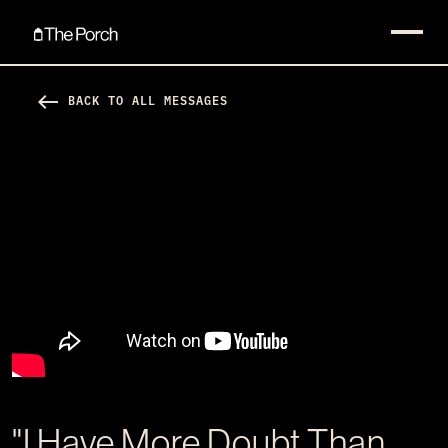
west
BACK TO ALL MESSAGES
"I Have More Doubt Than