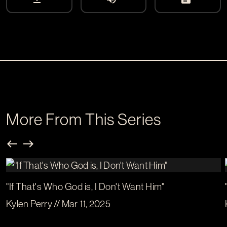
More From This Series
"If That's Who God is, I Don't Want Him"
Kylen Perry // Mar 11, 2025