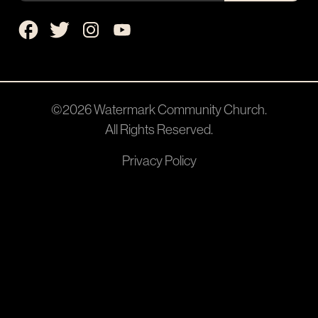
©2026
Watermark Community Church
.
All Rights Reserved.
Privacy Policy