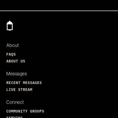
About
FAQS
ABOUT US
Messages
RECENT MESSAGES
LIVE STREAM
Connect
COMMUNITY GROUPS
SERVING