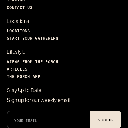
CONTACT US
Locations
LOCATIONS
START YOUR GATHERING
Lifestyle
VIEWS FROM THE PORCH
ARTICLES
THE PORCH APP
Stay Up to Date!
Sign up for our weekly email
SIGN UP