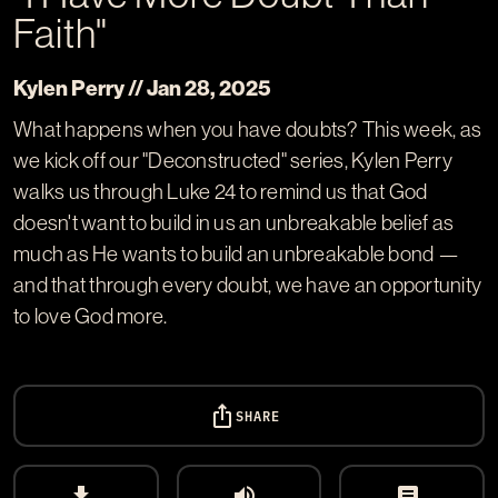
Faith"
Kylen Perry // Jan 28, 2025
What happens when you have doubts? This week, as
we kick off our "Deconstructed" series, Kylen Perry
walks us through Luke 24
to remind us that God
doesn't want to build in us an unbreakable belief as
much as He wants to build an unbreakable bond —
and that through every doubt, we have an opportunity
to love God more.
ios_share
SHARE
download
volume_up
article