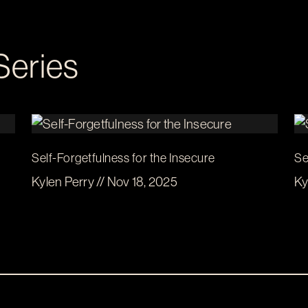
Series
Self-Forgetfulness for the Insecure
Se
Kylen Perry // Nov 18, 2025
Ky