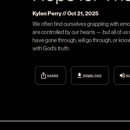
Kylen Perry // Oct 21, 2025
We often find ourselves grappling with emot
are controlled by our hearts — but all of u
have gone through, will go through, or kno
with God's truth.
ios_share
download
volume_up
SHARE
DOWNLOAD
A