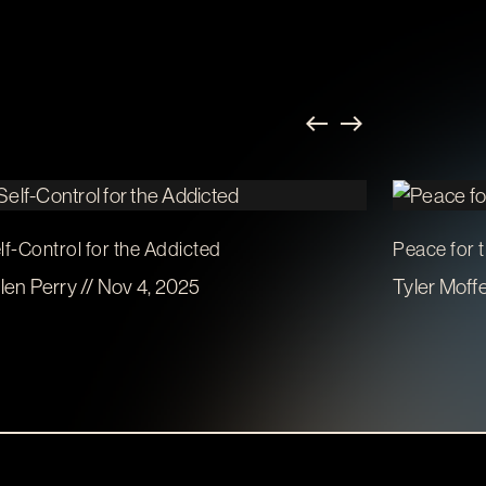
lf-Control for the Addicted
Peace for 
len Perry // Nov 4, 2025
Tyler Moffe