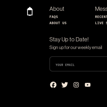
About
Mes
FAQS
RECEN
ABOUT US
LIVE 
Stay Up to Date!
Sign up for our weekly email