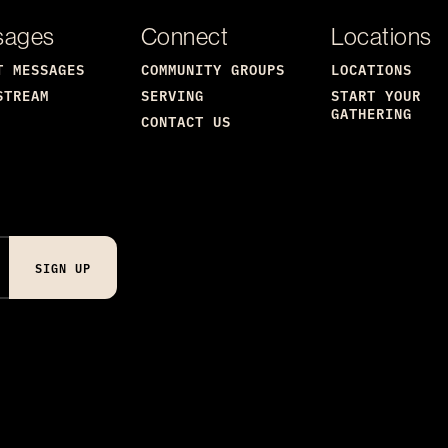
sages
Connect
Locations
T MESSAGES
COMMUNITY GROUPS
LOCATIONS
STREAM
SERVING
START YOUR
GATHERING
CONTACT US
SIGN UP