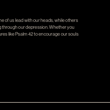
me of us lead with our heads, while others
ting through our depression. Whether you
ures like Psalm 42
to encourage our souls