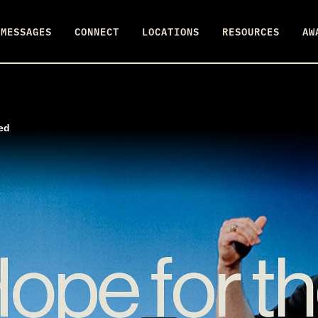
MESSAGES
CONNECT
LOCATIONS
RESOURCES
AW