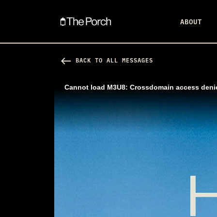
ABOUT
west
BACK TO ALL MESSAGES