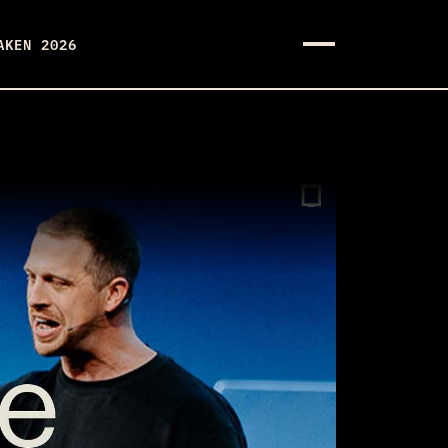
AKEN 2026