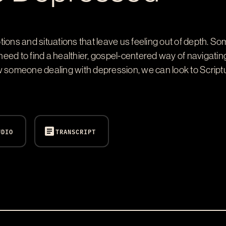
ions and situations that leave us feeling out of depth. So
s need to find a healthier, gospel-centered way of naviga
w someone dealing with depression, we can look to Script
article
UDIO
TRANSCRIPT