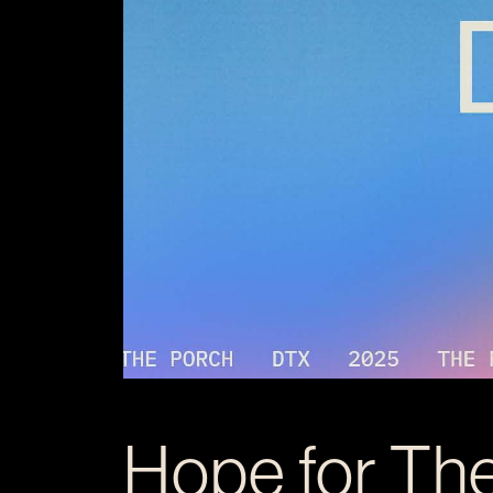
Hope for Th