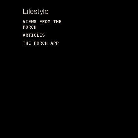
Lifestyle
VIEWS FROM THE
PORCH
ARTICLES
THE PORCH APP