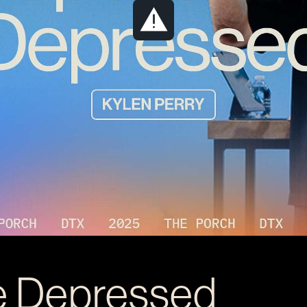
e Depressed