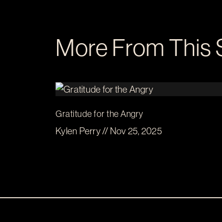
More From This 
Gratitude for the Angry
Kylen Perry // Nov 25, 2025