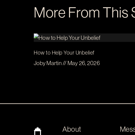
More From This 
How to Help Your Unbelief
Joby Martin // May 26, 2026
About
Mes