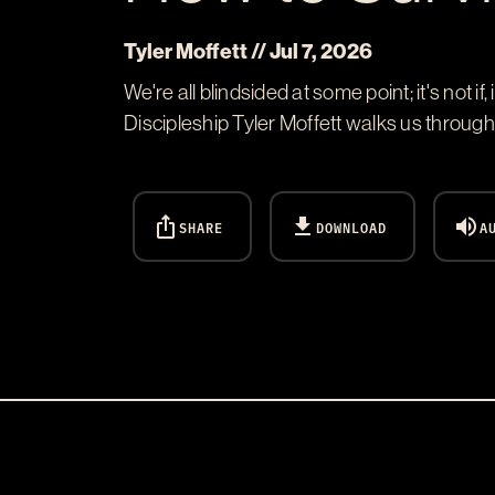
Tyler Moffett // Jul 7, 2026
We're all blindsided at some point; it's not
Discipleship Tyler Moffett walks us throug
ios_share
download
volume_up
SHARE
DOWNLOAD
A