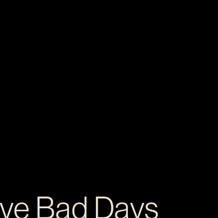
ive Bad Days