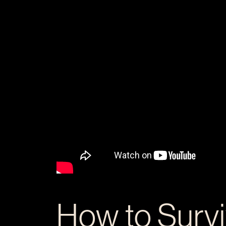
How to Surv