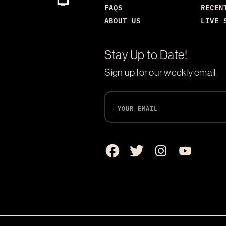
FAQS
RECEN
ABOUT US
LIVE 
Stay Up to Date!
Sign up for our weekly email