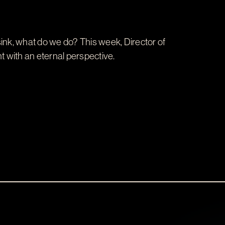
s sink, what do we do? This week, Director of
with an eternal perspective.