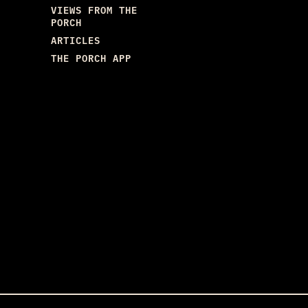
VIEWS FROM THE
PORCH
ARTICLES
THE PORCH APP