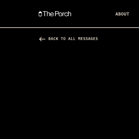
ABOUT
west
BACK TO ALL MESSAGES