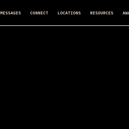
MESSAGES
CONNECT
LOCATIONS
RESOURCES
AW