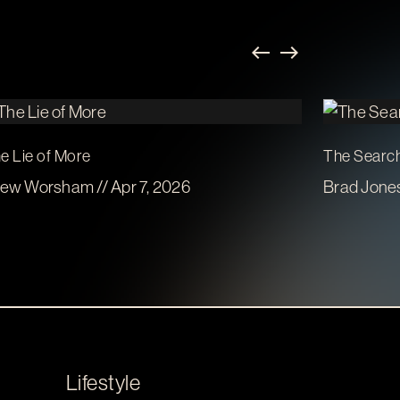
e Lie of More
The Search
ew Worsham // Apr 7, 2026
Brad Jones
Lifestyle