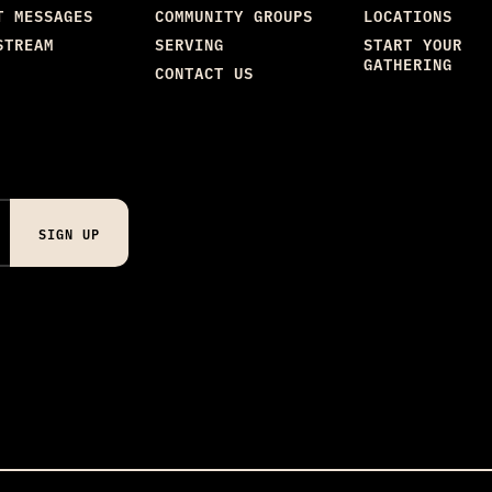
T MESSAGES
COMMUNITY GROUPS
LOCATIONS
STREAM
SERVING
START YOUR
GATHERING
CONTACT US
SIGN UP