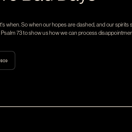
 if, it's when. So when our hopes are dashed, and our spirit
h Psalm 73
to show us how we can process disappointment 
UDIO