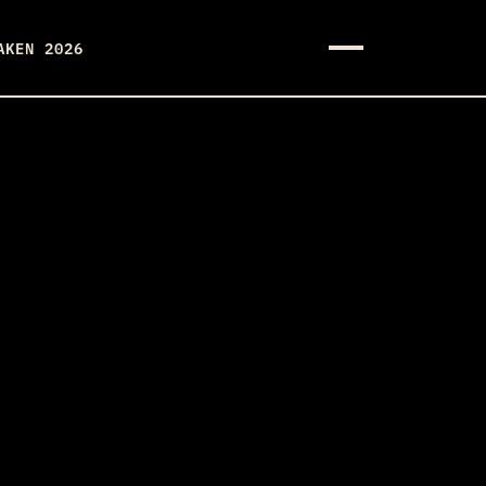
AKEN 2026