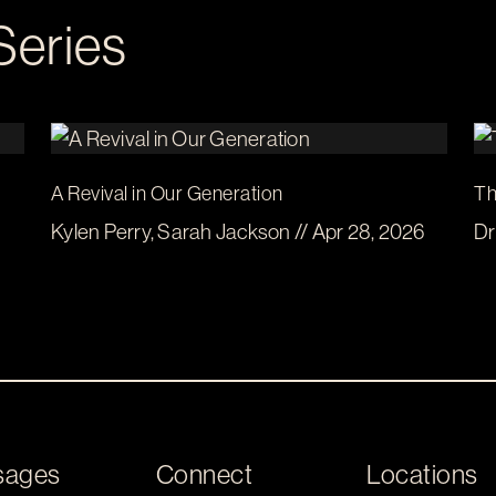
Series
A Revival in Our Generation
Th
Kylen Perry, Sarah Jackson // Apr 28, 2026
Dr
sages
Connect
Locations