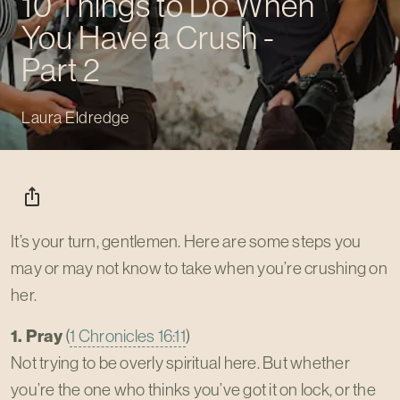
10 Things to Do When
You Have a Crush -
Part 2
Laura Eldredge
ios_share
It’s your turn, gentlemen. Here are some steps you
may or may not know to take when you’re crushing on
her.
1. Pray
(
1 Chronicles 16:11
)
Not trying to be overly spiritual here. But whether
you’re the one who thinks you’ve got it on lock, or the