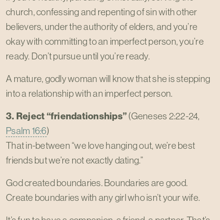
church, confessing and repenting of sin with other
believers, under the authority of elders, and you’re
okay with committing to an imperfect person, you’re
ready. Don’t pursue until you’re ready.
A mature, godly woman will know that she is stepping
into a relationship with an imperfect person.
3. Reject “friendationships”
(Geneses 2:22-24,
Psalm 16:6
)
That in-between “we love hanging out, we’re best
friends but we’re not exactly dating.”
God created boundaries. Boundaries are good.
Create boundaries with any girl who isn’t your wife.