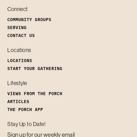
Connect
COMMUNITY GROUPS
SERVING
CONTACT US
Locations
LOCATIONS
START YOUR GATHERING
Lifestyle
VIEWS FROM THE PORCH
ARTICLES
THE PORCH APP
Stay Up to Date!
Sign up for our weekly email