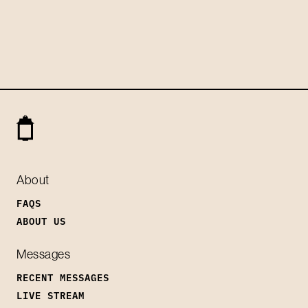
About
FAQS
ABOUT US
Messages
RECENT MESSAGES
LIVE STREAM