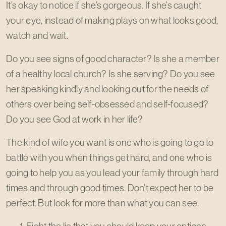
It’s okay to notice if she’s gorgeous. If she’s caught
your eye, instead of making plays on what looks good,
watch and wait.
Do you see signs of good character? Is she a member
of a healthy local church? Is she serving? Do you see
her speaking kindly and looking out for the needs of
others over being self-obsessed and self-focused?
Do you see God at work in her life?
The kind of wife you want is one who is going to go to
battle with you when things get hard, and one who is
going to help you as you lead your family through hard
times and through good times. Don’t expect her to be
perfect. But look for more than what you can see.