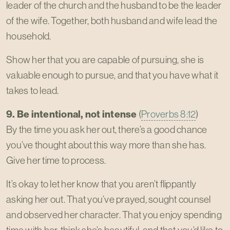
leader of the church and the husband to be the leader
of the wife. Together, both husband and wife lead the
household.
Show her that you are capable of pursuing, she is
valuable enough to pursue, and that you have what it
takes to lead.
9. Be intentional, not intense
(
Proverbs 8:12
)
By the time you ask her out, there’s a good chance
you’ve thought about this way more than she has.
Give her time to process.
It’s okay to let her know that you aren’t flippantly
asking her out. That you’ve prayed, sought counsel
and observed her character. That you enjoy spending