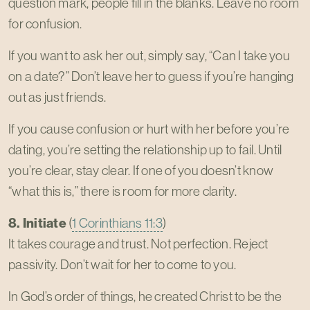
question mark, people fill in the blanks. Leave no room
for confusion.
If you want to ask her out, simply say, “Can I take you
on a date?” Don’t leave her to guess if you’re hanging
out as just friends.
If you cause confusion or hurt with her before you’re
dating, you’re setting the relationship up to fail. Until
you’re clear, stay clear. If one of you doesn’t know
“what this is,” there is room for more clarity.
8. Initiate
(
1 Corinthians 11:3
)
It takes courage and trust. Not perfection. Reject
passivity. Don’t wait for her to come to you.
In God’s order of things, he created Christ to be the