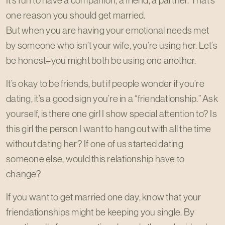
It’s fun to have a companion, a friend, a partner. That’s
one reason you should get married.
But when you are having your emotional needs met
by someone who isn’t your wife, you’re using her. Let’s
be honest–you might both be using one another.
It’s okay to be friends, but if people wonder if you’re
dating, it’s a good sign you’re in a “friendationship.” Ask
yourself, is there one girl I show special attention to? Is
this girl the person I want to hang out with all the time
without dating her? If one of us started dating
someone else, would this relationship have to
change?
If you want to get married one day, know that your
friendationships might be keeping you single. By