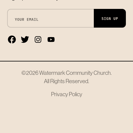
SIGN UP
©2026
Watermark Community Church
.
All Rights Reserved.
Privacy Policy