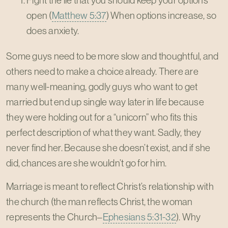
Fight the lie that you should keep your options
open (
Matthew 5:37
) When options increase, so
does anxiety.
Some guys need to be more slow and thoughtful, and
others need to make a choice already. There are
many well-meaning, godly guys who want to get
married but end up single way later in life because
they were holding out for a “unicorn” who fits this
perfect description of what they want. Sadly, they
never find her. Because she doesn’t exist, and if she
did, chances are she wouldn’t go for him.
Marriage is meant to reflect Christ’s relationship with
the church (the man reflects Christ, the woman
represents the Church–
Ephesians 5:31-32
). Why