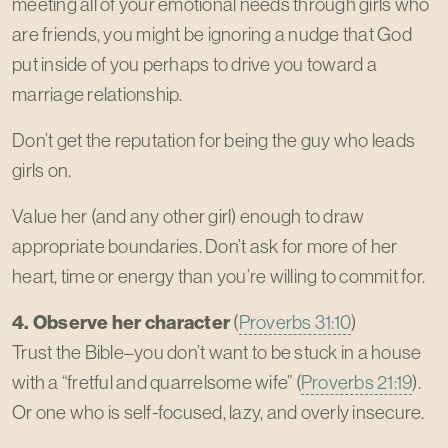
meeting all of your emotional needs through girls who
are friends, you might be ignoring a nudge that God
put inside of you perhaps to drive you toward a
marriage relationship.
Don’t get the reputation for being the guy who leads
girls on.
Value her (and any other girl) enough to draw
appropriate boundaries. Don’t ask for more of her
heart, time or energy than you’re willing to commit for.
4. Observe her character
(
Proverbs 31:10
)
Trust the Bible–you don’t want to be stuck in a house
with a “fretful and quarrelsome wife” (
Proverbs 21:19
).
Or one who is self-focused, lazy, and overly insecure.