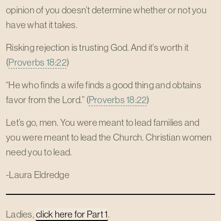
opinion of you doesn’t determine whether or not you
have what it takes.
Risking rejection is trusting God. And it’s worth it
(
Proverbs 18:22
)
“He who finds a wife finds a good thing and obtains
favor from the Lord.” (
Proverbs 18:22
)
Let’s go, men. You were meant to lead families and
you were meant to lead the Church. Christian women
need you to lead.
-Laura Eldredge
Ladies,
click here for Part 1
.