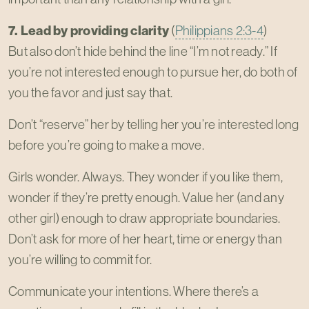
7. Lead by providing clarity
(
Philippians 2:3-4
)
But also don’t hide behind the line “I’m not ready.” If
you’re not interested enough to pursue her, do both of
you the favor and just say that.
Don’t “reserve” her by telling her you’re interested long
before you’re going to make a move.
Girls wonder. Always. They wonder if you like them,
wonder if they’re pretty enough. Value her (and any
other girl) enough to draw appropriate boundaries.
Don’t ask for more of her heart, time or energy than
you’re willing to commit for.
Communicate your intentions. Where there’s a