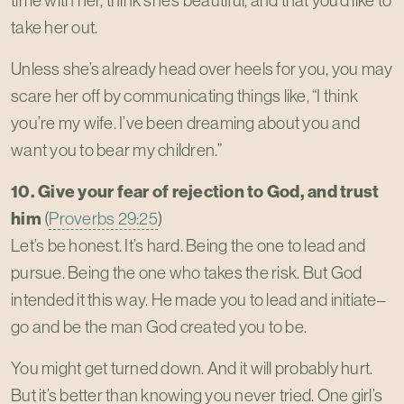
time with her, think she’s beautiful, and that you’d like to
take her out.
Unless she’s already head over heels for you, you may
scare her off by communicating things like, “I think
you’re my wife. I’ve been dreaming about you and
want you to bear my children.”
10. Give your fear of rejection to God, and trust
him
(
Proverbs 29:25
)
Let’s be honest. It’s hard. Being the one to lead and
pursue. Being the one who takes the risk. But God
intended it this way. He made you to lead and initiate–
go and be the man God created you to be.
You might get turned down. And it will probably hurt.
But it’s better than knowing you never tried. One girl’s