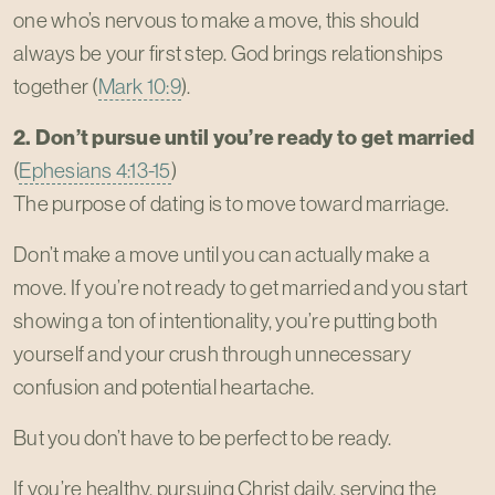
one who’s nervous to make a move, this should
always be your first step. God brings relationships
together (
Mark 10:9
).
2. Don’t pursue until you’re ready to get married
(
Ephesians 4:13-15
)
The purpose of dating is to move toward marriage.
Don’t make a move until you can actually make a
move. If you’re not ready to get married and you start
showing a ton of intentionality, you’re putting both
yourself and your crush through unnecessary
confusion and potential heartache.
But you don’t have to be perfect to be ready.
If you’re healthy, pursuing Christ daily, serving the