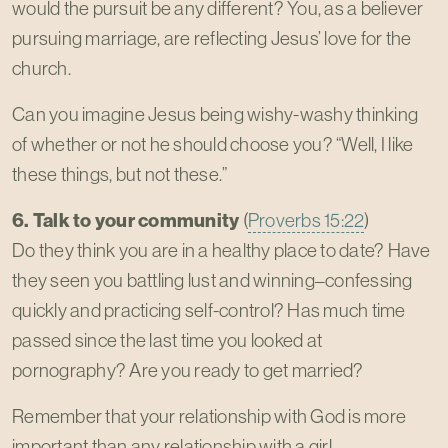
would the pursuit be any different? You, as a believer
pursuing marriage, are reflecting Jesus’ love for the
church.
Can you imagine Jesus being wishy-washy thinking
of whether or not he should choose you? “Well, I like
these things, but not these.”
6. Talk to your community
(
Proverbs 15:22
)
Do they think you are in a healthy place to date? Have
they seen you battling lust and winning–confessing
quickly and practicing self-control? Has much time
passed since the last time you looked at
pornography? Are you ready to get married?
Remember that your relationship with God is more
important than any relationship with a girl.