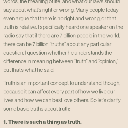
words, the meaning of life, and what our laws should
say about what’s right or wrong. Many people today
even argue that there is no right and wrong, or that
truth is relative. I specifically heard one speaker on the
radio say that if there are 7 billion people in the world,
there can be 7 billion “truths” about any particular
question. I question whether he understands the
difference in meaning between “truth” and “opinion,”
but that’s what he said.
Truth is an important concept to understand, though,
because it can affect every part of how we live our
lives and how we can best love others. So let’s clarify
some basic truths about truth:
1. There is such a thing as truth.