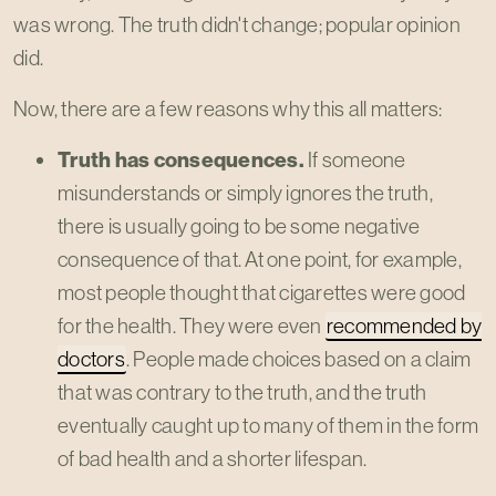
was wrong. The truth didn't change; popular opinion
did.
Now, there are a few reasons why this all matters:
Truth has consequences.
If someone
misunderstands or simply ignores the truth,
there is usually going to be some negative
consequence of that. At one point, for example,
most people thought that cigarettes were good
for the health. They were even
recommended by
doctors
. People made choices based on a claim
that was contrary to the truth, and the truth
eventually caught up to many of them in the form
of bad health and a shorter lifespan.