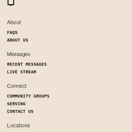
About
FAQS
ABOUT US
Messages
RECENT MESSAGES
LIVE STREAM
Connect
COMMUNITY GROUPS
SERVING
CONTACT US
Locations