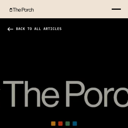
4 Truths About Truth Hero Image
west
BACK TO ALL ARTICLES