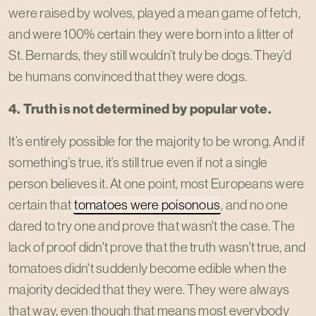
were raised by wolves, played a mean game of fetch,
and were 100% certain they were born into a litter of
St. Bernards, they still wouldn’t truly be dogs. They’d
be humans convinced that they were dogs.
4. Truth is not determined by popular vote.
It’s entirely possible for the majority to be wrong. And if
something’s true, it’s still true even if not a single
person believes it. At one point, most Europeans were
certain that
tomatoes were poisonous
, and no one
dared to try one and prove that wasn't the case. The
lack of proof didn't prove that the truth wasn't true, and
tomatoes didn't suddenly become edible when the
majority decided that they were. They were always
that way, even though that means most everybody