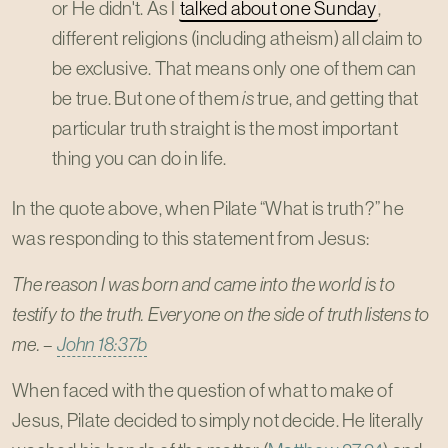
or He didn't. As I
talked about one Sunday
,
different religions (including atheism) all claim to
be exclusive. That means only one of them can
be true. But one of them
is
true, and getting that
particular truth straight is the most important
thing you can do in life.
In the quote above, when Pilate “What is truth?” he
was responding to this statement from Jesus:
The reason I was born and came into the world is to
testify to the truth. Everyone on the side of truth listens to
me. –
John 18:37b
When faced with the question of what to make of
Jesus, Pilate decided to simply not decide. He literally