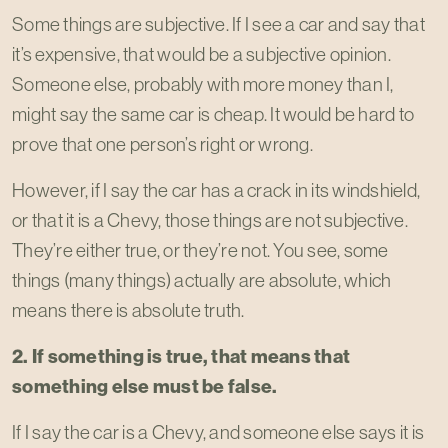
Some things are subjective. If I see a car and say that
it’s expensive, that would be a subjective opinion.
Someone else, probably with more money than I,
might say the same car is cheap. It would be hard to
prove that one person’s right or wrong.
However, if I say the car has a crack in its windshield,
or that it is a Chevy, those things are not subjective.
They’re either true, or they’re not. You see, some
things (many things) actually are absolute, which
means there is absolute truth.
2. If something is true, that means that
something else must be false.
If I say the car is a Chevy, and someone else says it is