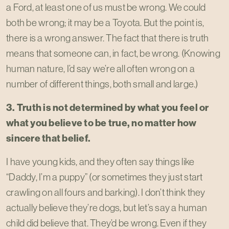
a Ford, at least one of us must be wrong. We could
both be wrong; it may be a Toyota. But the point is,
there is a wrong answer. The fact that there is truth
means that someone can, in fact, be wrong. (Knowing
human nature, I’d say we’re all often wrong on a
number of different things, both small and large.)
3. Truth is not determined by what you feel or
what you believe to be true, no matter how
sincere that belief.
I have young kids, and they often say things like
“Daddy, I’m a puppy” (or sometimes they just start
crawling on all fours and barking). I don’t think they
actually believe they’re dogs, but let’s say a human
child did believe that. They’d be wrong. Even if they