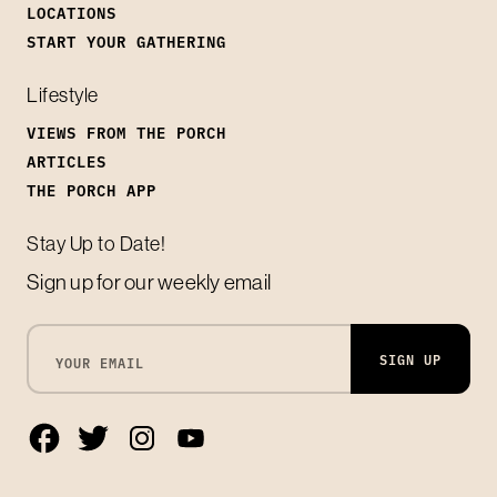
LOCATIONS
START YOUR GATHERING
Lifestyle
VIEWS FROM THE PORCH
ARTICLES
THE PORCH APP
Stay Up to Date!
Sign up for our weekly email
SIGN UP