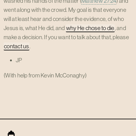
washed his hands of the matter (
Matthew 27:24
) and
went along with the crowd. My goal is that everyone
will at least hear and consider the evidence, of who
Jesus is, what He did, and
why He chose to die
, and
make a decision. If you want to talk about that, please
contact us
.
JP
(With help from Kevin McConaghy)