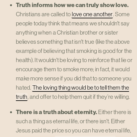
Truth informs how we can truly show love.
Christians are called to
love one another
. Some
people today think that means we shouldn't say
anything when a Christian brother or sister
believes something that isn't true (like the above
example of believing that smoking is good for the
health). It wouldn't be loving to reinforce that lie or
encourage them to smoke more; in fact, it would
make more sense if you did that to someone you
hated.
The loving thing would be to tell them the
truth
, and offer to help them quit if they’re willing.
There is a truth about eternity.
Either there is
such a thing as eternal life, or there isn't. Either
Jesus paid the price so you can have eternal life,