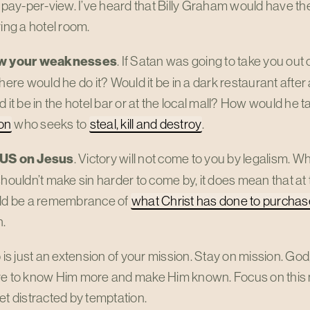
 pay-per-view. I’ve heard that Billy Graham would have th
ing a hotel room.
w your weaknesses
. If Satan was going to take you out 
here would he do it? Would it be in a dark restaurant after
 it be in the hotel bar or at the local mall? How would he
ion
who seeks to
steal, kill and destroy
.
US
on Jesus
. Victory will not come to you by legalism. W
houldn’t make sin harder to come by, it does mean that at 
ld be a remembrance of
what Christ has done to purcha
h.
p is just an extension of your mission. Stay on mission. God
re to know Him more and make Him known. Focus on this 
et distracted by temptation.