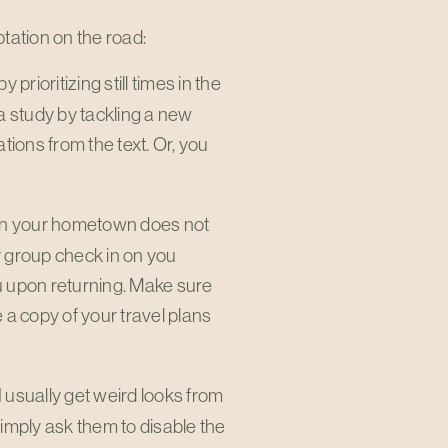
mptation on the road:
y prioritizing still times in the
a study by tackling a new
ions from the text. Or, you
 in your hometown does not
 group check in on you
ou upon returning. Make sure
a copy of your travel plans
. I usually get weird looks from
simply ask them to disable the