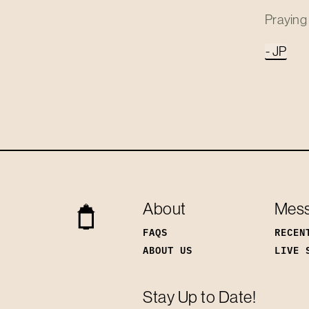
Praying 
- JP
About
Mes
FAQS
RECEN
ABOUT US
LIVE 
Stay Up to Date!