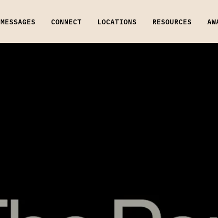
MESSAGES
CONNECT
LOCATIONS
RESOURCES
AW