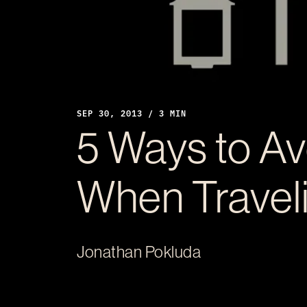
SEP 30, 2013 / 3 MIN
5 Ways to Av
When Travel
Jonathan Pokluda