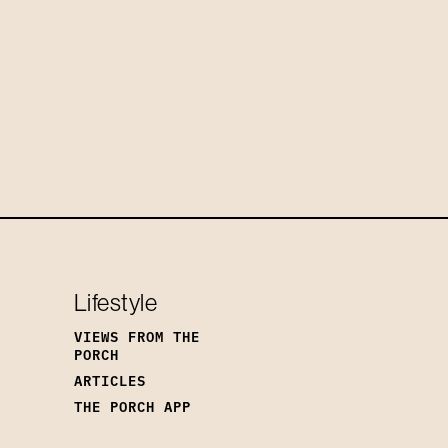
Lifestyle
VIEWS FROM THE
PORCH
ARTICLES
THE PORCH APP