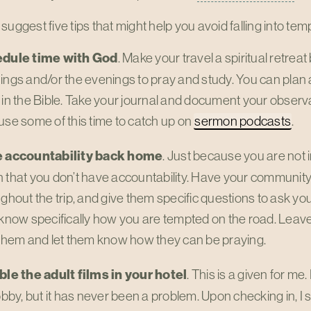
 to suggest five tips that might help you avoid falling into te
dule time with God
. Make your travel a spiritual retreat b
ngs and/or the evenings to pray and study. You can plan 
in the Bible. Take your journal and document your observat
se some of this time to catch up on
sermon podcasts
.
 accountability back home
. Just because you are not
that you don’t have accountability. Have your community
ghout the trip, and give them specific questions to ask y
know specifically how you are tempted on the road. Leave 
them and let them know how they can be praying.
ble the adult films in your hotel
. This is a given for me
obby, but it has never been a problem. Upon checking in, I 