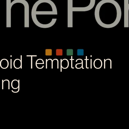
oid Temptation
ing