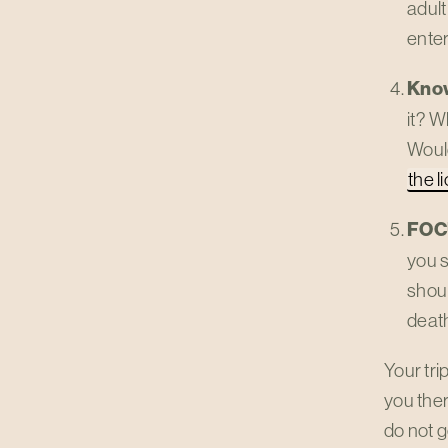
adult
enter
Kno
it? W
Would
the l
FOC
you s
shou
deat
Your tri
you the
do not g