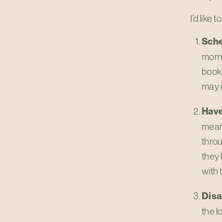
I’d like
Sche
morni
book 
may u
Have
mean 
throu
they 
with 
Disa
the l