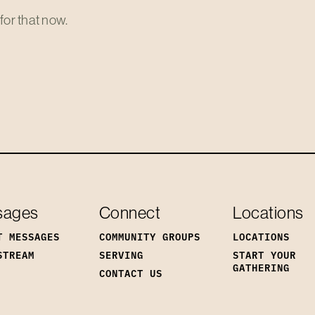
for that now.
sages
Connect
Locations
T MESSAGES
COMMUNITY GROUPS
LOCATIONS
STREAM
SERVING
START YOUR
GATHERING
CONTACT US