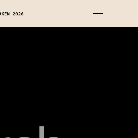
AKEN 2026