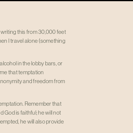
writing this from 30,000 feet
hen I travel alone (something
alcohol in the lobby bars, or
o me that temptation
 of anonymity and freedom from
t temptation. Remember that
od is faithful; he will not
mpted, he will also provide