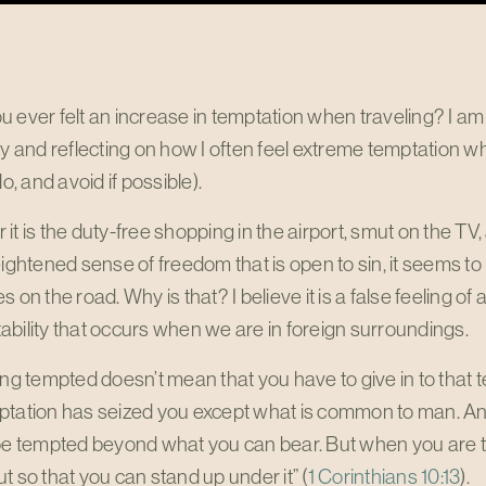
 ever felt an increase in temptation when traveling? I am 
ky and reflecting on how I often feel extreme temptation w
do, and avoid if possible).
it is the duty-free shopping in the airport, smut on the TV, 
eightened sense of freedom that is open to sin, it seems t
s on the road. Why is that? I believe it is a false feeling
bility that occurs when we are in foreign surroundings.
ing tempted doesn’t mean that you have to give in to tha
tation has seized you except what is common to man. And G
be tempted beyond what you can bear. But when you are te
t so that you can stand up under it” (
1 Corinthians 10:13
).