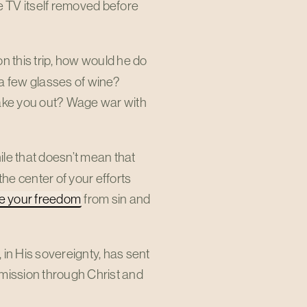
e TV itself removed before
on this trip, how would he do
 a few glasses of wine?
 take you out? Wage war with
hile that doesn’t mean that
the center of your efforts
se your freedom
from sin and
, in His sovereignty, has sent
mission through Christ and