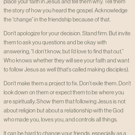
place your faith in Jesus and tell them why. Tell them
the story of how you heard the gospel. Acknowledge
the “change” in the friendship because of that.
Don’t apologize for your decision. Stand firm. But invite
them to ask you questions and be okay with
answering, “I don’t know, but I’d love to find that out.”
Who knows whether they will see your faith and want
to follow Jesus as well (that’s called making disciples).
Don’t make them a project to fix. Don’t exile them. Don’t
look down on them or expect them to be where you
are spiritually. Show them that following Jesus is not
about religion but about a relationship with the God
who made you, loves you, and controls all things.
It can be hard to change your friends, especially as a