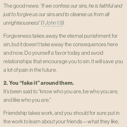
The good news:
“If we confess our sins, he is faithful and
just to forgive us our sins and to cleanse us from all
unrighteousness” (
1 John 1:9
).
Forgiveness takes away the eternal punishment for
sin, but it doesn’t take away the consequences here
and now. Do yourself a favor today and avoid
relationships that encourage you to sin. It will save you
a lot of pain in the future.
2. You “fake it” around them.
It’s been said to “know who you are, be who you are,
and like who you are.”
Friendship takes work, and you should for sure put in
the work to learn about your friends—what they like,