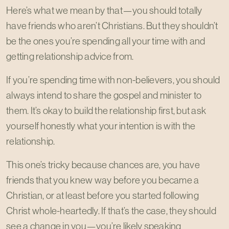
Here’s what we mean by that—you should totally
have friends who aren’t Christians. But they shouldn’t
be the ones you’re spending all your time with and
getting relationship advice from.
If you’re spending time with non-believers, you should
always intend to share the gospel and minister to
them. It’s okay to build the relationship first, but ask
yourself honestly what your intention is with the
relationship.
This one’s tricky because chances are, you have
friends that you knew way before you became a
Christian, or at least before you started following
Christ whole-heartedly. If that’s the case, they should
see a change in you—you’re likely speaking