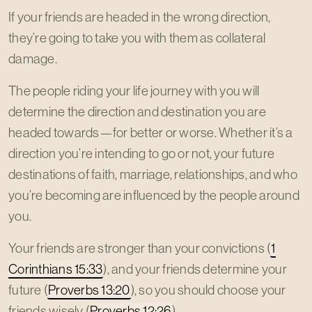
If your friends are headed in the wrong direction,
they’re going to take you with them as collateral
damage.
The people riding your life journey with you will
determine the direction and destination you are
headed towards—for better or worse. Whether it’s a
direction you’re intending to go or not, your future
destinations of faith, marriage, relationships, and who
you’re becoming are influenced by the people around
you.
Your friends are stronger than your convictions (
1
Corinthians 15:33
), and your friends determine your
future (
Proverbs 13:20
), so you should choose your
friends wisely (
Proverbs 12:26
).