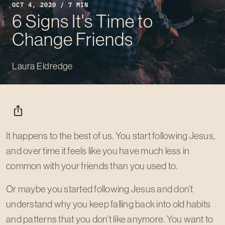
OCT 4, 2020 / 7 MIN
6 Signs It's Time to
Change Friends
Laura Eldredge
ios_share
It happens to the best of us. You start following Jesus,
and over time it feels like you have much less in
common with your friends than you used to.
Or maybe you started following Jesus and don’t
understand why you keep falling back into old habits
and patterns that you don’t like anymore. You want to