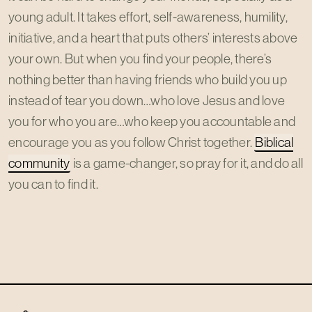
young adult. It takes effort, self-awareness, humility,
initiative, and a heart that puts others’ interests above
your own. But when you find your people, there’s
nothing better than having friends who build you up
instead of tear you down…who love Jesus and love
you for who you are…who keep you accountable and
encourage you as you follow Christ together.
Biblical
community
is a game-changer, so pray for it, and do all
you can to find it.