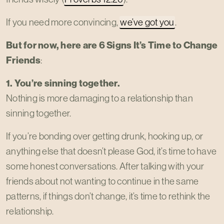
If you need more convincing,
we’ve got you
.
But for now, here are 6 Signs It’s Time to Change
Friends
:
1. You’re sinning together.
Nothing is more damaging to a relationship than
sinning together.
If you’re bonding over getting drunk, hooking up, or
anything else that doesn’t please God, it’s time to have
some honest conversations. After talking with your
friends about not wanting to continue in the same
patterns, if things don’t change, it’s time to rethink the
relationship.