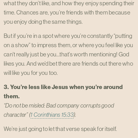
what they don’t like, and how they enjoy spending their
time. Chances are, you’re friends with them because
you enjoy doing the same things.
But if you’re in a spot where you’re constantly “putting
on a show” to impress them, or where you feel like you
can’t really just be you…that’s worth mentioning! God
likes you. And we’d bet there are friends out there who
will like you for you too.
3. You’re less like Jesus when you’re around
them.
“Do not be misled: Bad company corrupts good
character” (
1 Corinthians 15:33
).
We’re just going to let that verse speak for itself.