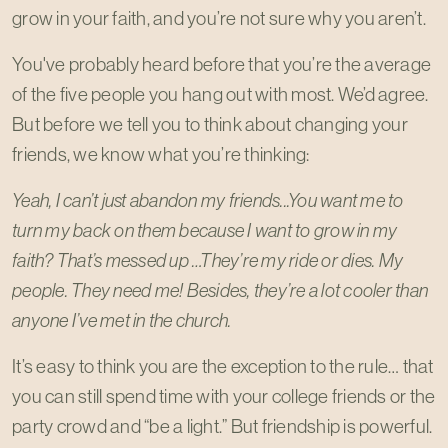
grow in your faith, and you’re not sure why you aren’t.
You've probably heard before that you’re the average
of the five people you hang out with most. We’d agree.
But before we tell you to think about changing your
friends, we know what you’re thinking:
Yeah, I can’t just abandon my friends...You want me to
turn my back on them because I want to grow in my
faith? That’s messed up …They’re my ride or dies. My
people. They need me! Besides, they’re a lot cooler than
anyone I’ve met in the church.
It’s easy to think you are the exception to the rule… that
you can still spend time with your college friends or the
party crowd and “be a light.” But friendship is powerful.