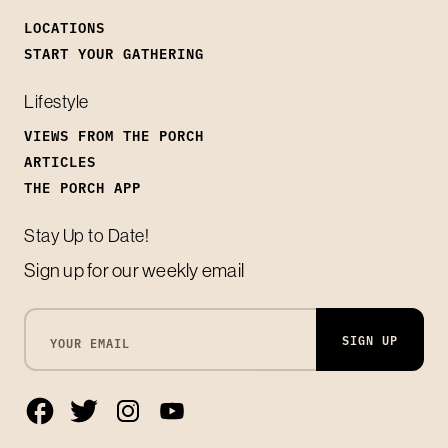
LOCATIONS
START YOUR GATHERING
Lifestyle
VIEWS FROM THE PORCH
ARTICLES
THE PORCH APP
Stay Up to Date!
Sign up for our weekly email
SIGN UP