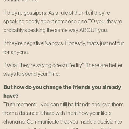
If they’re gossipers: As a rule of thumb, if they’re
speaking poorly about someone else TO you, they’re
probably speaking the same way ABOUT you.
If they’re negative Nancy’s: Honestly, that’s just not fun
for anyone.
If what they’re saying doesn’t “edify”: There are better
ways to spend your time.
But how do you change the friends you already
have?
Truth moment—you can still be friends and love them
from a distance. Share with them how your life is
changing. Communicate that you made a decision to