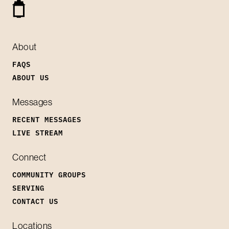
About
FAQS
ABOUT US
Messages
RECENT MESSAGES
LIVE STREAM
Connect
COMMUNITY GROUPS
SERVING
CONTACT US
Locations