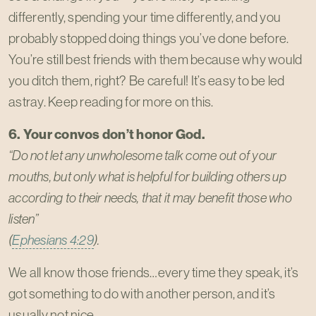
differently, spending your time differently, and you
probably stopped doing things you’ve done before.
You’re still best friends with them because why would
you ditch them, right? Be careful! It’s easy to be led
astray. Keep reading for more on this.
6. Your convos don’t honor God.
“Do not let any unwholesome talk come out of your
mouths, but only what is helpful for building others up
according to their needs, that it may benefit those who
listen”
(
Ephesians 4:29
).
We all know those friends…every time they speak, it’s
got something to do with another person, and it’s
usually not nice.