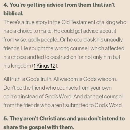
4. You’re getting advice from them that isn’t
biblical.
There’s a true story in the Old Testament of a king who
had a choice to make. He could get advice about it
from wise, godly people…Or he could ask his ungodly
friends. He sought the wrong counsel, which affected
his choice and led to destruction for not only him but
his kingdom (
1 Kings 12
).
All truth is God’s truth. All wisdom is God’s wisdom.
Don’t be the friend who counsels from your own
opinion instead of God’s Word. And don’t get counsel
from the friends who aren’t submitted to God’s Word.
5. They aren’t Christians and you don’t intend to
share the gospel with them.