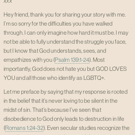
xxx”
Hey friend, thank you for sharing your story with me.
I’m so sorry for the difficulties you have walked
through. I can only imagine how hard it must be. I may
not be able to fully understand the struggle you face,
but I know that God understands, sees, and
empathizes with you (
Psalm 139:1-24
). Most
importantly, God does not hate you but GOD LOVES
YOU and all those who identify as LGBTQ+.
Let me preface by saying that my response is rooted
in the belief that it’s never loving to be silent in the
midst of sin. That’s because I’ve seen that
disobedience to God only leads to destruction in life
(
Romans 1:24-32
). Even secular studies recognize the