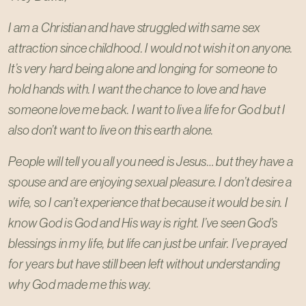
I am a Christian and have struggled with same sex
attraction since childhood. I would not wish it on anyone.
It’s very hard being alone and longing for someone to
hold hands with. I want the chance to love and have
someone love me back. I want to live a life for God but I
also don’t want to live on this earth alone.
People will tell you all you need is Jesus… but they have a
spouse and are enjoying sexual pleasure. I don’t desire a
wife, so I can’t experience that because it would be sin. I
know God is God and His way is right. I’ve seen God’s
blessings in my life, but life can just be unfair. I’ve prayed
for years but have still been left without understanding
why God made me this way.