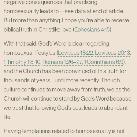
negative consequences that practicing
homosexuality leads to—see data at end of article.
But more than anything, I hope you’re able to receive
biblical truth in Christlike love (
Ephesians 4:15
).
With that said, God’s Word is clear regarding
homosexual lifestyles (
Leviticus 18:22
,
Leviticus 20:13
,
1 Timothy 1:8-10
,
Romans 1:26–27
,
1 Corinthians 6:9
),
and the Church has been convinced of this truth for
thousands of years… until more recently. Though
culture continues to move away from truth, we as the
Church will continue to stand by God’s Word because
we trust that following God’s best leads to abundant
life.
Having temptations related to homosexuality is not