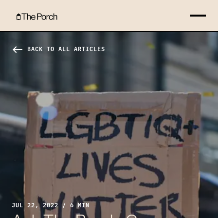
Ask The Porch: Can a Christian be LGBTQ+? Hero Image
west
BACK TO ALL ARTICLES
JUL 22, 2022 / 6 MIN