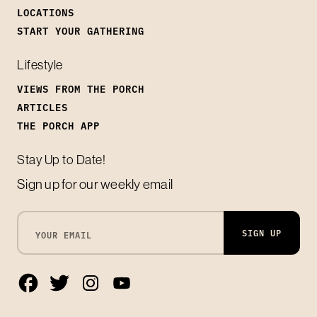
LOCATIONS
START YOUR GATHERING
Lifestyle
VIEWS FROM THE PORCH
ARTICLES
THE PORCH APP
Stay Up to Date!
Sign up for our weekly email
SIGN UP