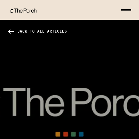
Catalyst 2011: Scott Belsky Hero Image
west
BACK TO ALL ARTICLES