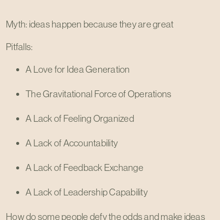
Myth: ideas happen because they are great
Pitfalls:
A Love for Idea Generation
The Gravitational Force of Operations
A Lack of Feeling Organized
A Lack of Accountability
A Lack of Feedback Exchange
A Lack of Leadership Capability
How do some people defy the odds and make ideas