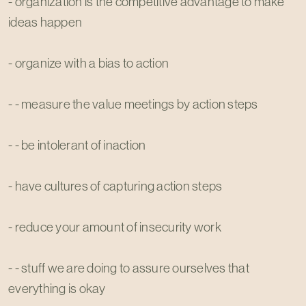
- organization is the competitive advantage to make
ideas happen
- organize with a bias to action
- - measure the value meetings by action steps
- - be intolerant of inaction
- have cultures of capturing action steps
- reduce your amount of insecurity work
- - stuff we are doing to assure ourselves that
everything is okay