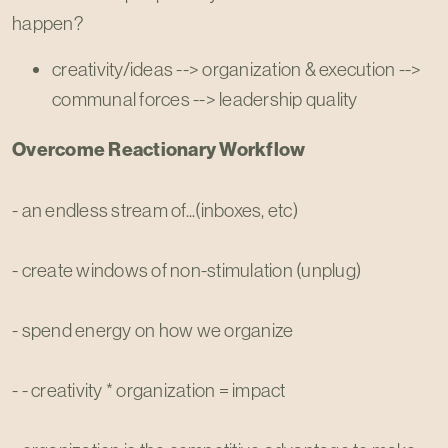
happen?
creativity/ideas --> organization & execution -->
communal forces --> leadership quality
Overcome Reactionary Workflow
- an endless stream of...(inboxes, etc)
- create windows of non-stimulation (unplug)
- spend energy on how we organize
- - creativity * organization = impact