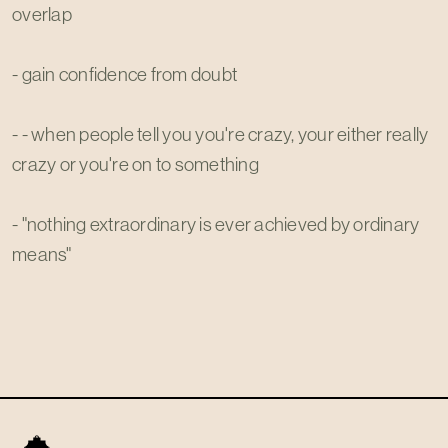
overlap
- gain confidence from doubt
- - when people tell you you're crazy, your either really
crazy or you're on to something
- "nothing extraordinary is ever achieved by ordinary
means"