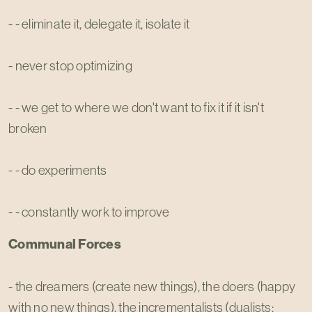
- - eliminate it, delegate it, isolate it
- never stop optimizing
- - we get to where we don't want to fix it if it isn't
broken
- - do experiments
- - constantly work to improve
Communal Forces
- the dreamers (create new things), the doers (happy
with no new things), the incrementalists (dualists;