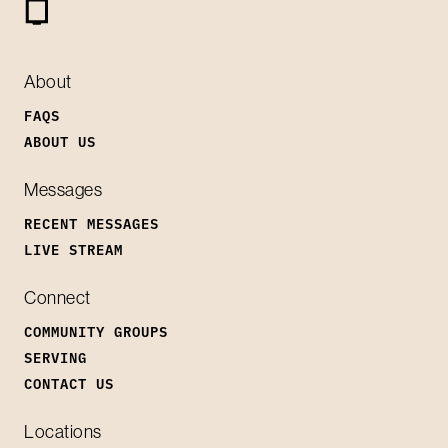
About
FAQS
ABOUT US
Messages
RECENT MESSAGES
LIVE STREAM
Connect
COMMUNITY GROUPS
SERVING
CONTACT US
Locations