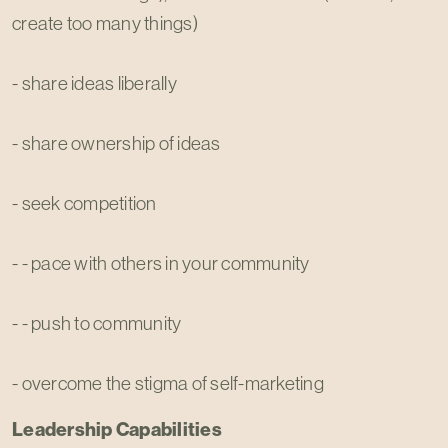
create too many things)
- share ideas liberally
- share ownership of ideas
- seek competition
- - pace with others in your community
- - push to community
- overcome the stigma of self-marketing
Leadership Capabilities