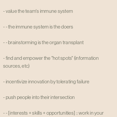
- value the team's immune system
- - the immune system is the doers
- - brainstorming is the organ transplant
- find and empower the "hot spots" (information
sources, etc)
- incentivize innovation by tolerating failure
- push people into their intersection
- - [interests + skills + opportunities] :: work in your