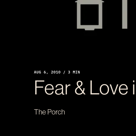
AUG 6, 2010 / 3 MIN
Fear & Love 
The Porch