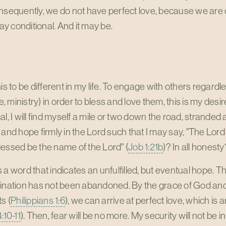
nsequently, we do not have perfect love, because we are co
 conditional. And it may be.
his to be different in my life. To engage with others regardl
 ministry) in order to bless and love them, this is my desire
al, I will find myself a mile or two down the road, stranded 
 and hope firmly in the Lord such that I may say, "The Lor
essed be the name of the Lord" (
Job 1:21b
)? In all honesty
t is a word that indicates an unfulfilled, but eventual hope.
ination has not been abandoned. By the grace of God and 
s (
Philippians 1:6
), we can arrive at perfect love, which is 
:10-11
). Then, fear will be no more. My security will not be 