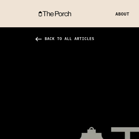
ABOUT
Fear & Love in Relationships Hero Image
west
BACK TO ALL ARTICLES