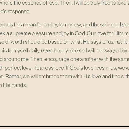
who is the essence of love. Then, I will be truly free to lov
's response.
does this mean for today, tomorrow, and those in our live
k a supreme pleasure and joy in God. Our love for Him mu
e of worth should be based on what He says of us, rather 
his to myself daily, even hourly, or else I will be swayed b
ld around me. Then, encourage one another with the sam
h perfect love--fearless love. If God's love lives in us, we w
ns. Rather, we will embrace them with His love and know tha
n His hands.