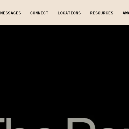
MESSAGES
CONNECT
LOCATIONS
RESOURCES
AW