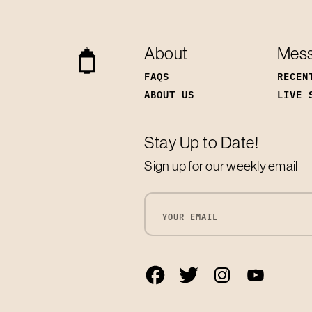
About
Mes
FAQS
RECEN
ABOUT US
LIVE 
Stay Up to Date!
Sign up for our weekly email