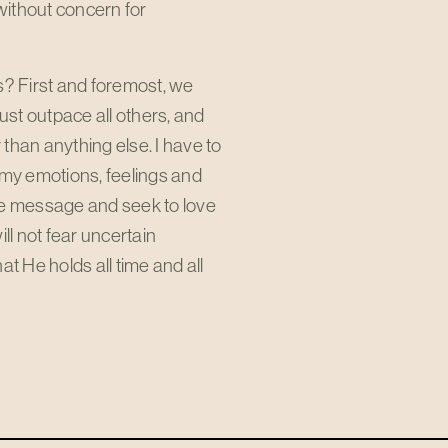
e without concern for
s? First and foremost, we
st outpace all others, and
than anything else. I have to
y my emotions, feelings and
e message and seek to love
ill not fear uncertain
t He holds all time and all