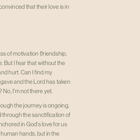
nvinced that their love is in
ess of motivation (friendship,
. But I fear that without the
and hurt. Can I find my
d gave and the Lord has taken
? No, I'm not there yet.
 Though the journey is ongoing,
through the sanctification of
anchored in God's love for us
in human hands, but in the