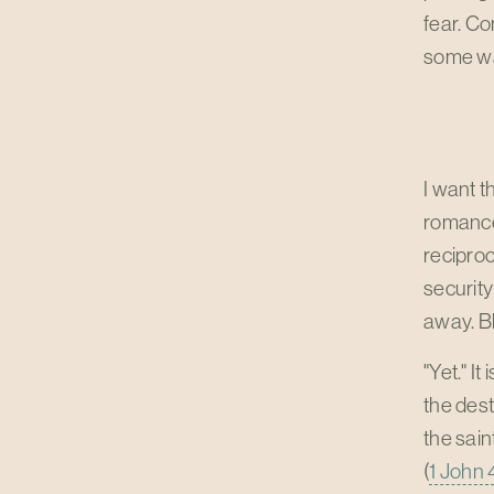
fear. Co
some way
I want t
romance,
reciproc
security
away. Bl
"Yet." I
the dest
the saint
(
1 John 4