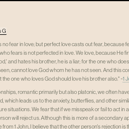
s G
s no fear in love; but perfect love casts out fear, because
who fears is not perfected in love. We love, because He fi
God,' and hates his brother, he is a liar; for the one who do
seen, cannot love God whom he has not seen. And this
t the one who loves God should love his brother also." ~
1 
ionships, romantic primarily but also platonic, we often hav
, which leads us to the anxiety, butterflies, and other s
ure situations. We fear that if we misspeak or fail to act i
rson will reject us. Although this is more of a secondary a
from 1 John, I believe that the other person's rejection is