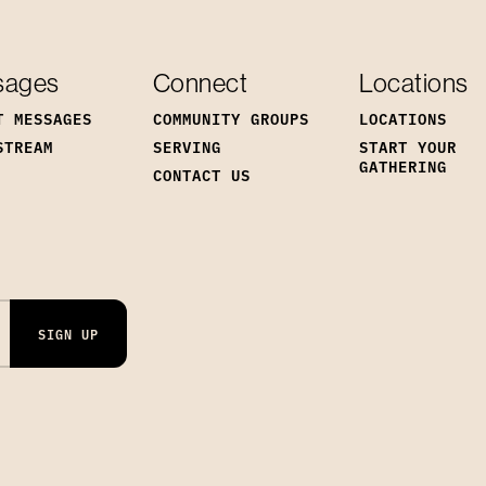
sages
Connect
Locations
T MESSAGES
COMMUNITY GROUPS
LOCATIONS
STREAM
SERVING
START YOUR
GATHERING
CONTACT US
SIGN UP