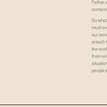
Father, 
someone
So what 
must see
our sens
preach t
the wor
them wit
situatio
people i