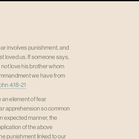
 fear involves punishment, and
rst loved us. If someone says,
es not love his brother whom
 commandment we have from
John 4:18-21
e an element of fear
imilar apprehension so common
n an expected manner, the
pplication of the above
 the punishment linked to our