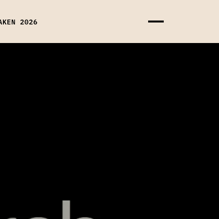
AKEN 2026