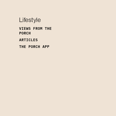
Lifestyle
VIEWS FROM THE
PORCH
ARTICLES
THE PORCH APP