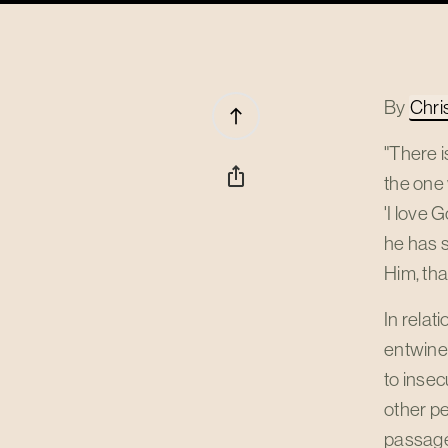
By
Chri
north
"There i
ios_share
the one 
'I love 
he has 
Him, tha
In relat
entwined
to insec
other pe
passage 