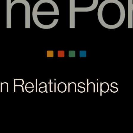
in Relationships