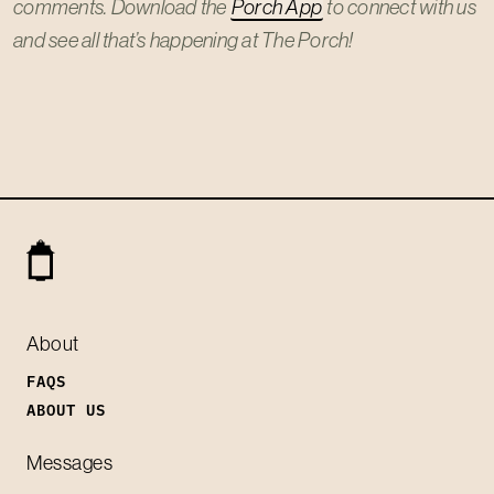
comments. Download the
Porch App
to connect with us
and see all that’s happening at The Porch!
About
FAQS
ABOUT US
Messages