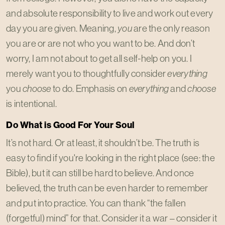
and absolute responsibility to live and work out every
day you are given. Meaning,
you
are the only reason
you are or are not who you want to be. And don’t
worry, I am not about to get all self-help on you. I
merely want you to thoughtfully consider
everything
you
choose
to do. Emphasis on
everything
and
choose
is intentional.
Do What is Good For Your Soul
It’s not hard. Or at least, it shouldn’t be. The truth is
easy to find if you're looking in the right place (see: the
Bible), but it can still be hard to believe. And once
believed, the truth can be even harder to remember
and put into practice. You can thank “the fallen
(forgetful) mind” for that. Consider it a war – consider it