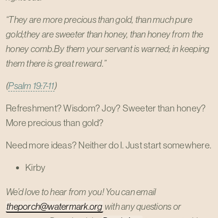
“They are more precious than gold, than much pure
gold;they are sweeter than honey, than honey from the
honey comb.By them your servant is warned; in keeping
them there is great reward.”
(
Psalm 19:7-11
)
Refreshment? Wisdom? Joy? Sweeter than honey?
More precious than gold?
Need more ideas? Neither do I. Just start somewhere.
Kirby
We’d love to hear from you! You can email
theporch@watermark.org
with any questions or