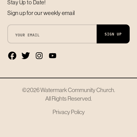
Stay Up to Date!
Sign up for our weekly email
SIGN UP
©2026
Watermark Community Church
.
All Rights Reserved.
Privacy Policy