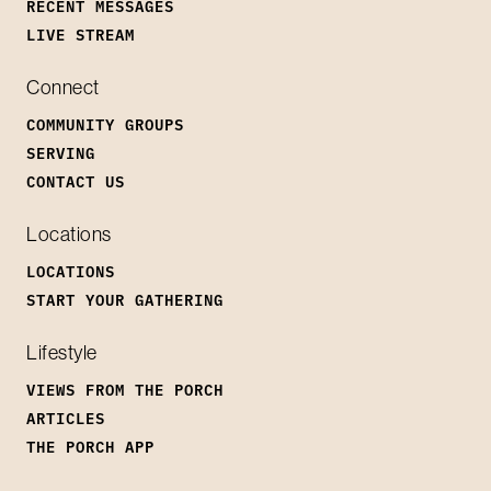
RECENT MESSAGES
LIVE STREAM
Connect
COMMUNITY GROUPS
SERVING
CONTACT US
Locations
LOCATIONS
START YOUR GATHERING
Lifestyle
VIEWS FROM THE PORCH
ARTICLES
THE PORCH APP