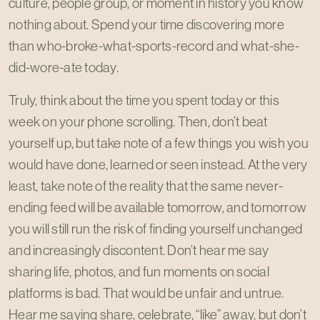
culture, people group, or moment in history you know
nothing about. Spend your time discovering more
than who-broke-what-sports-record and what-she-
did-wore-ate today.
Truly, think about the time you spent today or this
week on your phone scrolling. Then, don’t beat
yourself up, but take note of a few things you wish you
would have done, learned or seen instead. At the very
least, take note of the reality that the same never-
ending feed will be available tomorrow, and tomorrow
you will still run the risk of finding yourself unchanged
and increasingly discontent. Don’t hear me say
sharing life, photos, and fun moments on social
platforms is bad. That would be unfair and untrue.
Hear me saying share, celebrate, “like” away, but don’t