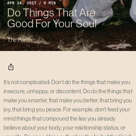
APR 24, 2017 / 8 MIN
Do Things That Are
Good For Your Soul
The Porch
ios_share
It’s not complicated: Don’t do the things that make you
insecure, unhappy, or discontent. Do do the things that
make you smarter, that make you better, that bring you
joy, that bring you peace. For example, don’t feed your
mind things that compound the lies you already
believe about your body, your relationship status, or