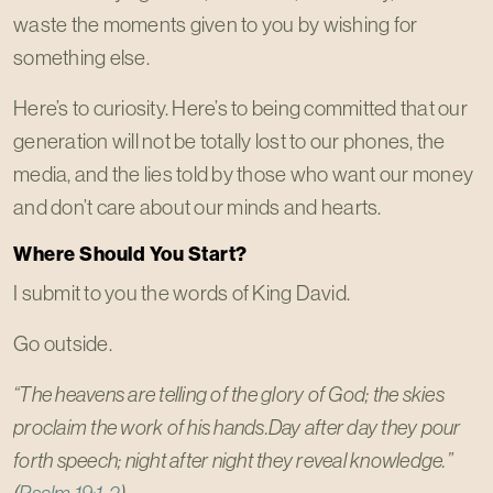
waste the moments given to you by wishing for
something else.
Here’s to curiosity. Here’s to being committed that our
generation will not be totally lost to our phones, the
media, and the lies told by those who want our money
and don’t care about our minds and hearts.
Where Should You Start?
I submit to you the words of King David.
Go outside.
“The heavens are telling of the glory of God; the skies
proclaim the work of his hands.Day after day they pour
forth speech; night after night they reveal knowledge.”