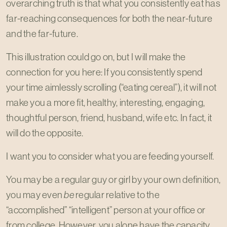
overarching truth is that what you consistently eat has
far-reaching consequences for both the near-future
and the far-future.
This illustration could go on, but I will make the
connection for you here: If you consistently spend
your time aimlessly scrolling (“eating cereal”), it will not
make you a more fit, healthy, interesting, engaging,
thoughtful person, friend, husband, wife etc. In fact, it
will do the opposite.
I want you to consider what you are feeding yourself.
You may be a regular guy or girl by your own definition,
you may even
be
regular relative to the
“accomplished” “intelligent” person at your office or
from college. However, you alone have the capacity