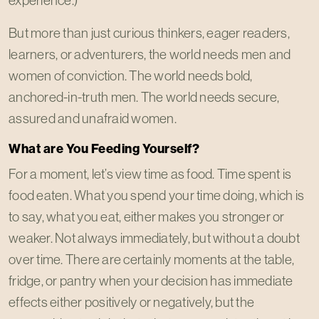
experience.)
But more than just curious thinkers, eager readers,
learners, or adventurers, the world needs men and
women of conviction. The world needs bold,
anchored-in-truth men. The world needs secure,
assured and unafraid women.
What are You Feeding Yourself?
For a moment, let’s view time as food. Time spent is
food eaten. What you spend your time doing, which is
to say, what you eat, either makes you stronger or
weaker. Not always immediately, but without a doubt
over time. There are certainly moments at the table,
fridge, or pantry when your decision has immediate
effects either positively or negatively, but the