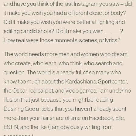
and have you think of the last Instagram you saw – did
it make you wish you had a different closet or body?
Did it make you wish you were better at lighting and
editing candid shots? Did it make you wish _______?
How real were those moments, scenes, or lyrics?
The world needs more men and women who dream,
who create, who learn, who think, who search and
question. The world is already full of so many who
know too much about the Kardashians, Sportcenter,
the Oscar red carpet, and video games. I am under no
illusion that just because you might be reading
Desiring God articles that you haven’t already spent
more than your fair share of time on Facebook, Elle,
ESPN, and the like (I am obviously writing from