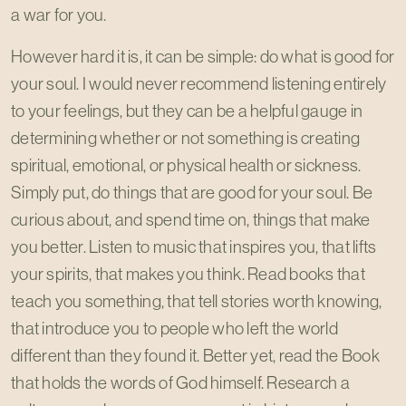
a war for you.
However hard it is, it can be simple: do what is good for
your soul. I would never recommend listening entirely
to your feelings, but they can be a helpful gauge in
determining whether or not something is creating
spiritual, emotional, or physical health or sickness.
Simply put, do things that are good for your soul. Be
curious about, and spend time on, things that make
you better. Listen to music that inspires you, that lifts
your spirits, that makes you think. Read books that
teach you something, that tell stories worth knowing,
that introduce you to people who left the world
different than they found it. Better yet, read the Book
that holds the words of God himself. Research a