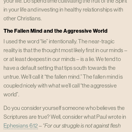
your life. Do spend time cultivating the fruit of the Spirit
in your life and investing in healthy relationships with
other Christians.
The Fallen Mind and the Aggressive World
I used the word “lie” intentionally. The near-tragic
reality is that the thought most likely first in our minds –
or at least deepest in our minds – is a lie. We tend to
have a default setting that tips south towards the
untrue. We’ll call it “the fallen mind.” The fallen mind is
coupled nicely with what we’ll call “the aggressive
world”.
Do you consider yourself someone who believes the
Scriptures are true? Well, consider what Paul wrote in
Ephesians 6:12
–
“For our struggle is not against flesh