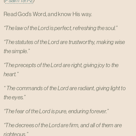
(
Psalm 19:1-2
)
Read God’s Word, and know His way.
“The law of the Lord is perfect, refreshing the soul.”
“The statutes of the Lord are trustworthy, making wise
the simple.”
“The precepts of the Lord are right, giving joy to the
heart.”
“ The commands of the Lord are radiant, giving light to
the eyes.”
“The fear of the Lord is pure, enduring forever.”
“The decrees of the Lord are firm, and all of them are
righteous.”