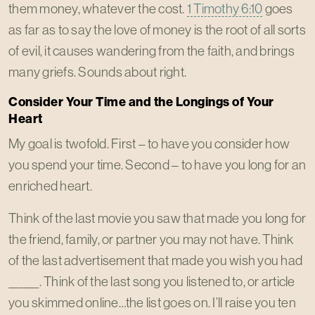
them money, whatever the cost.
1 Timothy 6:10
goes
as far as to say the love of money is the root of all sorts
of evil, it causes wandering from the faith, and brings
many griefs. Sounds about right.
Consider Your Time and the Longings of Your
Heart
My goal is twofold. First – to have you consider how
you spend your time. Second – to have you long for an
enriched heart.
Think of the last movie you saw that made you long for
the friend, family, or partner you may not have. Think
of the last advertisement that made you wish you had
______. Think of the last song you listened to, or article
you skimmed online…the list goes on. I’ll raise you ten