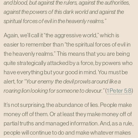
and blood, but against the rulers, against the authorities,
against the powers of this dark world and against the
spiritual forces of evil in the heavenly realms.”
Again, we’ll call it “the aggressive world,” which is
easier to remember than “the spiritual forces of evil in
the heavenly realms.” This means that you are being
quite strategically attacked by a force, by powers who
have everything but your good in mind. You must be
alert, for “
Your enemy the devil prowls around like a
roaring lion looking for someone to devour.”
(
1 Peter 5:8
)
It’s not surprising, the abundance of lies. People make
money off of them. Or at least they make money off of
partial truths and managed information. And, as a rule,
people will continue to do and make whatever makes