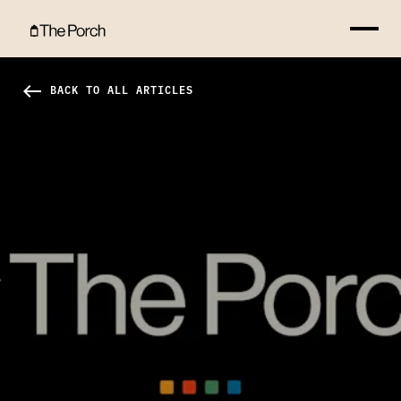
How Can I Serve? Hero Image
west
BACK TO ALL ARTICLES