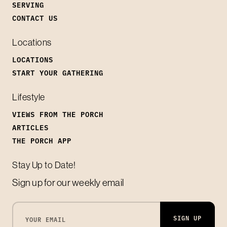
SERVING
CONTACT US
Locations
LOCATIONS
START YOUR GATHERING
Lifestyle
VIEWS FROM THE PORCH
ARTICLES
THE PORCH APP
Stay Up to Date!
Sign up for our weekly email
SIGN UP