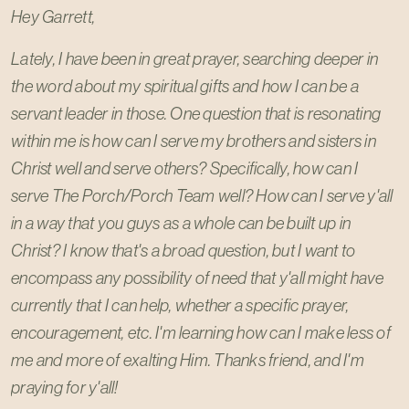
Hey Garrett,
Lately, I have been in great prayer, searching deeper in
the word about my spiritual gifts and how I can be a
servant leader in those. One question that is resonating
within me is how can I serve my brothers and sisters in
Christ well and serve others? Specifically, how can I
serve The Porch/Porch Team well? How can I serve y'all
in a way that you guys as a whole can be built up in
Christ? I know that's a broad question, but I want to
encompass any possibility of need that y'all might have
currently that I can help, whether a specific prayer,
encouragement, etc. I'm learning how can I make less of
me and more of exalting Him. Thanks friend, and I'm
praying for y'all!