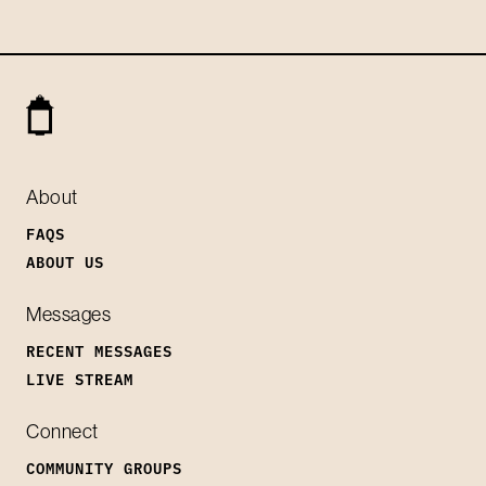
About
FAQS
ABOUT US
Messages
RECENT MESSAGES
LIVE STREAM
Connect
COMMUNITY GROUPS