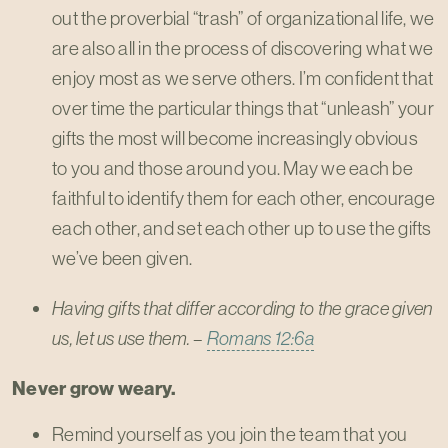
out the proverbial “trash” of organizational life, we
are also all in the process of discovering what we
enjoy most as we serve others. I’m confident that
over time the particular things that “unleash” your
gifts the most will become increasingly obvious
to you and those around you. May we each be
faithful to identify them for each other, encourage
each other, and set each other up to use the gifts
we’ve been given.
Having gifts that differ according to the grace given
us, let us use them. –
Romans 12:6a
Never grow weary.
Remind yourself as you join the team that you