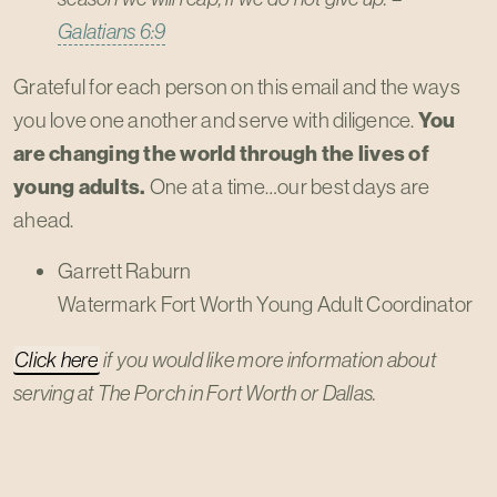
Galatians 6:9
Grateful for each person on this email and the ways
you love one another and serve with diligence.
You
are changing the world through the lives of
young adults.
One at a time…our best days are
ahead.
Garrett Raburn
Watermark Fort Worth Young Adult Coordinator
Click here
if you would like more information about
serving at The Porch in Fort Worth or Dallas.