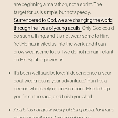
are beginning a marathon, not a sprint. The
target for us is simple, but not speedy:
Surrendered to God, we are changing the world
through the lives of young adults.
Only God could
do such a thing, and it is not wearisome to Him.
Yet He has invited us into the work, and it can
grow wearisome to us if we do not remain reliant
on His Spirit to power us.
It’s been well said before: “if dependence is your
goal, weakness is your advantage.” Run like a
person who is relying on Someone Else to help
you finish the race, and finish you shall.
And let us not grow weary of doing good, for in due
season we will reap, if we do not give up. –