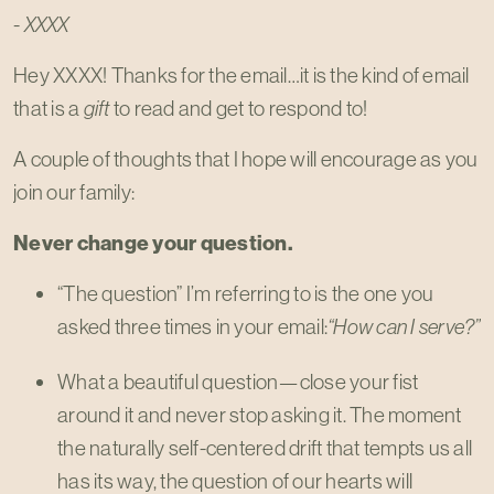
- XXXX
Hey XXXX! Thanks for the email…it is the kind of email
that is a
gift
to read and get to respond to!
A couple of thoughts that I hope will encourage as you
join our family:
Never change your question.
“The question” I’m referring to is the one you
asked three times in your email:
“How can I serve?”
What a beautiful question—close your fist
around it and never stop asking it. The moment
the naturally self-centered drift that tempts us all
has its way, the question of our hearts will