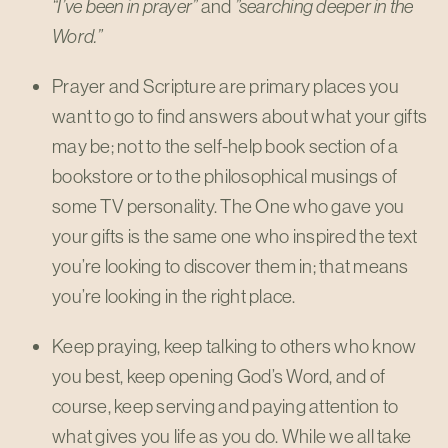
“I’ve been in prayer”
and
”searching deeper in the
Word.”
Prayer and Scripture are primary places you
want to go to find answers about what your gifts
may be; not to the self-help book section of a
bookstore or to the philosophical musings of
some TV personality. The One who gave you
your gifts is the same one who inspired the text
you’re looking to discover them in; that means
you’re looking in the right place.
Keep praying, keep talking to others who know
you best, keep opening God’s Word, and of
course, keep serving and paying attention to
what gives you life as you do. While we all take