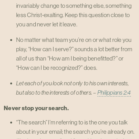
invariably change to something else, something
less Christ-exalting. Keep this question close to
you and never let it leave.
No matter what team you’re on or what role you
play, “How can I serve?” sounds a lot better from
all of us than “How am I being benefitted?” or
“How can I be recognized?” does.
Let each of you look not only to his own interests,
but also to the interests of others. –
Philippians 2:4
Never stop your search.
“The search” I’m referring to is the one you talk
about in your email; the search you’re already on.