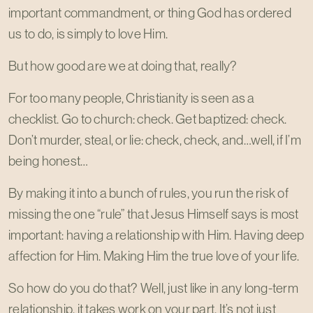
important commandment, or thing God has ordered
us to do, is simply to love Him.
But how good are we at doing that, really?
For too many people, Christianity is seen as a
checklist. Go to church: check. Get baptized: check.
Don’t murder, steal, or lie: check, check, and…well, if I’m
being honest…
By making it into a bunch of rules, you run the risk of
missing the one “rule” that Jesus Himself says is most
important: having a relationship with Him. Having deep
affection for Him. Making Him the true love of your life.
So how do you do that? Well, just like in any long-term
relationship, it takes work on your part. It’s not just