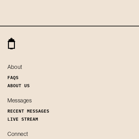
About
FAQS
ABOUT US
Messages
RECENT MESSAGES
LIVE STREAM
Connect