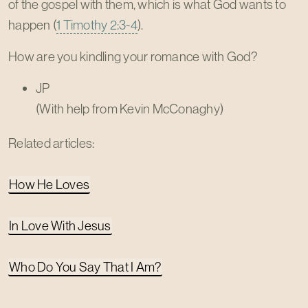
of the gospel with them, which is what God wants to
happen (
1 Timothy 2:3-4
).
How are you kindling your romance with God?
JP
(With help from Kevin McConaghy)
Related articles:
How He Loves
In Love With Jesus
Who Do You Say That I Am?