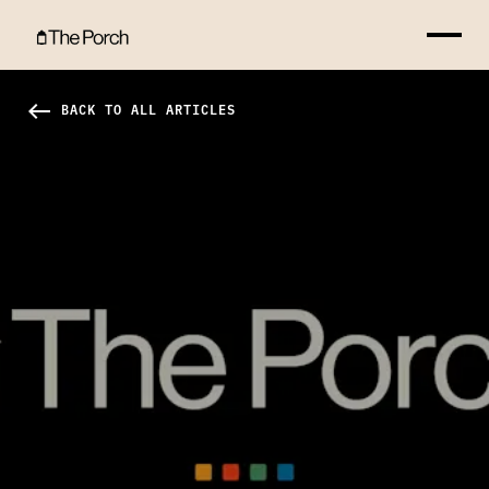
How to Romance God Hero Image
west
BACK TO ALL ARTICLES