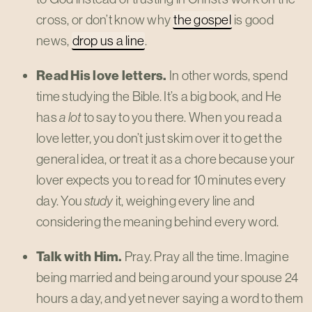
cross, or don’t know why
the gospel
is good
news,
drop us a line
.
Read His love letters.
In other words, spend
time studying the Bible. It’s a big book, and He
has
a lot
to say to you there. When you read a
love letter, you don’t just skim over it to get the
general idea, or treat it as a chore because your
lover expects you to read for 10 minutes every
day. You
study
it, weighing every line and
considering the meaning behind every word.
Talk with Him.
Pray. Pray all the time. Imagine
being married and being around your spouse 24
hours a day, and yet never saying a word to them