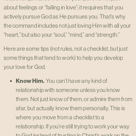
about feelings or “falling in love”; it requires that you
actively pursue God as He pursues you. That’s why
the command includes not just loving Him with all your
“heart,” but also your “soul,” “mind,” and “strength.”
Here are some tips (not rules, not a checklist, but just
some things that tend to work) to help you develop
your love for God.
Know Him.
You can’t have any kind of
relationship with someone unless you know
them. Not just know
of
them, or admire them from
afar, but actually know them personally. This is
where you move from a checklist to a
relationship. If you’re still trying to work your way
to God instead of trusting in Christ’s work on the