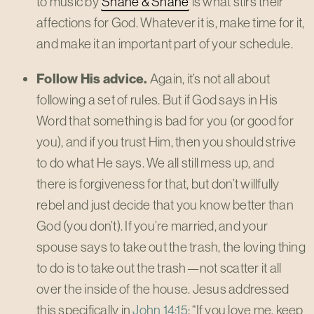
to music by
Shane & Shane
is what stirs their
affections for God. Whatever it is, make time for it,
and make it an important part of your schedule.
Follow His advice.
Again, it’s not all about
following a set of rules. But if God says in His
Word that something is bad for you (or good for
you), and if you trust Him, then you should strive
to do what He says. We all still mess up, and
there is forgiveness for that, but don’t willfully
rebel and just decide that you know better than
God (you don’t). If you’re married, and your
spouse says to take out the trash, the loving thing
to do is to take out the trash—not scatter it all
over the inside of the house. Jesus addressed
this specifically in
John 14:15
: “If you love me, keep