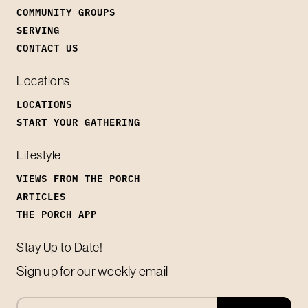
COMMUNITY GROUPS
SERVING
CONTACT US
Locations
LOCATIONS
START YOUR GATHERING
Lifestyle
VIEWS FROM THE PORCH
ARTICLES
THE PORCH APP
Stay Up to Date!
Sign up for our weekly email