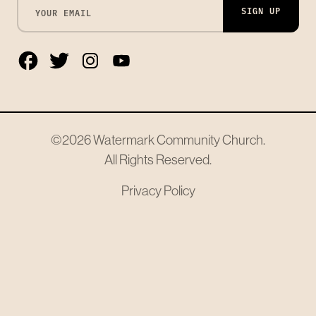
SIGN UP
©2026
Watermark Community Church
.
All Rights Reserved.
Privacy Policy