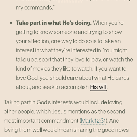
my commands.”
Take part in what He’s doing.
When you’re
getting to know someone and trying to show
your affection, one way to do so is to take an
interest in what they’re interested in. You might
take up a sport that they love to play, or watch the
kind of movies they like to watch. If you want to
love God, you should care about what He cares
about, and seek to accomplish
His will
.
Taking part in God’s interests would include loving
other people, which Jesus mentions as the second
most important commandment (
Mark 12:31
). And
loving them well would mean sharing the good news