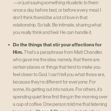
—or just saying something ritualistic to them
once a day before bed, or before every meal. I
don’t think there’d be a lot of love in that
relationship. So talk. Be intimate, sharing what
you really think and feel. He can handle it.
Do the things that stir your affections for
Him.
That’s a paraphrase from Matt Chandler,
who gave me the idea: namely, that there are
certain places or things that tend to make you
feel closer to God. I can’t tell you what those are,
because they’re different for everyone. For
some, it’s getting out into nature. For others, it’s
spending quiet time first thing in the morning over
a cup of coffee. One person told me that listening