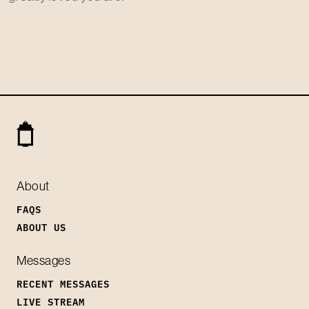
About
FAQS
ABOUT US
Messages
RECENT MESSAGES
LIVE STREAM