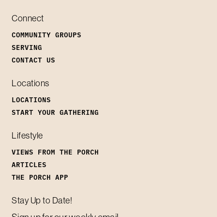
Connect
COMMUNITY GROUPS
SERVING
CONTACT US
Locations
LOCATIONS
START YOUR GATHERING
Lifestyle
VIEWS FROM THE PORCH
ARTICLES
THE PORCH APP
Stay Up to Date!
Sign up for our weekly email