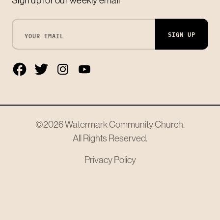
SIGN UP
©2026
Watermark Community Church
.
All Rights Reserved.
Privacy Policy