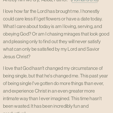
I love how far the Lord has brought me. I honestly
could care less if I get flowers or have a date today.
What I care about today is am I loving, serving, and
obeying God? Or am I chasing mirages that look good
and pleasing only to find out they will never satisfy
what can only be satisfied by my Lord and Savior
Jesus Christ?
I love that God hasn't changed my circumstance of
being single, but that he's changed me. This past year
of being single I've gotten do more things than ever,
and experience Christ in an even greater more
intimate way than I ever imagined. This time hasn't
been wasted. It has been incredibly fun and