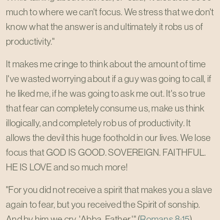
much to where we can't focus. We stress that we don't
know what the answer is and ultimately it robs us of
productivity."
It makes me cringe to think about the amount of time
I've wasted worrying about if a guy was going to call, if
he liked me, if he was going to ask me out. It's so true
that fear can completely consume us, make us think
illogically, and completely rob us of productivity. It
allows the devil this huge foothold in our lives. We lose
focus that GOD IS GOOD. SOVEREIGN. FAITHFUL.
HE IS LOVE and so much more!
"For you did not receive a spirit that makes you a slave
again to fear, but you received the Spirit of sonship.
And by him we cry, 'Abba, Father.'" (
Romans 8:15
)