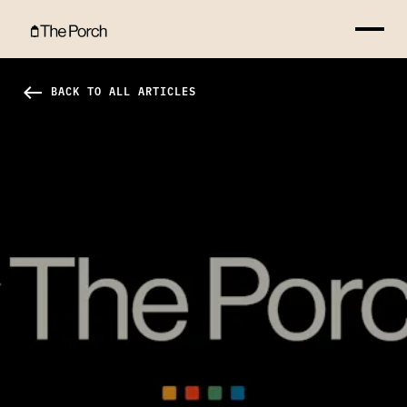
It's Valentine's Day?!? Hero Image
west
BACK TO ALL ARTICLES