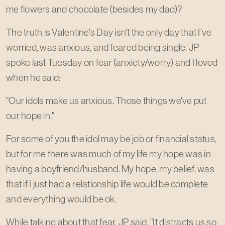
me flowers and chocolate (besides my dad)?
The truth is Valentine's Day isn't the only day that I've
worried, was anxious, and feared being single. JP
spoke last Tuesday on fear (anxiety/worry) and I loved
when he said:
"Our idols make us anxious. Those things we've put
our hope in."
For some of you the idol may be job or financial status,
but for me there was much of my life my hope was in
having a boyfriend/husband. My hope, my belief, was
that if I just had a relationship life would be complete
and everything would be ok.
While talking about that fear, JP said, "It distracts us so