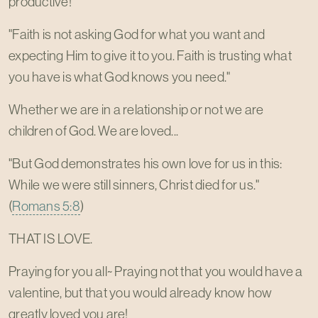
productive!
"Faith is not asking God for what you want and
expecting Him to give it to you. Faith is trusting what
you have is what God knows you need."
Whether we are in a relationship or not we are
children of God. We are loved...
"But God demonstrates his own love for us in this:
While we were still sinners, Christ died for us."
(
Romans 5:8
)
THAT IS LOVE.
Praying for you all~ Praying not that you would have a
valentine, but that you would already know how
greatly loved you are!