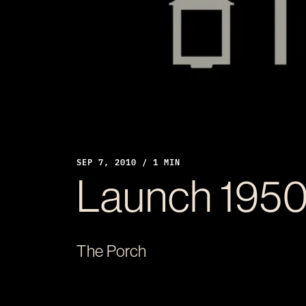
SEP 7, 2010 / 1 MIN
Launch 195
The Porch