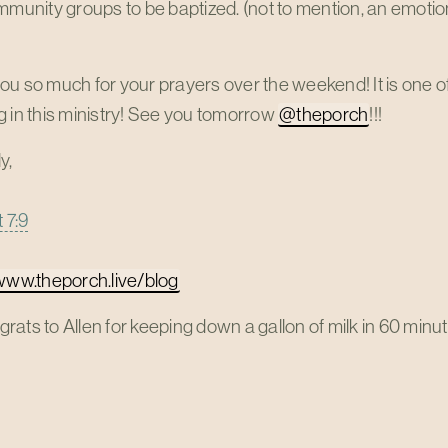
mmunity groups to be baptized. (not to mention, an emotion
u so much for your prayers over the weekend! It is one of
 in this ministry! See you tomorrow
@theporch
!!!
y,
 7:9
/www.theporch.live/blog
ats to Allen for keeping down a gallon of milk in 60 minute