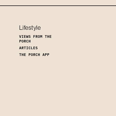
Lifestyle
VIEWS FROM THE
PORCH
ARTICLES
THE PORCH APP