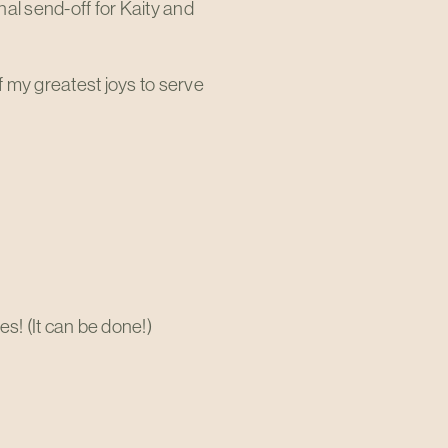
al send-off for Kaity and
 my greatest joys to serve
s! (It can be done!)