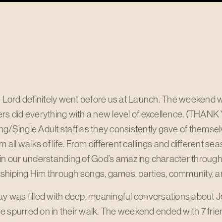
he Lord definitely went before us at Launch. The weekend
rs did everything with a new level of excellence. (THANK
g/Single Adult staff as they consistently gave of themsel
om all walks of life. From different callings and different s
 in our understanding of God’s amazing character through
shiping Him through songs, games, parties, community, a
y was filled with deep, meaningful conversations about J
 spurred on in their walk. The weekend ended with 7 frien