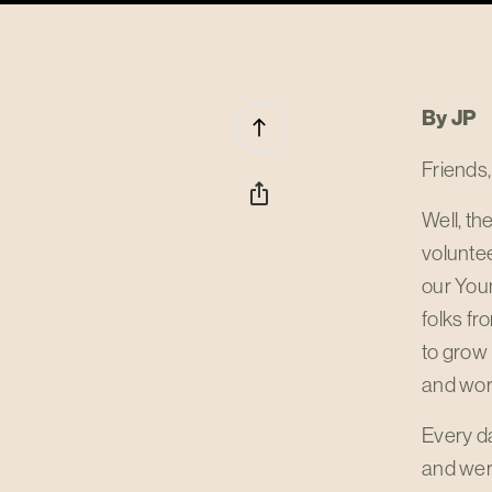
By JP
north
Friends,
ios_share
Well, t
voluntee
our Youn
folks fr
to grow
and wor
Every da
and were