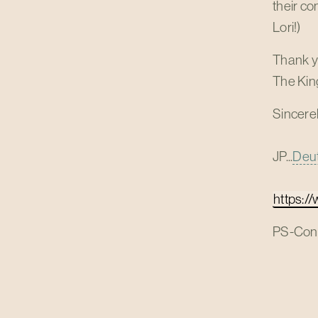
their co
Lori!)
Thank yo
The King
Sincerel
JP...
Deut
https:/
PS-Congr