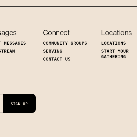
sages
Connect
Locations
T MESSAGES
COMMUNITY GROUPS
LOCATIONS
STREAM
SERVING
START YOUR
GATHERING
CONTACT US
SIGN UP