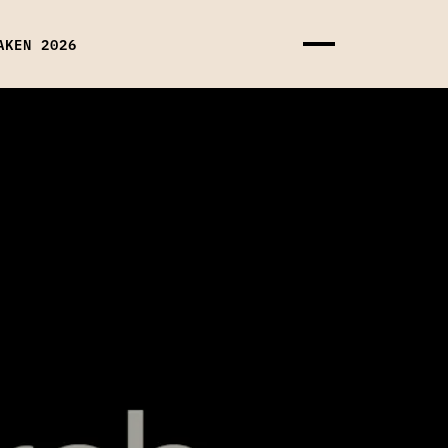
AKEN 2026