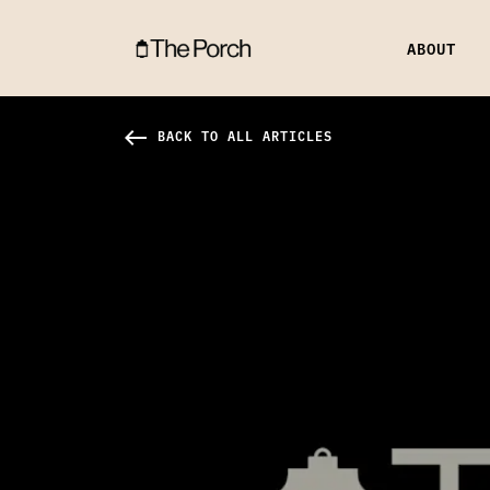
ABOUT
Launch 1950 Hero Image
west
BACK TO ALL ARTICLES