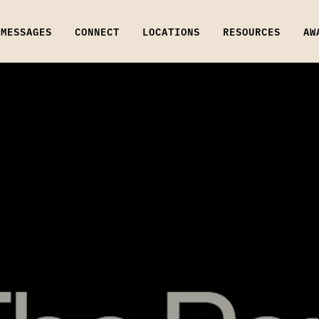
MESSAGES
CONNECT
LOCATIONS
RESOURCES
AW