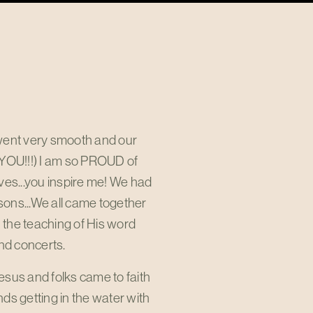
 went very smooth and our
 YOU!!!) I am so PROUD of
ves...you inspire me! We had
easons...We all came together
 the teaching of His word
nd concerts.
esus and folks came to faith
ds getting in the water with