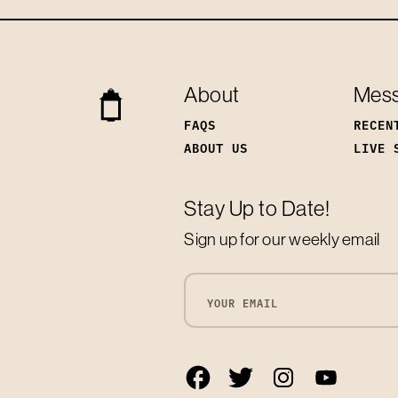
About
Mes
FAQS
RECEN
ABOUT US
LIVE 
Stay Up to Date!
Sign up for our weekly email