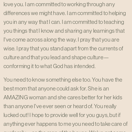
love you. I am committed to working through any
differences we might have. I am committed to helping
you in any way that I can. I am committed to teaching
you things that I know and sharing any learnings that
I've come across along the way. I pray that you are
wise. I pray that you stand apart from the currents of
culture and that you lead and shape culture—
conforming it to what God has intended.
You need to know something else too. You have the
best mom that anyone could ask for. She is an
AMAZING woman and she cares better for her kids
than anyone I've ever seen or heard of. You really
lucked out! I hope to provide well for you guys, but if
anything ever happens to me you need to take care of