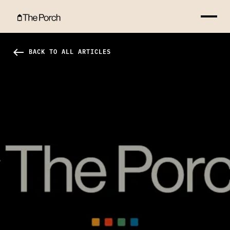
Letter to Weston Hero Image
west
BACK TO ALL ARTICLES