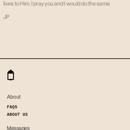
lives to Him. I pray you and I would do the same.
JP
About
FAQS
ABOUT US
Messages