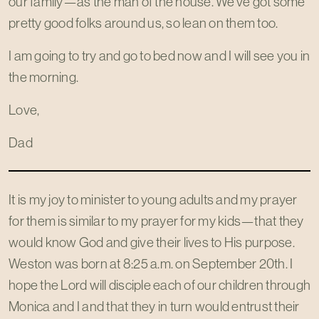
our family—as the man of the house. We've got some
pretty good folks around us, so lean on them too.
I am going to try and go to bed now and I will see you in
the morning.
Love,
Dad
It is my joy to minister to young adults and my prayer
for them is similar to my prayer for my kids—that they
would know God and give their lives to His purpose.
Weston was born at 8:25 a.m. on September 20th. I
hope the Lord will disciple each of our children through
Monica and I and that they in turn would entrust their