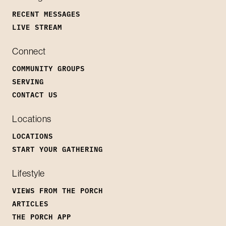
RECENT MESSAGES
LIVE STREAM
Connect
COMMUNITY GROUPS
SERVING
CONTACT US
Locations
LOCATIONS
START YOUR GATHERING
Lifestyle
VIEWS FROM THE PORCH
ARTICLES
THE PORCH APP