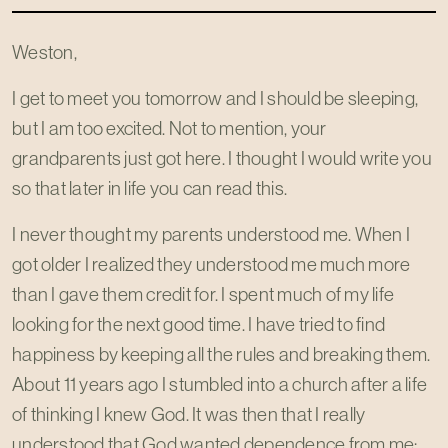
Weston,
I get to meet you tomorrow and I should be sleeping,
but I am too excited. Not to mention, your
grandparents just got here. I thought I would write you
so that later in life you can read this.
I never thought my parents understood me. When I
got older I realized they understood me much more
than I gave them credit for. I spent much of my life
looking for the next good time. I have tried to find
happiness by keeping all the rules and breaking them.
About 11 years ago I stumbled into a church after a life
of thinking I knew God. It was then that I really
understood that God wanted dependence from me;