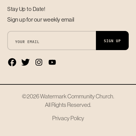
Stay Up to Date!
Sign up for our weekly email
SIGN UP
©2026
Watermark Community Church
.
All Rights Reserved.
Privacy Policy