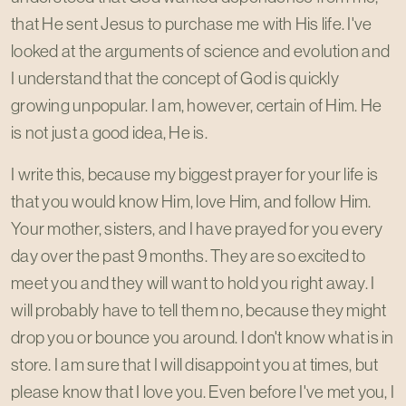
that He sent Jesus to purchase me with His life. I've
looked at the arguments of science and evolution and
I understand that the concept of God is quickly
growing unpopular. I am, however, certain of Him. He
is not just a good idea, He is.
I write this, because my biggest prayer for your life is
that you would know Him, love Him, and follow Him.
Your mother, sisters, and I have prayed for you every
day over the past 9 months. They are so excited to
meet you and they will want to hold you right away. I
will probably have to tell them no, because they might
drop you or bounce you around. I don't know what is in
store. I am sure that I will disappoint you at times, but
please know that I love you. Even before I've met you, I