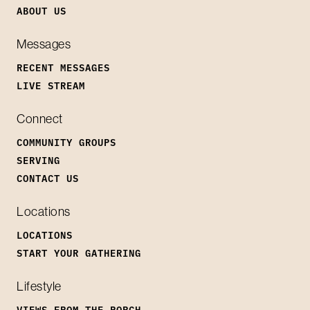
ABOUT US
Messages
RECENT MESSAGES
LIVE STREAM
Connect
COMMUNITY GROUPS
SERVING
CONTACT US
Locations
LOCATIONS
START YOUR GATHERING
Lifestyle
VIEWS FROM THE PORCH