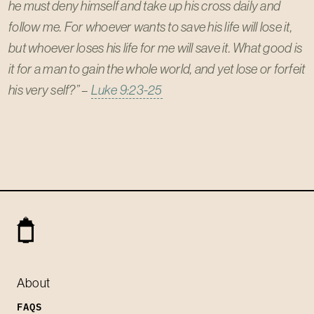
he must deny himself and take up his cross daily and
follow me. For whoever wants to save his life will lose it,
but whoever loses his life for me will save it. What good is
it for a man to gain the whole world, and yet lose or forfeit
his very self?” –
Luke 9:23-25
About
FAQS