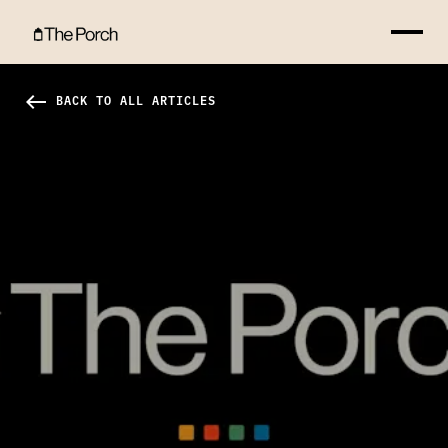
Master Plan Hero Image
west
BACK TO ALL ARTICLES