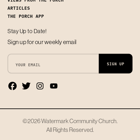
ARTICLES
THE PORCH APP
Stay Up to Date!
Sign up for our weekly email
SIGN UP
©2026
Watermark Community Church
.
All Rights Reserved.