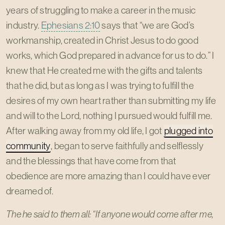
years of struggling to make a career in the music
industry.
Ephesians 2:10
says that “we are God’s
workmanship, created in Christ Jesus to do good
works, which God prepared in advance for us to do.” I
knew that He created me with the gifts and talents
that he did, but as long as I was trying to fulfill the
desires of my own heart rather than submitting my life
and will to the Lord, nothing I pursued would fulfill me.
After walking away from my old life, I got
plugged into
community
, began to serve faithfully and selflessly
and the blessings that have come from that
obedience are more amazing than I could have ever
dreamed of.
The he said to them all: “If anyone would come after me,