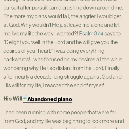
pursuit after pursuit came crashing down around me.
The more my plans would fail, the angrier I would get
at God. Why wouldn’t He just leave me alone and let
me live my life the way I wanted?!
Psalm 37:4
says to
“Delight yourself in the Lord and he will give you the
desires of your heart.” I was doing everything
backwards! I was focused on my desires all the while
wondering why I felt so distant from the Lord. Finally,
after nearly a decade-long struggle against God and
His will for my life, I reached the end of myself.
His Will
I had been running with some people that were far
from God, and my life was beginning to look more and