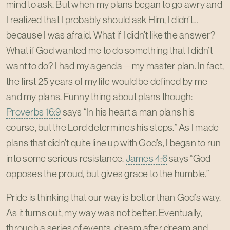
mind to ask. But when my plans began to go awry and
I realized that I probably should ask Him, I didn’t…
because I was afraid. What if I didn’t like the answer?
What if God wanted me to do something that I didn’t
want to do? I had my agenda—my master plan. In fact,
the first 25 years of my life would be defined by me
and my plans. Funny thing about plans though:
Proverbs 16:9
says “In his heart a man plans his
course, but the Lord determines his steps.” As I made
plans that didn’t quite line up with God’s, I began to run
into some serious resistance.
James 4:6
says “God
opposes the proud, but gives grace to the humble.”
Pride is thinking that our way is better than God’s way.
As it turns out, my way was not better. Eventually,
through a series of events, dream after dream and