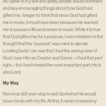
As I grew in my skill and ability, people would comment
and say encouraging things about how God had
gifted me. I began to think that since God had gifted
me in music, it must have been because He wanted
me to pursue a life and career in music. While it is true
that God gifted me for a purpose, I was mistaken in the
thought that the “purpose” was mine to decide.
Looking back I can see that I had the wrong view of
God. I saw Him as Creator and Savior—I had that part
right—but I had missed the most important part: He is
also Lord.
My Way
Not once did I ever stop to ask God what He would
have me do with my life. At first, it never crossed my