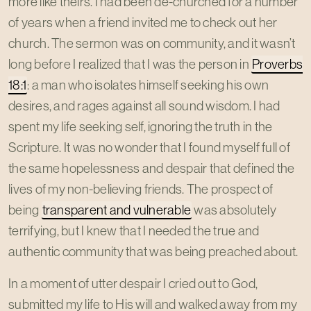
more like theirs. I had been de-churched for a number
of years when a friend invited me to check out her
church. The sermon was on community, and it wasn’t
long before I realized that I was the person in
Proverbs
18:1
: a man who isolates himself seeking his own
desires, and rages against all sound wisdom. I had
spent my life seeking self, ignoring the truth in the
Scripture. It was no wonder that I found myself full of
the same hopelessness and despair that defined the
lives of my non-believing friends. The prospect of
being
transparent and vulnerable
was absolutely
terrifying, but I knew that I needed the true and
authentic community that was being preached about.
In a moment of utter despair I cried out to God,
submitted my life to His will and walked away from my