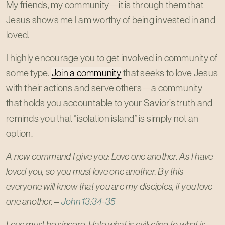
My friends, my community—it is through them that
Jesus shows me I am worthy of being invested in and
loved.
I highly encourage you to get involved in community of
some type.
Join a community
that seeks to love Jesus
with their actions and serve others—a community
that holds you accountable to your Savior’s truth and
reminds you that “isolation island” is simply not an
option.
A new command I give you: Love one another. As I have
loved you, so you must love one another. By this
everyone will know that you are my disciples, if you love
one another.
–
John 13:34-35
Love must be sincere. Hate what is evil; cling to what is