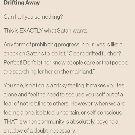
Drifting Away
Can I tell you something?
This is EXACTLY what Satan wants.
Any form of prohibiting progress in our lives is like a
check on Satan’s to-do list. “Cleere drifted further?
Perfect! Don’t let her know people care or that people
are searching for her on the mainland.”
You see, isolation is a tricky feeling. It makes you feel
alone and feel the need to seclude yourself out of a
fear of not relating to others. However, when we are
feeling alone, isolated, uncertain, or self-conscious,
THAT is when community is absolutely, beyond a
shadow of a doubt, necessary.