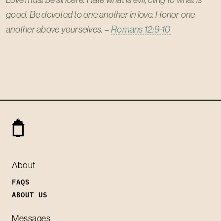
good. Be devoted to one another in love. Honor one
another above yourselves.
–
Romans 12:9-10
About
FAQS
ABOUT US
Messages