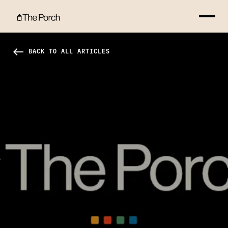
No More "Isolation Island" Hero Image
west
BACK TO ALL ARTICLES