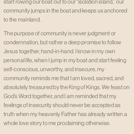
start rowing our boat out to our “isolation island,” our
community jumps in the boat and keeps us anchored
to the mainland.
The purpose of community is never judgment or
condemnation, but rather a deep promise to follow
Jesus together, hand-in-hand. I know in my own
personal life, when I jump in my boat and start feeling
self-conscious, unworthy, and insecure, my
community reminds me that I am loved, sacred, and
absolutely treasured by the King of Kings. We feast on
God’s Word together, and I am reminded that my
feelings of insecurity should never be accepted as
truth when my heavenly Father has already written a
whole love story to me proclaiming otherwise.