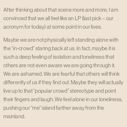
After thinking about that scene more and more, I am
convinced that we all feel like an LP (last pick – our
acronym for today) at some point in our lives.
Maybe we are not physically left standing alone with
the “in-crowd” staring back at us. In fact, maybe it is
such a deep feeling of isolation and loneliness that
others are not even aware we are going through it.
We are ashamed. We are fearful that others will think
differently of us if they find out. Maybe they will actually
live up to that “popular crowd” stereotype and point
their fingers and laugh. We feel alone in our loneliness,
pushing our “me” island farther away from the
mainland.