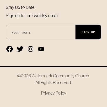
Stay Up to Date!
Sign up for our weekly email
SIGN UP
©2026
Watermark Community Church
.
All Rights Reserved.
Privacy Policy