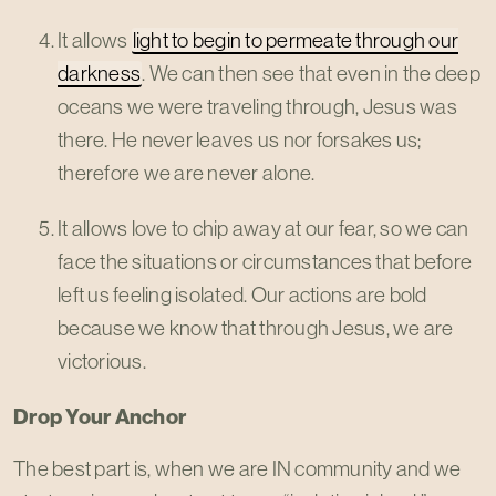
It allows
light to begin to permeate through our
darkness
. We can then see that even in the deep
oceans we were traveling through, Jesus was
there. He never leaves us nor forsakes us;
therefore we are never alone.
It allows love to chip away at our fear, so we can
face the situations or circumstances that before
left us feeling isolated. Our actions are bold
because we know that through Jesus, we are
victorious.
Drop Your Anchor
The best part is, when we are IN community and we