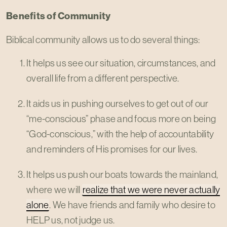
Benefits of Community
Biblical community allows us to do several things:
It helps us see our situation, circumstances, and
overall life from a different perspective.
It aids us in pushing ourselves to get out of our
“me-conscious” phase and focus more on being
“God-conscious,” with the help of accountability
and reminders of His promises for our lives.
It helps us push our boats towards the mainland,
where we will
realize that we were never actually
alone
. We have friends and family who desire to
HELP us, not judge us.