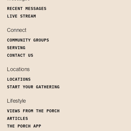
RECENT MESSAGES
LIVE STREAM
Connect
COMMUNITY GROUPS
SERVING
CONTACT US
Locations
LOCATIONS
START YOUR GATHERING
Lifestyle
VIEWS FROM THE PORCH
ARTICLES
THE PORCH APP