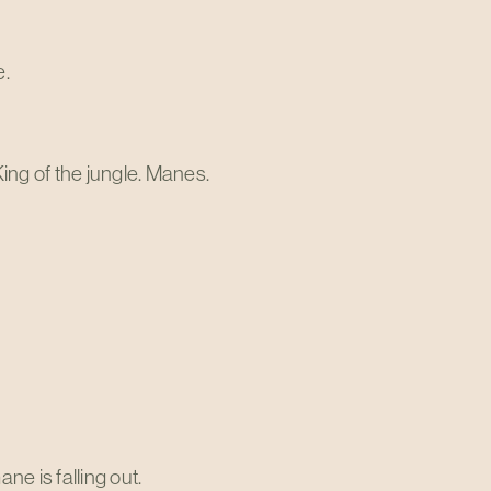
e.
ng of the jungle. Manes.
ne is falling out.