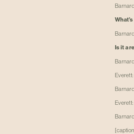
Barnard
What’s
Barnard:
Is it a 
Barnard:
Everett:
Barnard:
Everett:
Barnard:
[caption