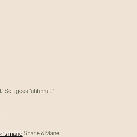
 So it goes “uhhhruff.”
.
Shane & Mane.