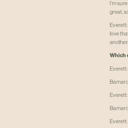
I’m sure
great, s
Everett:
love tha
another. 
Which o
Everett:
Barnard
Everett:
Barnard
Everett: