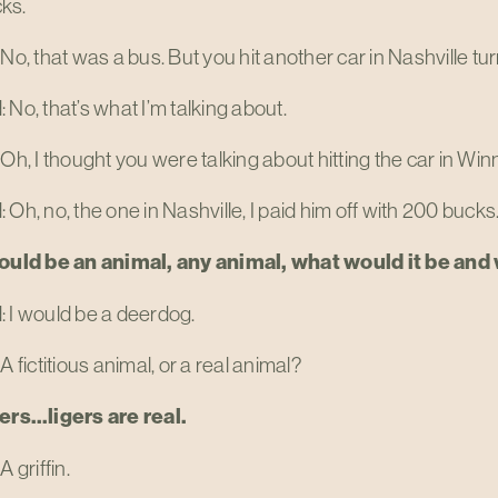
ks.
 No, that was a bus. But you hit another car in Nashville tu
 No, that’s what I’m talking about.
 Oh, I thought you were talking about hitting the car in Winn
 Oh, no, the one in Nashville, I paid him off with 200 bucks
could be an animal, any animal, what would it be an
 I would be a deerdog.
 A fictitious animal, or a real animal?
gers…ligers are real.
A griffin.