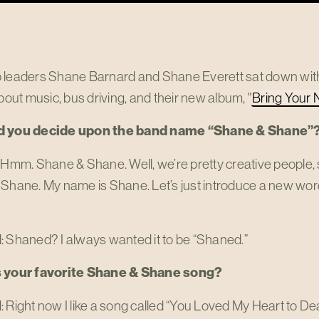
 leaders Shane Barnard and Shane Everett sat down with 
about music, bus driving, and their new album, "
Bring Your 
d you decide upon the band name “Shane & Shane”
 Hmm. Shane & Shane. Well, we’re pretty creative people, so
Shane. My name is Shane. Let’s just introduce a new word t
: Shaned? I always wanted it to be “Shaned.”
s your favorite Shane & Shane song?
 Right now I like a song called “You Loved My Heart to Deat