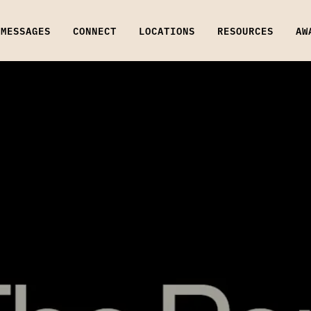
MESSAGES
CONNECT
LOCATIONS
RESOURCES
AW