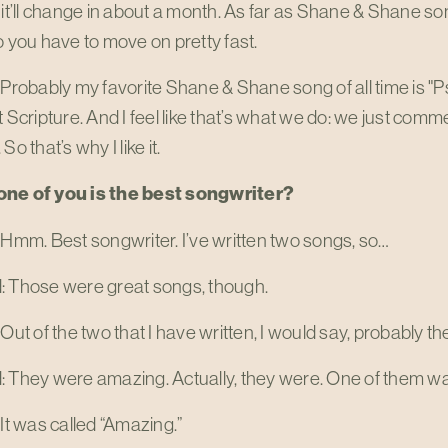
 it’ll change in about a month. As far as Shane & Shane so
o you have to move on pretty fast.
 Probably my favorite Shane & Shane song of all time is "
t Scripture. And I feel like that’s what we do: we just co
So that’s why I like it.
ne of you is the best songwriter?
 Hmm. Best songwriter. I’ve written two songs, so…
: Those were great songs, though.
 Out of the two that I have written, I would say, probably the
: They were amazing. Actually, they were. One of them w
 It was called “Amazing.”