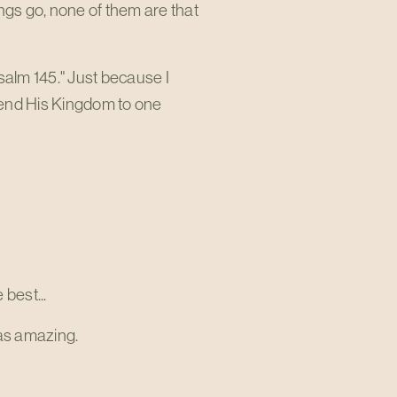
ngs go, none of them are that
Psalm 145
." Just because I
mmend His Kingdom to one
 best...
as amazing.