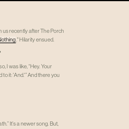
us recently after The Porch
Nothing
." Hilarity ensued.
?
, I was like, “Hey. Your
o it: 'And.'” And there you
h.” It’s a newer song. But,