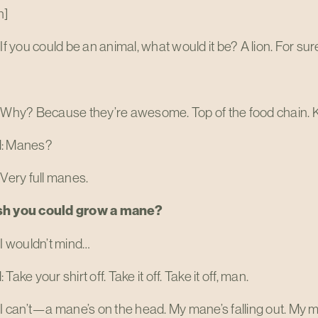
n]
 If you could be an animal, what would it be? A lion. For sur
 Why? Because they’re awesome. Top of the food chain. Ki
d: Manes?
 Very full manes.
sh you could grow a mane?
 I wouldn’t mind…
Take your shirt off. Take it off. Take it off, man.
 I can’t—a mane’s on the head. My mane’s falling out. My ma