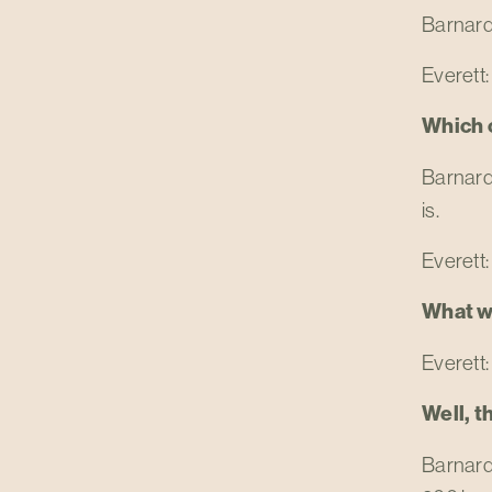
Barnard:
Everett: 
Which o
Barnard:
is.
Everett:
What w
Everett: 
Well, t
Barnard: