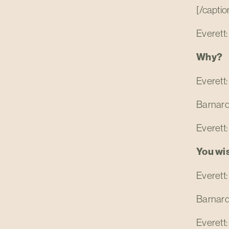
[/captio
Everett:
Why?
Everett:
Barnar
Everett:
You wi
Everett:
Barnard: 
Everett: