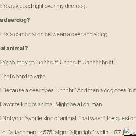
: You skipped right over my deerdog.
 a deerdog?
 It’s a combination between a deer and a dog.
real animal?
 Yeah, they go “uhhhruff. Uhhhruff. Uhhhhhhruff.”
 That’s hard to write.
 Because a deer goes “uhhhhr.” And then a dog goes “ruff.”
 Favorite kind of animal. Might be a lion, man.
 Not your favorite kind of animal. That wasn’t the question
 id="attachment_4575" align="alignright" width="177"]