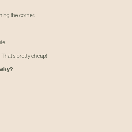
rning the corner.
ie.
. That’s pretty cheap!
d why?