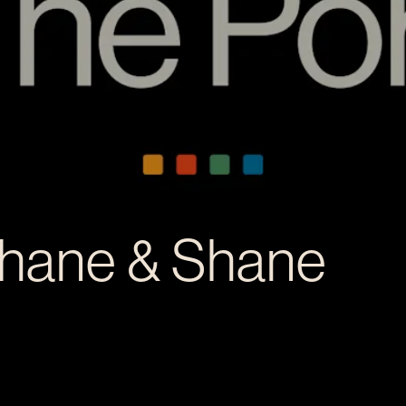
Shane & Shane