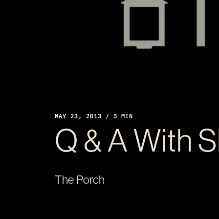
MAY 23, 2013 / 5 MIN
Q & A With 
The Porch