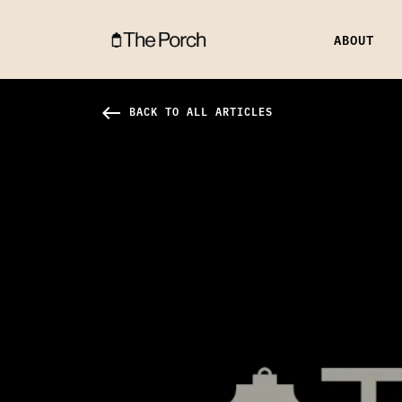
ABOUT
Q & A With Shane & Shane Hero Image
west
BACK TO ALL ARTICLES