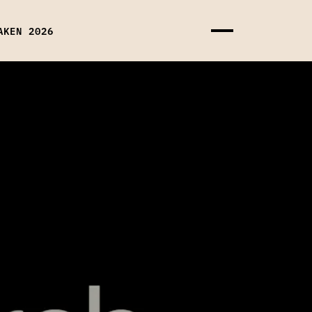
AKEN 2026