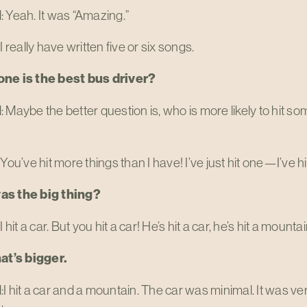
 Yeah. It was “Amazing.”
I really have written five or six songs.
ne is the best bus driver?
 Maybe the better question is, who is more likely to hit 
 You’ve hit more things than I have! I’ve just hit one—I’ve hi
as the big thing?
I hit a car. But you hit a car! He’s hit a car, he’s hit a mounta
hat’s bigger.
I hit a car and a mountain. The car was minimal. It was very