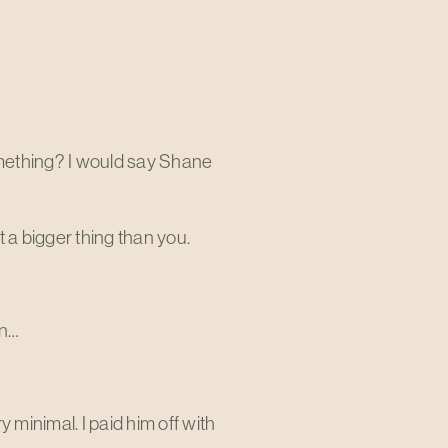
something? I would say Shane
t a bigger thing than you.
in…
 minimal. I paid him off with