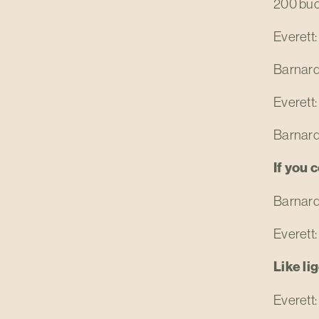
200 buc
Everett:
Barnard:
Everett:
Barnard:
If you 
Barnard:
Everett:
Like li
Everett: 