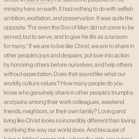
ministry here on earth. It had nothing to do with selfish
ambition, exaltation, and preservation. It was quite the
opposite: "For even the Son of Man did not come to be
served, but to serve, and to give his life as a ransom
for many.” If we are to live like Christ, we are to share in
other people's joys and despairs, put love into action
by honoring others before ourselves, and help others
without expectation. Does that sound like what our
worldly culture values? How many people do you
know who genuinely share in other people's triumphs
and pains among their work colleagues, weekend
friends, neighbors, or their own family? Loving and
living like Christ looks so incredibly different than loving
and living the way our world does. And because of