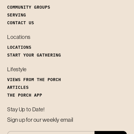
COMMUNITY GROUPS
SERVING
CONTACT US
Locations
LOCATIONS
START YOUR GATHERING
Lifestyle
VIEWS FROM THE PORCH
ARTICLES
THE PORCH APP
Stay Up to Date!
Sign up for our weekly email