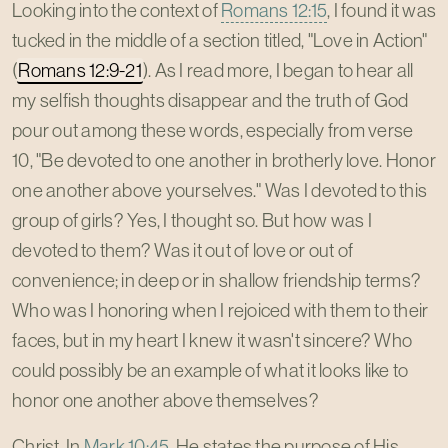
Looking into the context of
Romans 12:15
, I found it was
tucked in the middle of a section titled, "Love in Action"
(
Romans 12:9-21
). As I read more, I began to hear all
my selfish thoughts disappear and the truth of God
pour out among these words, especially from verse
10, "Be devoted to one another in brotherly love. Honor
one another above yourselves." Was I devoted to this
group of girls? Yes, I thought so. But how was I
devoted to them? Was it out of love or out of
convenience; in deep or in shallow friendship terms?
Who was I honoring when I rejoiced with them to their
faces, but in my heart I knew it wasn't sincere? Who
could possibly be an example of what it looks like to
honor one another above themselves?
Christ. In
Mark 10:45
, He states the purpose of His