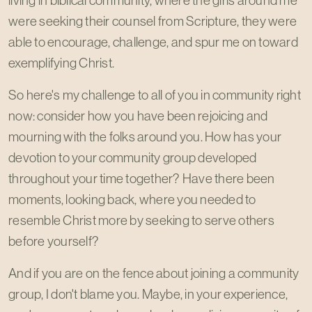
living in biblical community, where the girls around me
were seeking their counsel from Scripture, they were
able to encourage, challenge, and spur me on toward
exemplifying Christ.
So here's my challenge to all of you in community right
now: consider how you have been rejoicing and
mourning with the folks around you. How has your
devotion to your community group developed
throughout your time together? Have there been
moments, looking back, where you needed to
resemble Christ more by seeking to serve others
before yourself?
And if you are on the fence about joining a community
group, I don't blame you. Maybe, in your experience,