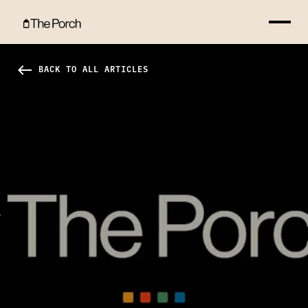
Rejoice With Those Who Rejoice Hero Image
west
BACK TO ALL ARTICLES