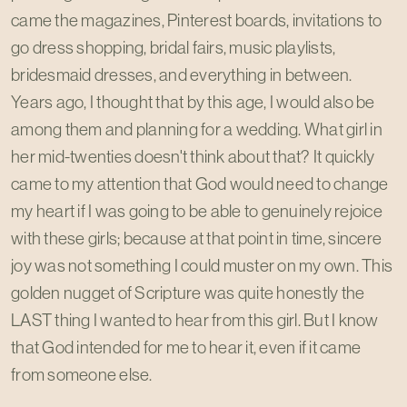
came the magazines, Pinterest boards, invitations to
go dress shopping, bridal fairs, music playlists,
bridesmaid dresses, and everything in between.
Years ago, I thought that by this age, I would also be
among them and planning for a wedding. What girl in
her mid-twenties doesn't think about that? It quickly
came to my attention that God would need to change
my heart if I was going to be able to genuinely rejoice
with these girls; because at that point in time, sincere
joy was not something I could muster on my own. This
golden nugget of Scripture was quite honestly the
LAST thing I wanted to hear from this girl. But I know
that God intended for me to hear it, even if it came
from someone else.