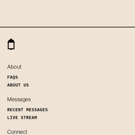
About
FAQS
ABOUT US
Messages
RECENT MESSAGES
LIVE STREAM
Connect