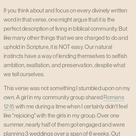
If you think about and focus on every divinely written
word in that verse, one might argue that it is the
perfect description of living in biblical community. But
like many other things that we are charged to do and
uphold in Scripture, it is NOT easy. Our natural
instincts have a way of lending themselves to selfish
ambition, exaltation, and preservation, despite what
we tell ourselves.
This verse was not something I stumbled upon on my
own. A girl in my community group shared
Romans
12:15
with me during a time when I certainly didn't feel
like "rejoicing" with the girls in my group. Over one
summer, nearly half of them got engaged and were
planning 3 weddings over a span of 6 weeks. Out