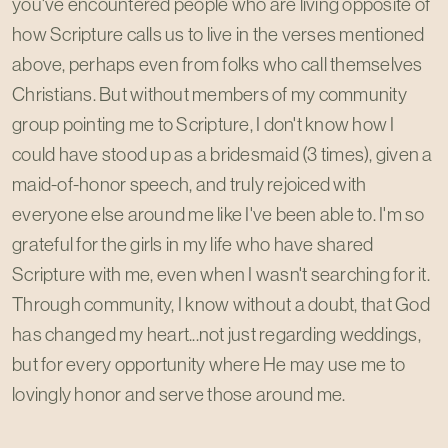
you've encountered people who are living opposite of
how Scripture calls us to live in the verses mentioned
above, perhaps even from folks who call themselves
Christians. But without members of my community
group pointing me to Scripture, I don't know how I
could have stood up as a bridesmaid (3 times), given a
maid-of-honor speech, and truly rejoiced with
everyone else around me like I've been able to. I'm so
grateful for the girls in my life who have shared
Scripture with me, even when I wasn't searching for it.
Through community, I know without a doubt, that God
has changed my heart...not just regarding weddings,
but for every opportunity where He may use me to
lovingly honor and serve those around me.