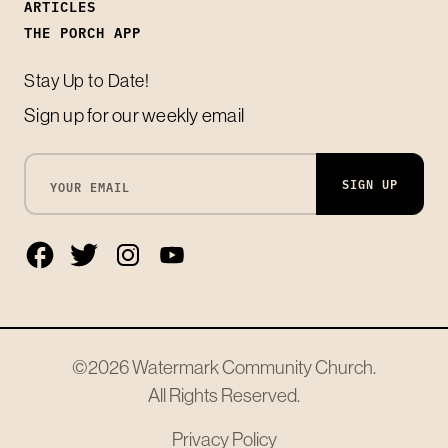
ARTICLES
THE PORCH APP
Stay Up to Date!
Sign up for our weekly email
SIGN UP
©2026
Watermark Community Church
.
All Rights Reserved.
Privacy Policy