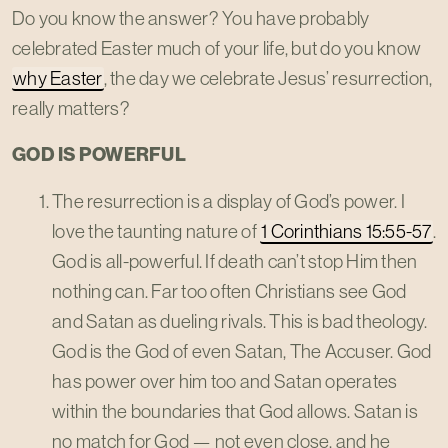
Do you know the answer? You have probably
celebrated Easter much of your life, but do you know
why Easter
, the day we celebrate Jesus’ resurrection,
really matters?
GOD IS POWERFUL
The resurrection is a display of God’s power. I
love the taunting nature of
1 Corinthians 15:55-57
.
God is all-powerful. If death can’t stop Him then
nothing can. Far too often Christians see God
and Satan as dueling rivals. This is bad theology.
God is the God of even Satan, The Accuser. God
has power over him too and Satan operates
within the boundaries that God allows. Satan is
no match for God — not even close, and he