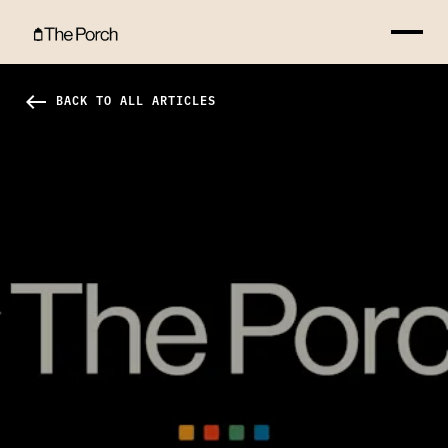
Resurrection Hero Image
west
BACK TO ALL ARTICLES