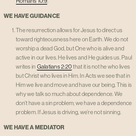
Romans 10:9
.
WE HAVE GUIDANCE
The resurrection allows for Jesus to direct us
toward righteousness here on Earth. We do not
worship a dead God, but One who is alive and
active in our lives. He lives and He guides us. Paul
writes in
Galatians 2:20
that it is not he who lives
but Christ who lives in Him. In Acts we see that in
Him we live and move and have our being. This is
why we talk so much about dependence. We
don’t have a sin problem; we have a dependence
problem. If Jesus is driving, we’re not sinning.
WE HAVE A MEDIATOR