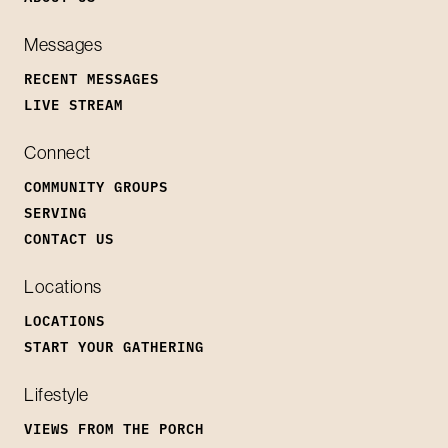
Messages
RECENT MESSAGES
LIVE STREAM
Connect
COMMUNITY GROUPS
SERVING
CONTACT US
Locations
LOCATIONS
START YOUR GATHERING
Lifestyle
VIEWS FROM THE PORCH