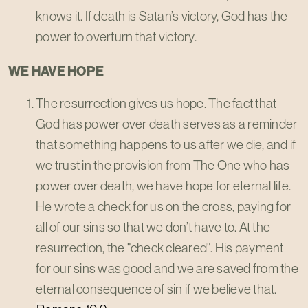
knows it. If death is Satan’s victory, God has the
power to overturn that victory.
WE HAVE HOPE
The resurrection gives us hope. The fact that
God has power over death serves as a reminder
that something happens to us after we die, and if
we trust in the provision from The One who has
power over death, we have hope for eternal life.
He wrote a check for us on the cross, paying for
all of our sins so that we don’t have to. At the
resurrection, the "check cleared". His payment
for our sins was good and we are saved from the
eternal consequence of sin if we believe that.