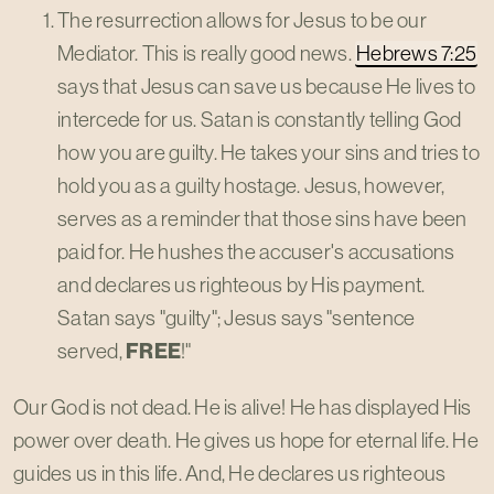
The resurrection allows for Jesus to be our
Mediator. This is really good news.
Hebrews 7:25
says that Jesus can save us because He lives to
intercede for us. Satan is constantly telling God
how you are guilty. He takes your sins and tries to
hold you as a guilty hostage. Jesus, however,
serves as a reminder that those sins have been
paid for. He hushes the accuser's accusations
and declares us righteous by His payment.
Satan says "guilty"; Jesus says "sentence
served,
FREE
!"
Our God is not dead. He is alive! He has displayed His
power over death. He gives us hope for eternal life. He
guides us in this life. And, He declares us righteous