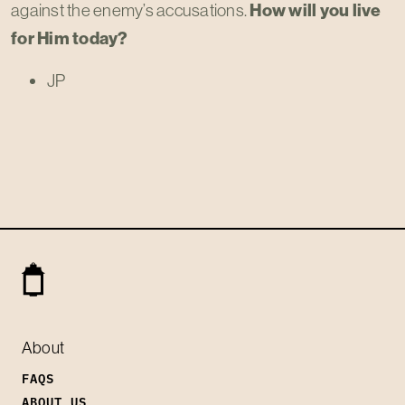
against the enemy’s accusations.
How will you live
for Him today?
JP
About
FAQS
ABOUT US