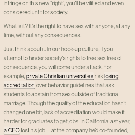
infringe on this new “right", you’ll be vilified and even
considered unfit for society.
What is it? It’s the right to have sex with anyone, at any
time, without any consequences.
Just think about it. In our hook-up culture, if you
attempt to hinder society’s rights to free sex free of
consequence, you will come under attack. For
example,
private Christian universities
risk
losing
accreditation
over behavior guidelines that ask
students to abstain from sex outside of traditional
marriage. Though the quality of the education hasn’t
changed one bit, lack of accreditation would make it
harder for graduates to get jobs. In California last year,
a CEO
lost his job—at the company he’d co-founded,