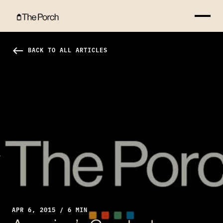
America’s Greatest “Right”: Sex Without Consequences Hero Image
west
BACK TO ALL ARTICLES
APR 6, 2015 / 6 MIN