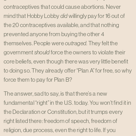
contraceptives that could cause abortions. Never
mind that Hobby Lobby
did
willingly pay for 16 out of
the 20 contraceptives available, and that nothing
prevented anyone from buying the other 4
themselves. People were
outraged
. They felt the
government
should
force the owners to violate their
core beliefs, even though there was very little benefit
to doing so. They already offer “Plan A” for free, so why
force them to pay for Plan B?
The answer, sad to say, is that there’s a new
fundamental “right” in the U.S. today. You won’t find it in
the Declaration or Constitution, but it trumps every
right listed there: freedom of speech, freedom of
religion, due process, even the right to life. If you