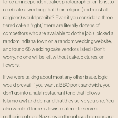
force an independent baker, photographer, or florist to
celebrate a wedding that their religion (and most all
religions) would prohibit? Even if you consider a three-
tiered cake a “right,” there are literally dozens of
competitors who are available to do the job. (I picked a
random Indiana town on a random wedding website,
and found 68 wedding cake vendors listed.) Don’t
worry, no one will be left without cake, pictures, or
flowers.
If we were talking about most any other issue, logic
would prevail. If you want a BBQ pork sandwich, you
don’t go into a halal restaurant (one that follows
Islamic law) and demand that they serve you one. You
also wouldn’t force a Jewish caterer to serve a
gathering of neo-Nazis, even though such groups are