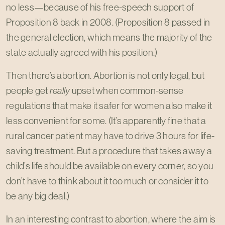
no less—because of his free-speech support of
Proposition 8 back in 2008. (Proposition 8 passed in
the general election, which means the majority of the
state actually agreed with his position.)
Then there’s abortion. Abortion is not only legal, but
people get
really
upset when common-sense
regulations that make it safer for women also make it
less convenient for some. (It’s apparently fine that a
rural cancer patient may have to drive 3 hours for life-
saving treatment. But a procedure that takes away a
child’s life should be available on every corner, so you
don’t have to think about it too much or consider it to
be any big deal.)
In an interesting contrast to abortion, where the aim is