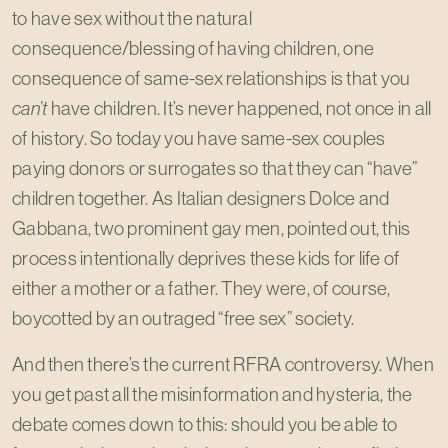
to have sex without the natural
consequence/blessing of having children, one
consequence of same-sex relationships is that you
can’t
have children. It’s never happened, not once in all
of history. So today you have same-sex couples
paying donors or surrogates so that they can “have”
children together. As Italian designers Dolce and
Gabbana, two prominent gay men, pointed out, this
process intentionally deprives these kids for life of
either a mother or a father. They were, of course,
boycotted by an outraged “free sex” society.
And then there’s the current RFRA controversy. When
you get past all the misinformation and hysteria, the
debate comes down to this: should you be able to