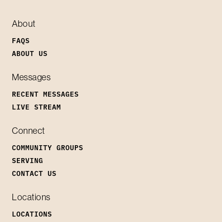
About
FAQS
ABOUT US
Messages
RECENT MESSAGES
LIVE STREAM
Connect
COMMUNITY GROUPS
SERVING
CONTACT US
Locations
LOCATIONS