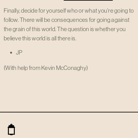
Finally, decide for yourself who or what you’re going to
follow. There will be consequences for going against
the grain of this world. The question is whether you
believe this world is all there is.
JP
(With help from Kevin McConaghy)