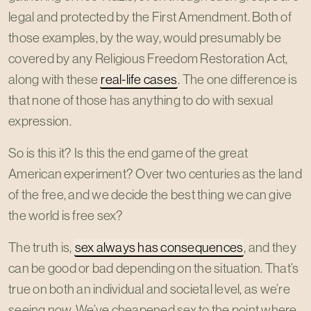
legal and protected by the First Amendment. Both of
those examples, by the way, would presumably be
covered by any Religious Freedom Restoration Act,
along with these
real-life cases
. The one difference is
that none of those has anything to do with sexual
expression.
So is this it? Is this the end game of the great
American experiment? Over two centuries as the land
of the free, and we decide the best thing we can give
the world is free sex?
The truth is,
sex always has consequences
, and they
can be good or bad depending on the situation. That’s
true on both an individual and societal level, as we’re
seeing now. We’ve cheapened sex to the point where