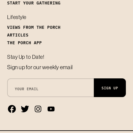
START YOUR GATHERING
Lifestyle
VIEWS FROM THE PORCH
ARTICLES
THE PORCH APP
Stay Up to Date!
Sign up for our weekly email
SIGN UP