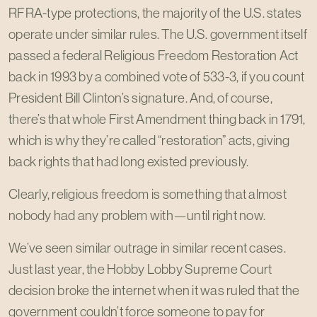
RFRA-type protections, the majority of the U.S. states
operate under similar rules. The U.S. government itself
passed a federal Religious Freedom Restoration Act
back in 1993 by a combined vote of 533-3, if you count
President Bill Clinton’s signature. And, of course,
there’s that whole First Amendment thing back in 1791,
which is why they’re called “restoration” acts, giving
back rights that had long existed previously.
Clearly, religious freedom is something that almost
nobody had any problem with—until right now.
We’ve seen similar outrage in similar recent cases.
Just last year, the Hobby Lobby Supreme Court
decision broke the internet when it was ruled that the
government couldn’t force someone to pay for