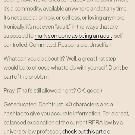
it’s a commodity, available anywhere and at any time.
It’s not special, or holy, or selfless, or loving anymore.
Ironically, it’s not even “adult,” in the ways that are
supposed to
mark someone as being an adult
: self-
controlled. Committed. Responsible. Unselfish.
What can you do about it? Well, a great first step
would be to choose what to do with yourself. Don’t be
part of the problem.
Pray. (That’s still allowed, right? OK, good.)
Get educated. Don’t trust 140 characters and a
hashtag to give you accurate information. For a great,
balanced explanation of the current RFRA law by a
university law professor,
check out this article
.