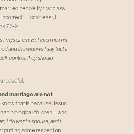
arried people fly first class
incorrect — or at least, I
ns 7:6-9
,
as I myself am. But each has his
ed and the widows I say that it
self-control, they should
purposeful.
and marriage are not
 know that is because Jesus
r had biological children—and
en, I do want a spouse, and I
just putting some respect on