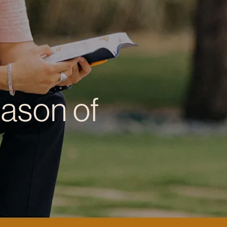
eason of