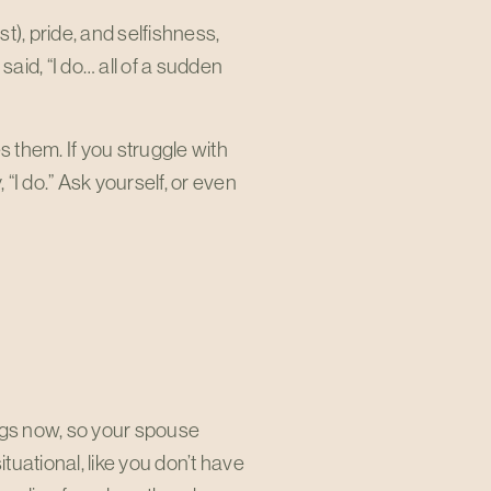
st), pride, and selfishness,
said, “I do… all of a sudden
 them. If you struggle with
“I do.” Ask yourself, or even
ings now, so your spouse
ituational, like you don’t have