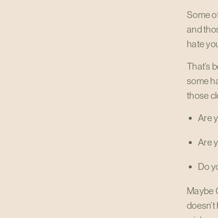
Some of 
and thos
hate you
That’s b
some hab
those cl
Are y
Are y
Do yo
Maybe Go
doesn’t 