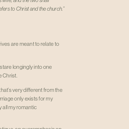
 wife, and the two shall
fers to Christ and the church.”
ives are meant to relate to
stare longingly into one
 Christ.
hat’s very different from the
iage only exists for my
y all my romantic