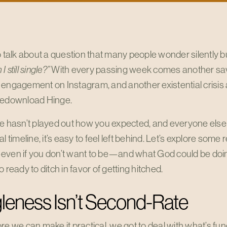
o talk about a question that many people wonder silently bu
 still single?”
With every passing week comes another save
 engagement on Instagram, and another existential crisis
redownload Hinge.
fe hasn’t played out how you expected, and everyone else
al timeline, it’s easy to feel left behind. Let’s explore some
even if you don’t want to be—and what God could be doing
o ready to ditch in favor of getting hitched.
leness Isn’t Second-Rate
re we can make it practical, we got to deal with what’s f