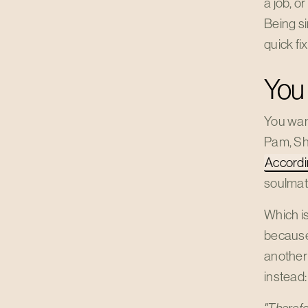
a job, o
Being si
quick fi
You 
You want
Pam, Shr
Accordi
soulmat
Which is
because
another
instead: