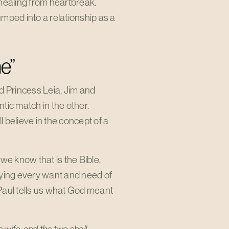
e healing from heartbreak.
mped into a relationship as a
e”
d Princess Leia, Jim and
tic match in the other.
 believe in the concept of a
 we know that is the Bible,
ying every want and need of
 Paul tells us what God meant