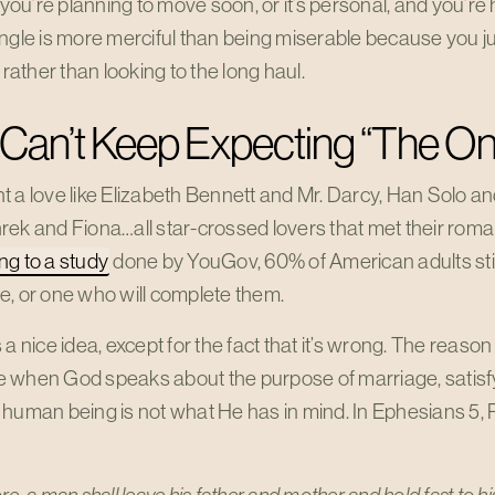
r you’re planning to move soon, or it’s personal, and you’r
ngle is more merciful than being miserable because you ju
x rather than looking to the long haul.
Can’t Keep Expecting “The On
 a love like Elizabeth Bennett and Mr. Darcy, Han Solo an
ek and Fiona…all star-crossed lovers that met their roman
ng to a study
done by YouGov, 60% of American adults still
e, or one who will complete them.
 a nice idea, except for the fact that it’s wrong. The reason
 when God speaks about the purpose of marriage, satisf
 human being is not what He has in mind. In Ephesians 5
,