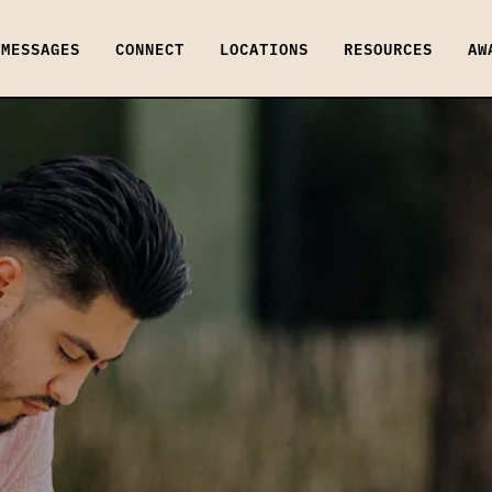
MESSAGES
CONNECT
LOCATIONS
RESOURCES
AW