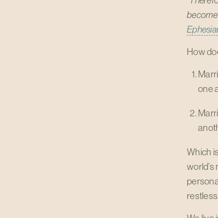
"Therefor
become o
Ephesia
How does
Marr
one a
Marr
anoth
Which is
world’s 
personal
restles