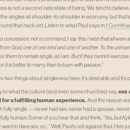
ss is not a second-rate state of being. We tend to believe m
l the singles sit shoulder-to-shoulder in economy, but that’s 
found that hack yet. Listen to what Paul says in
1 Corinthia
a concession, not a command, I say this. I wish that all were 
 from God, one of one kind and one of another. To the unmarri
or them to remain single, as I am. But if they cannot exercise 
r it is better to marry than to burn with passion.”
s two things about singleness here: it’s desirable and it’s 
y to what the culture (and even some churches) say,
sex 
for a fulfilling human experience.
And the reason we
h fully single — never had sex, never had a spouse, neve
fully human. Some of you hear that and think,
“Yes, but Kyl
ly want to have sex, so…”
Well, Paul’s not against that. He’s 