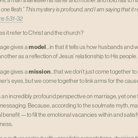
e, a man shall leave his father and mother and hold fast to his
ne flesh.” This mystery is profound, and I am saying that it re
ns 5:31-32
 it refer to Christ and the church?
iage gives a
model
…in that it tells us how husbands and w
nother as a reflection of Jesus’ relationship to His people.
iage gives a
mission
…that we don’t just come together to 
er’s eyes, but we come together to link arms for the cause
 an incredibly profound perspective on marriage, yet one t
messaging. Because, according to the soulmate myth, marr
 benefit —to fill the emotional vacancies within and satisf
sness.