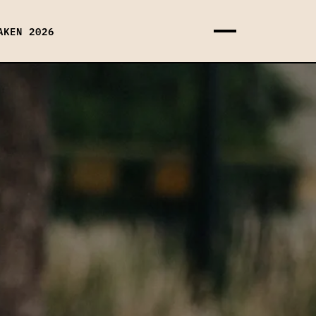
AKEN 2026