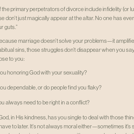
the primary perpetrators of divorce include infidelity (or lu
e don’t just magically appear at the altar. No one has ever 
r guts.”
ecause marriage doesn’t solve your problems—it amplifies
itual sins, those struggles don’t disappear when you say, 
ose to you:
ou honoring God with your sexuality?
ou dependable, or do people find you flaky?
u always need to be right in a conflict?
d, in His kindness, has you single to deal with those th
have to later. It’s not always moral either—sometimes it’s s