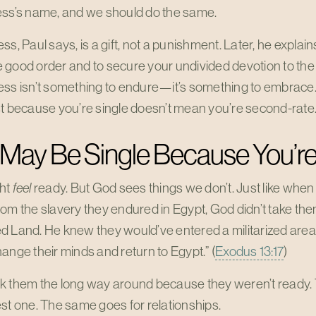
ess’s name, and we should do the same.
s, Paul says, is a gift, not a punishment. Later, he explains t
good order and to secure your undivided devotion to the 
ss isn’t something to endure—it’s something to embrace. I
st because you’re single doesn’t mean you’re second-rate
 May Be Single Because You’r
ht
feel
ready. But God sees things we don’t. Just like when 
om the slavery they endured in Egypt, God didn’t take the
 Land. He knew they would’ve entered a militarized area, 
ange their minds and return to Egypt.” (
Exodus 13:17
)
k them the long way around because they weren’t ready. T
st one. The same goes for relationships.