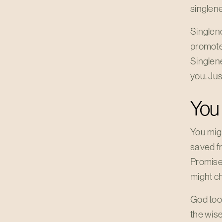
singlen
Singlenes
promote 
Singlene
you. Ju
You
You mig
saved fr
Promised
might ch
God too
the wise