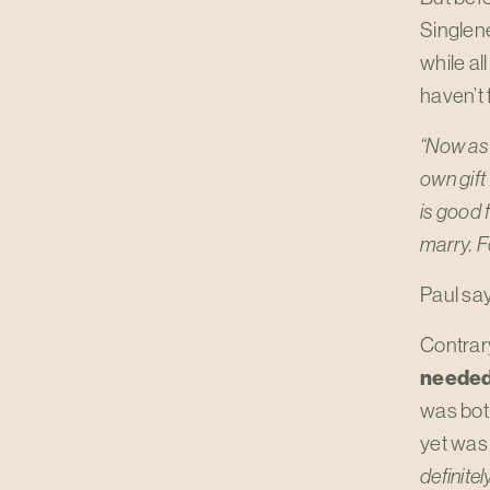
Singlene
while al
haven’t 
“Now as 
own gift
is good f
marry. Fo
Paul say
Contrar
needed 
was bot
yet was 
definite