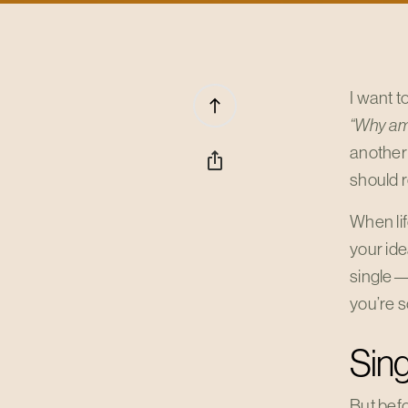
I want t
north
“Why am I
another
ios_share
should 
When li
your ide
single—
you’re s
Sing
But befo