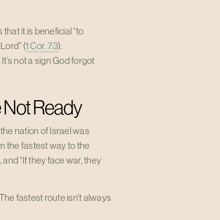
hat it is beneficial “to
Lord” (
1 Cor. 7:3
).
t’s not a sign God forgot
.
e Not Ready
the nation of Israel was
m the fastest way to the
and “If they face war, they
he fastest route isn’t always