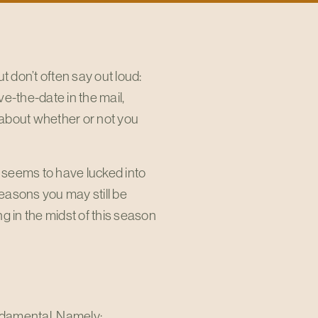
t don’t often say out loud:
-the-date in the mail,
 about whether or not you
 seems to have lucked into
 reasons you may still be
 in the midst of this season
undamental. Namely: