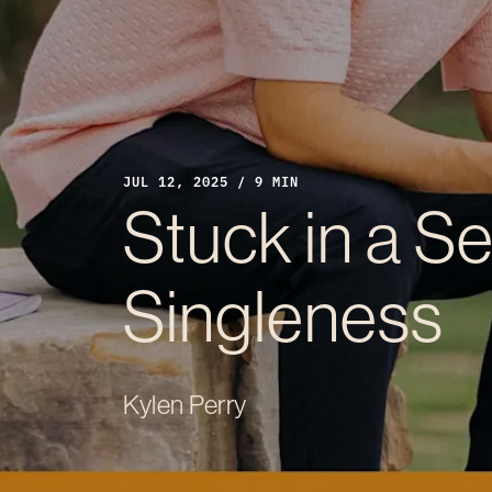
JUL 12, 2025 / 9 MIN
Stuck in a S
Singleness
Kylen Perry