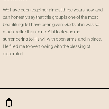
We have been together almost three years now, and I
can honestly say that this group is one of the most
beautiful gifts I have been given. God’s plan was so
much better than mine. All it took was me
surrendering to His will with open arms, and in place,
He filled me to overflowing with the blessing of
discomfort.