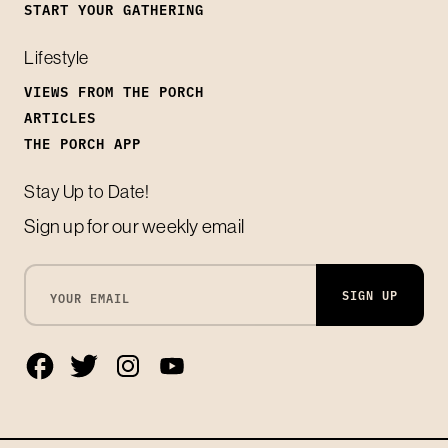
START YOUR GATHERING
Lifestyle
VIEWS FROM THE PORCH
ARTICLES
THE PORCH APP
Stay Up to Date!
Sign up for our weekly email
SIGN UP