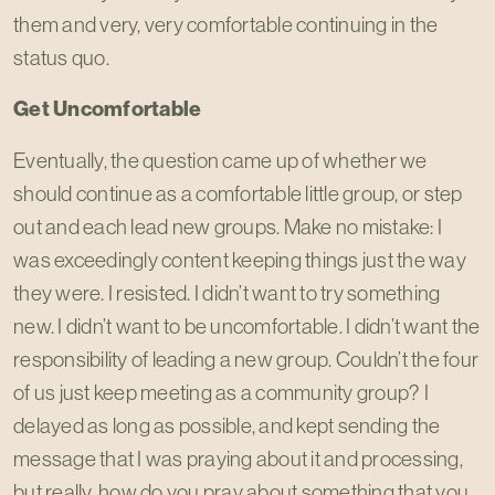
them and very, very comfortable continuing in the
status quo.
Get Uncomfortable
Eventually, the question came up of whether we
should continue as a comfortable little group, or step
out and each lead new groups. Make no mistake: I
was exceedingly content keeping things just the way
they were. I resisted. I didn’t want to try something
new. I didn’t want to be uncomfortable. I didn’t want the
responsibility of leading a new group. Couldn’t the four
of us just keep meeting as a community group? I
delayed as long as possible, and kept sending the
message that I was praying about it and processing,
but really, how do you pray about something that you