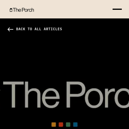
The Blessing of Discomfort Hero Image
west
BACK TO ALL ARTICLES