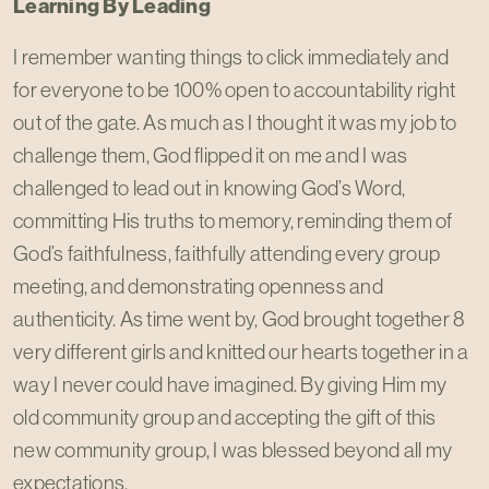
Learning By Leading
I remember wanting things to click immediately and
for everyone to be 100% open to accountability right
out of the gate. As much as I thought it was my job to
challenge them, God flipped it on me and I was
challenged to lead out in knowing God’s Word,
committing His truths to memory, reminding them of
God’s faithfulness, faithfully attending every group
meeting, and demonstrating openness and
authenticity. As time went by, God brought together 8
very different girls and knitted our hearts together in a
way I never could have imagined. By giving Him my
old community group and accepting the gift of this
new community group, I was blessed beyond all my
expectations.