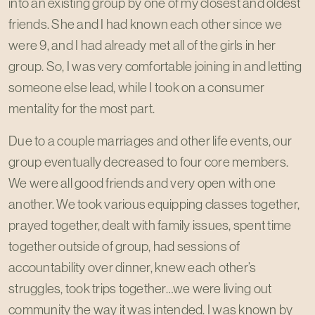
into an existing group by one of my closest and oldest
friends. She and I had known each other since we
were 9, and I had already met all of the girls in her
group. So, I was very comfortable joining in and letting
someone else lead, while I took on a consumer
mentality for the most part.
Due to a couple marriages and other life events, our
group eventually decreased to four core members.
We were all good friends and very open with one
another. We took various equipping classes together,
prayed together, dealt with family issues, spent time
together outside of group, had sessions of
accountability over dinner, knew each other’s
struggles, took trips together…we were living out
community the way it was intended. I was known by