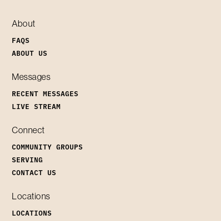
About
FAQS
ABOUT US
Messages
RECENT MESSAGES
LIVE STREAM
Connect
COMMUNITY GROUPS
SERVING
CONTACT US
Locations
LOCATIONS