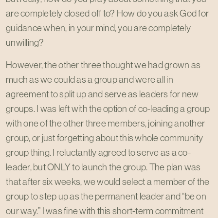
are completely closed off to? How do you ask God for
guidance when, in your mind, you are completely
unwilling?
However, the other three thought we had grown as
much as we could as a group and were all in
agreement to split up and serve as leaders for new
groups. I was left with the option of co-leading a group
with one of the other three members, joining another
group, or just forgetting about this whole community
group thing. I reluctantly agreed to serve as a co-
leader, but ONLY to launch the group. The plan was
that after six weeks, we would select a member of the
group to step up as the permanent leader and “be on
our way.” I was fine with this short-term commitment