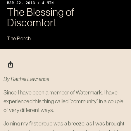
MAR 22
, 2013 / 4 MIN
The Blessing of
Discomfort
The Porch
ios_share
By Rachel Lawrence
Since I have been a member of Watermark, I have
experienced this thing called “community” in a couple
of very different ways.
Joining my first group was a breeze, as I was brought