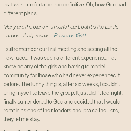
as it was comfortable and definitive. Oh, how God had
different plans.
Many are the plans in a man’s heart, but it is the Lord’s
purpose that prevails. -
Proverbs 19:21
I still remember our first meeting and seeing all the
new faces. It was such a different experience, not
knowing any of the girls and having to model
community for those who had never experienced it
before. The funny thing is, after six weeks, I couldn’t
bring myself to leave the group. It just didn’t feel right. I
finally surrendered to God and decided that I would
remain as one of their leaders and, praise the Lord,
they let me stay.