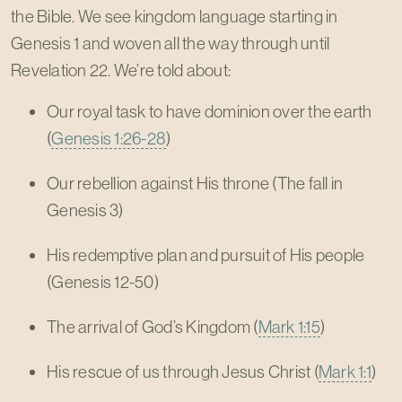
the Bible. We see kingdom language starting in
Genesis 1
and woven all the way through until
Revelation 22
. We’re told about:
Our royal task to have dominion over the earth
(
Genesis 1:26-28
)
Our rebellion against His throne (The fall in
Genesis 3
)
His redemptive plan and pursuit of His people
(Genesis 12-50
)
The arrival of God’s Kingdom (
Mark 1:15
)
His rescue of us through Jesus Christ (
Mark 1:1
)