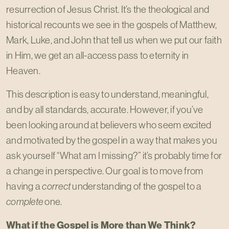
resurrection of Jesus Christ. It’s the theological and
historical recounts we see in the gospels of Matthew,
Mark, Luke, and John that tell us when we put our faith
in Him, we get an all-access pass to eternity in
Heaven.
This description is easy to understand, meaningful,
and by all standards, accurate. However, if you’ve
been looking around at believers who seem excited
and motivated by the gospel in a way that makes you
ask yourself “What am I missing?” it’s probably time for
a change in perspective. Our goal is to move from
having a
correct
understanding of the gospel to a
complete
one.
What if the Gospel is More than We Think?