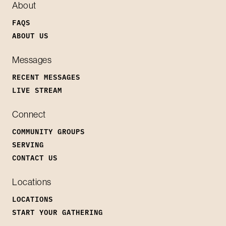
About
FAQS
ABOUT US
Messages
RECENT MESSAGES
LIVE STREAM
Connect
COMMUNITY GROUPS
SERVING
CONTACT US
Locations
LOCATIONS
START YOUR GATHERING