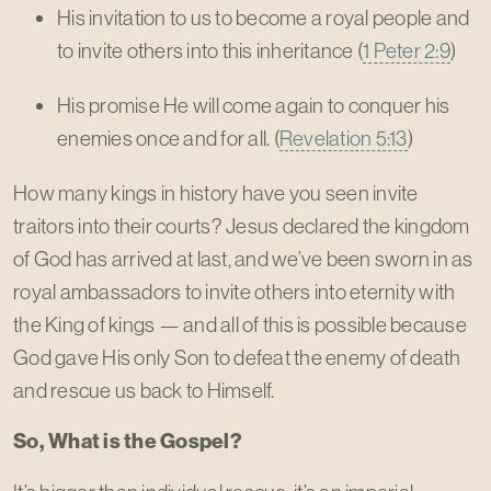
His invitation to us to become a royal people and
to invite others into this inheritance (
1 Peter 2:9
)
His promise He will come again to conquer his
enemies once and for all. (
Revelation 5:13
)
How many kings in history have you seen invite
traitors into their courts? Jesus declared the kingdom
of God has arrived at last, and we’ve been sworn in as
royal ambassadors to invite others into eternity with
the King of kings — and all of this is possible because
God gave His only Son to defeat the enemy of death
and rescue us back to Himself.
So, What is the Gospel?