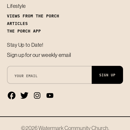
Lifestyle
VIEWS FROM THE PORCH
ARTICLES
THE PORCH APP
Stay Up to Date!
Sign up for our weekly email
SIGN UP
©2026
Watermark Community Church
.