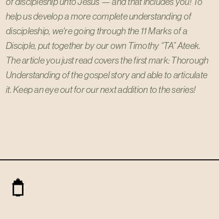
of discipleship unto Jesus — and that includes you! To
help us develop a more complete understanding of
discipleship, we're going through the 11 Marks of a
Disciple, put together by our own Timothy “TA” Ateek.
The article you just read covers the first mark: Thorough
Understanding of the gospel story and able to articulate
it. Keep an eye out for our next addition to the series!