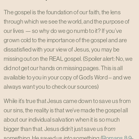
The gospel is the foundation of our faith, the lens
through which we see the world, and the purpose of
our lives — so why do we go numb to it? If you’ve
grown cold to the importance of the gospel and are
dissatisfied with your view of Jesus, you may be
missing out on the REAL gospel. (Spoiler alert: No, we
did not get our hands on missing pages. This is all
available to you in your copy of God’s Word – and we
always want you to check our sources)
While it’s true that Jesus came down to save us from
our sins, the reality is that we’ve made the gospel all
about our individual salvation when it is so much
bigger than that. Jesus didn’t just save us
from
something, He saved us
into
something.(
Romans 8:9-