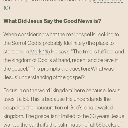
10
)
What Did Jesus Say the Good News is?
When considering what the real gospel is, looking to
the Son of God is probably (definitely) the place to
start, and in
Mark 1:15
He says, “The time is fulfilled, and
the kingdom of God is at hand; repent and believe in
the gospel.” This prompts the question: What was
Jesus’ understanding of the gospel?
Focus in on the word “kingdom” here because Jesus
uses it a lot. This is because He understands the
gospel as the inauguration of God’s long-awaited
kingdom. The gospel isn’t limited to the 33 years Jesus
walked the earth, it’s the culmination of all 66 books of