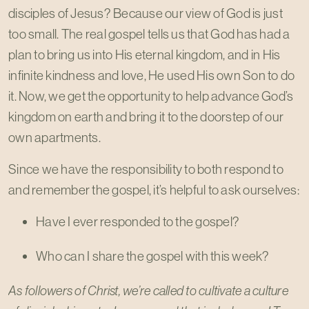
disciples of Jesus? Because our view of God is just
too small. The real gospel tells us that God has had a
plan to bring us into His eternal kingdom, and in His
infinite kindness and love, He used His own Son to do
it. Now, we get the opportunity to help advance God’s
kingdom on earth and bring it to the doorstep of our
own apartments.
Since we have the responsibility to both respond to
and remember the gospel, it’s helpful to ask ourselves:
Have I ever responded to the gospel?
Who can I share the gospel with this week?
As followers of Christ, we’re called to cultivate a culture