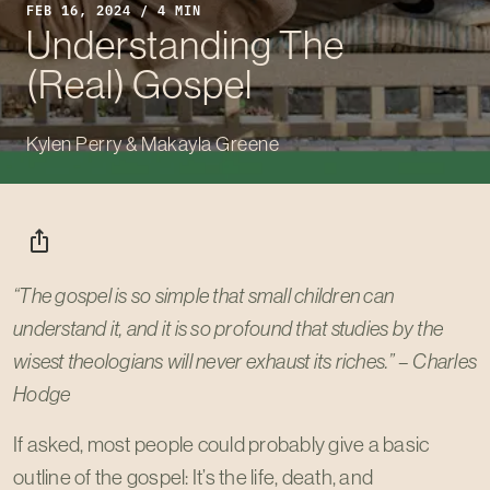
FEB 16, 2024 / 4 MIN
Understanding The
(Real) Gospel
Kylen Perry & Makayla Greene
ios_share
“The gospel is so simple that small children can
understand it, and it is so profound that studies by the
wisest theologians will never exhaust its riches.” – Charles
Hodge
If asked, most people could probably give a basic
outline of the gospel: It’s the life, death, and