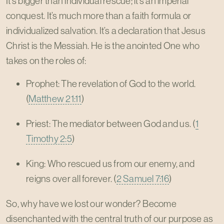
It’s bigger than individual rescue; it’s an imperial
conquest. It’s much more than a faith formula or
individualized salvation. It’s a declaration that Jesus
Christ is the Messiah. He is the anointed One who
takes on the roles of:
Prophet: The revelation of God to the world.
(
Matthew 21:11
)
Priest: The mediator between God and us. (
1
Timothy 2:5
)
King: Who rescued us from our enemy, and
reigns over all forever. (
2 Samuel 7:16
)
So, why have we lost our wonder? Become
disenchanted with the central truth of our purpose as