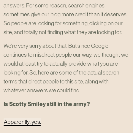
answers. For some reason, search engines
sometimes give our blog more credit than it deserves.
So people are looking for something, clicking on our
site, and totally not finding what they are looking for.
We're very sorry about that. But since Google
continues to misdirect people our way, we thought we
would at least try to actually provide what you are
looking for. So, here are some of the actual search
terms that direct people to this site, along with
whatever answers we could find.
Is Scotty Smiley still in the army?
Apparently, yes.