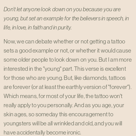
Don’t let anyone look down on you because you are
young, but set an example for the believers in speech, in
life, in love, in faith and in purity.
Now, we can debate whether or not getting a tattoo
sets a good example or not, or whether it would cause
some older people to look down on you. But I am more
interested in the "young" part. This verse is excellent
for those who are young. But, like diamonds, tattoos
are forever (or at least the earthly version of "forever").
Which means, for most of your life, the tattoo won't
really apply to you personally. And as you age, your
skin ages, so someday this encouragement to
youngsters will be all wrinkled and old, and you will
have accidentally become ironic.