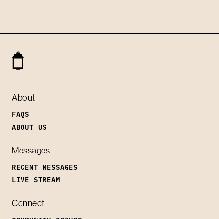
About
FAQS
ABOUT US
Messages
RECENT MESSAGES
LIVE STREAM
Connect