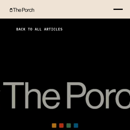
What You Are Looking For Hero Image
BACK TO ALL ARTICLES