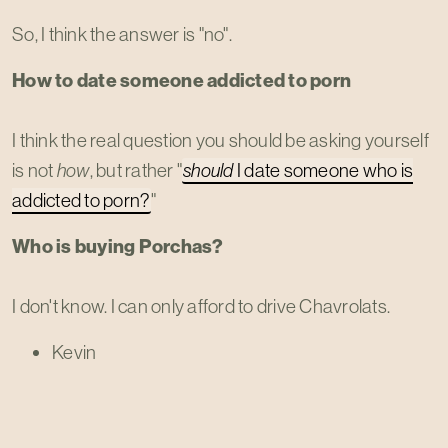
So, I think the answer is "no".
How to date someone addicted to porn
I think the real question you should be asking yourself
is not
how
, but rather "
should
I date someone who is
addicted to porn?
"
Who is buying Porchas?
I don't know. I can only afford to drive Chavrolats.
Kevin