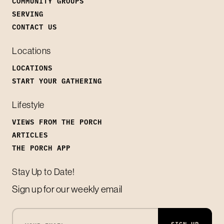
COMMUNITY GROUPS
SERVING
CONTACT US
Locations
LOCATIONS
START YOUR GATHERING
Lifestyle
VIEWS FROM THE PORCH
ARTICLES
THE PORCH APP
Stay Up to Date!
Sign up for our weekly email
SIGN UP