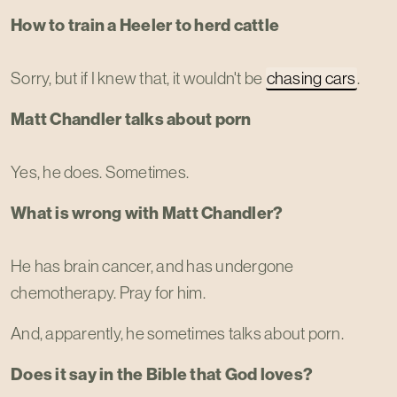
How to train a Heeler to herd cattle
Sorry, but if I knew that, it wouldn't be
chasing cars
.
Matt Chandler talks about porn
Yes, he does. Sometimes.
What is wrong with Matt Chandler?
He has brain cancer, and has undergone
chemotherapy. Pray for him.
And, apparently, he sometimes talks about porn.
Does it say in the Bible that God loves?