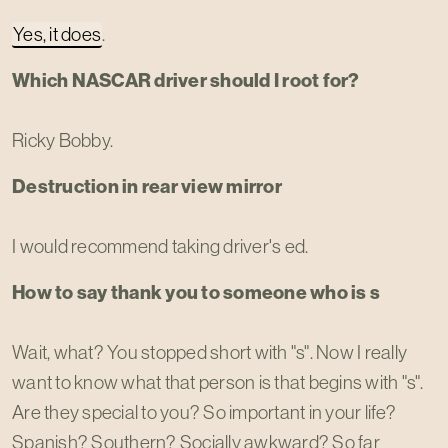
Yes, it does
.
Which NASCAR driver should I root for?
Ricky Bobby.
Destruction in rear view mirror
I would recommend taking driver's ed.
How to say thank you to someone who is s
Wait, what? You stopped short with "s". Now I really
want to know what that person is that begins with "s".
Are they special to you? So important in your life?
Spanish? Southern? Socially awkward? So far