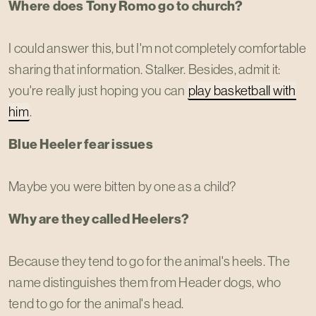
Where does Tony Romo go to church?
I could answer this, but I'm not completely comfortable
sharing that information. Stalker. Besides, admit it:
you're really just hoping you can
play basketball with
him
.
Blue Heeler fear issues
Maybe you were bitten by one as a child?
Why are they called Heelers?
Because they tend to go for the animal's heels. The
name distinguishes them from Header dogs, who
tend to go for the animal's head.