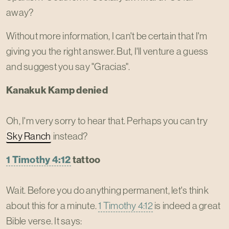
away?
Without more information, I can't be certain that I'm
giving you the right answer. But, I'll venture a guess
and suggest you say "Gracias".
Kanakuk Kamp denied
Oh, I'm very sorry to hear that. Perhaps you can try
Sky Ranch
instead?
1 Timothy 4:12
tattoo
Wait. Before you do anything permanent, let's think
about this for a minute.
1 Timothy 4:12
is indeed a great
Bible verse. It says: