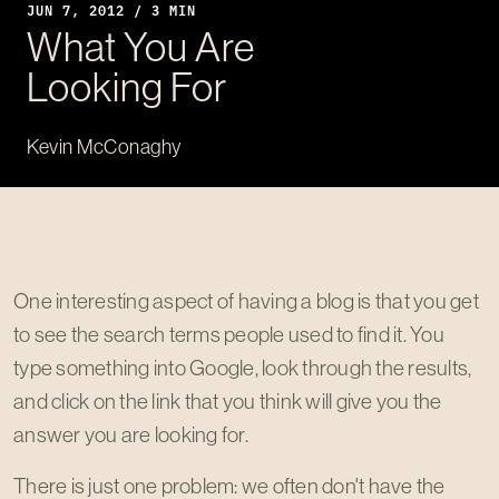
JUN 7, 2012 / 3 MIN
What You Are
Looking For
Kevin McConaghy
One interesting aspect of having a blog is that you get
to see the search terms people used to find it. You
type something into Google, look through the results,
and click on the link that you think will give you the
answer you are looking for.
There is just one problem: we often don't have the