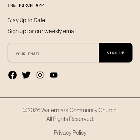
THE PORCH APP
Stay Up to Date!
Sign up for our weekly email
SIGN UP
©2026
Watermark Community Church
.
All Rights Reserved.
Privacy Policy