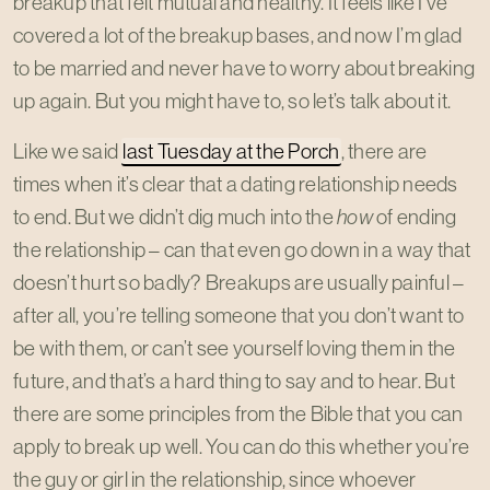
breakup that felt mutual and healthy. It feels like I’ve
covered a lot of the breakup bases, and now I’m glad
to be married and never have to worry about breaking
up again. But you might have to, so let’s talk about it.
Like we said
last Tuesday at the Porch
, there are
times when it’s clear that a dating relationship needs
to end. But we didn’t dig much into the
how
of ending
the relationship – can that even go down in a way that
doesn’t hurt so badly? Breakups are usually painful –
after all, you’re telling someone that you don’t want to
be with them, or can’t see yourself loving them in the
future, and that’s a hard thing to say and to hear. But
there are some principles from the Bible that you can
apply to break up well. You can do this whether you’re
the guy or girl in the relationship, since whoever