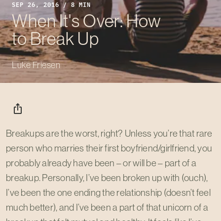
SEP 26, 2016 / 8 MIN
When It's Over: How
to Break Up
Luke Friesen
ios_share
Breakups are the worst, right? Unless you’re that rare
person who marries their first boyfriend/girlfriend, you
probably already have been – or will be – part of a
breakup. Personally, I’ve been broken up with (ouch),
I’ve been the one ending the relationship (doesn’t feel
much better), and I’ve been a part of that unicorn of a