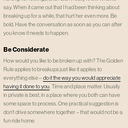
say. When it came out that I had been thinking about
breaking up for a while, that hurt her even more. Be
bold. Have the conversation as soon as you can after
you know it needs to happen.
Be Considerate
How would you like to be broken up with? The Golden
Rule applies to breakups just like it applies to
everything else –
do it the way you would appreciate
having it done to you
. Time and place matter. Usually
in private is best, in a place where you both can have
some space to process. One practical suggestion is
don’t drive somewhere together – that would not be a
fun ride home.