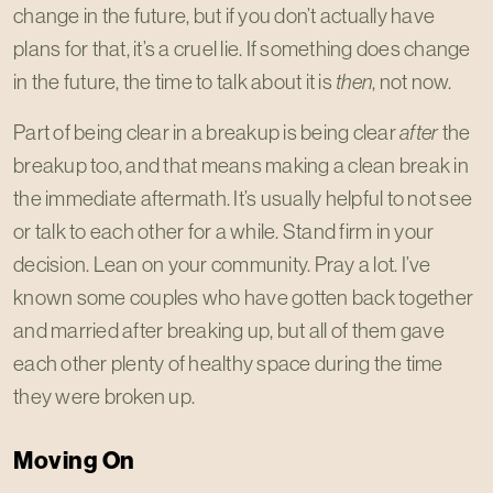
change in the future, but if you don’t actually have
plans for that, it’s a cruel lie. If something does change
in the future, the time to talk about it is
then
, not now.
Part of being clear in a breakup is being clear
after
the
breakup too, and that means making a clean break in
the immediate aftermath. It’s usually helpful to not see
or talk to each other for a while. Stand firm in your
decision. Lean on your community. Pray a lot. I’ve
known some couples who have gotten back together
and married after breaking up, but all of them gave
each other plenty of healthy space during the time
they were broken up.
Moving On