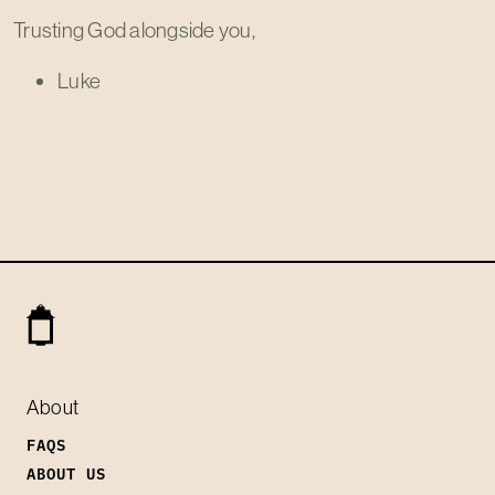
Trusting God alongside you,
Luke
About
FAQS
ABOUT US