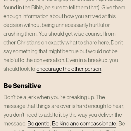
found in the Bible, be sure to tell them that). Give them
enough information about how you arrived at this
decision without being unnecessarily hurtful or
crushing them. You should get wise counsel from
other Christians on exactly what to share here. Don’t
say something that might be true but would not be
helpful to the conversation. Even in a breakup, you
should look to
encourage the other person
.
Be Sensitive
Don’t be a jerk when you’re breaking up. The
message that things are over is hard enough to hear;
you don’t need to add to it by the way you deliver the
message.
Be gentle
.
Be kind and compassionate
. Be