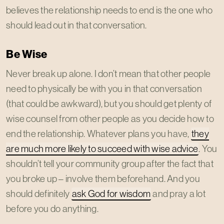
believes the relationship needs to end is the one who
should lead out in that conversation.
Be Wise
Never break up alone. I don’t mean that other people
need to physically be with you in that conversation
(that could be awkward), but you should get plenty of
wise counsel from other people as you decide how to
end the relationship. Whatever plans you have,
they
are much more likely to succeed with wise advice
. You
shouldn’t tell your community group after the fact that
you broke up – involve them beforehand. And you
should definitely
ask God for wisdom
and pray a lot
before you do anything.