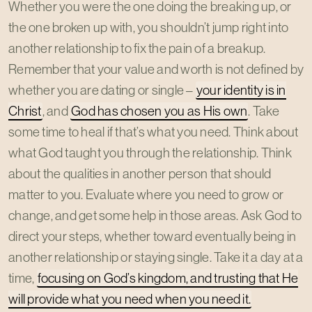
Whether you were the one doing the breaking up, or
the one broken up with, you shouldn’t jump right into
another relationship to fix the pain of a breakup.
Remember that your value and worth is not defined by
whether you are dating or single –
your identity is in
Christ
, and
God has chosen you as His own
. Take
some time to heal if that’s what you need. Think about
what God taught you through the relationship. Think
about the qualities in another person that should
matter to you. Evaluate where you need to grow or
change, and get some help in those areas. Ask God to
direct your steps, whether toward eventually being in
another relationship or staying single. Take it a day at a
time,
focusing on God’s kingdom, and trusting that He
will provide what you need when you need it.