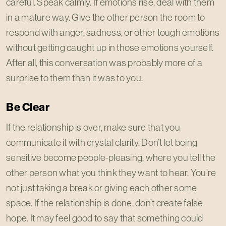
careful. Speak calmly. If emotions rise, deal with them
in a mature way. Give the other person the room to
respond with anger, sadness, or other tough emotions
without getting caught up in those emotions yourself.
After all, this conversation was probably more of a
surprise to them than it was to you.
Be Clear
If the relationship is over, make sure that you
communicate it with crystal clarity. Don’t let being
sensitive become people-pleasing, where you tell the
other person what you think they want to hear. You’re
not just taking a break or giving each other some
space. If the relationship is done, don’t create false
hope. It may feel good to say that something could