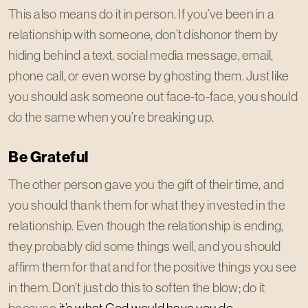
This also means do it in person. If you’ve been in a
relationship with someone, don’t dishonor them by
hiding behind a text, social media message, email,
phone call, or even worse by ghosting them. Just like
you should ask someone out face-to-face, you should
do the same when you’re breaking up.
Be Grateful
The other person gave you the gift of their time, and
you should thank them for what they invested in the
relationship. Even though the relationship is ending,
they probably did some things well, and you should
affirm them for that and for the positive things you see
in them. Don’t just do this to soften the blow; do it
because
it’s what God would have you do
.