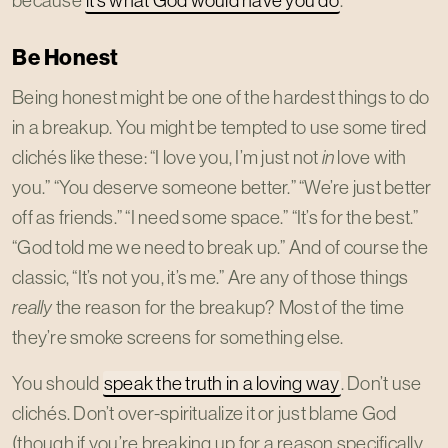
Be Honest
Being honest might be one of the hardest things to do
in a breakup. You might be tempted to use some tired
clichés like these: “I love you, I’m just not
in
love with
you.” “You deserve someone better.” “We’re just better
off as friends.” “I need some space.” “It’s for the best.”
“God told me we need to break up.” And of course the
classic, “It’s not you, it’s me.” Are any of those things
really
the reason for the breakup? Most of the time
they’re smoke screens for something else.
You should
speak the truth in a loving way
. Don’t use
clichés. Don’t over-spiritualize it or just blame God
(though if you’re breaking up for a reason specifically