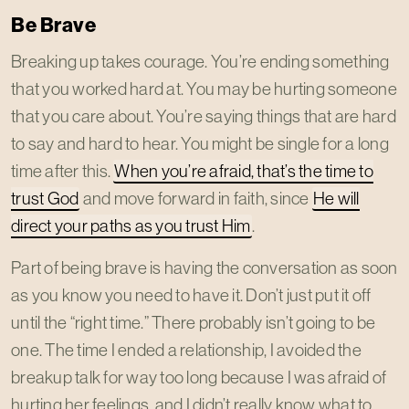
Be Brave
Breaking up takes courage. You’re ending something
that you worked hard at. You may be hurting someone
that you care about. You’re saying things that are hard
to say and hard to hear. You might be single for a long
time after this.
When you’re afraid, that’s the time to
trust God
and move forward in faith, since
He will
direct your paths as you trust Him
.
Part of being brave is having the conversation as soon
as you know you need to have it. Don’t just put it off
until the “right time.” There probably isn’t going to be
one. The time I ended a relationship, I avoided the
breakup talk for way too long because I was afraid of
hurting her feelings, and I didn’t really know what to