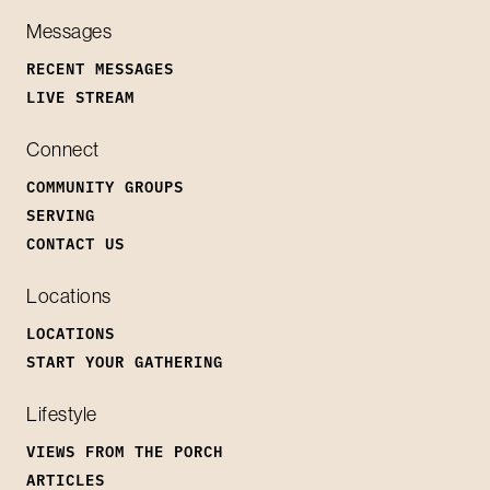
Messages
RECENT MESSAGES
LIVE STREAM
Connect
COMMUNITY GROUPS
SERVING
CONTACT US
Locations
LOCATIONS
START YOUR GATHERING
Lifestyle
VIEWS FROM THE PORCH
ARTICLES