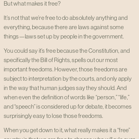
But what makes it free?
It’s not that we’re free to do absolutely anything and
everything, because there are laws against some
things—laws set up by people in the government.
You could say it’s free because the Constitution, and
specifically the Bill of Rights, spells out our most
important freedoms. However, those freedoms are
subject to interpretation by the courts, and only apply
in the way that human judges say they should. And
when even the definition of words like “person,” “life,”
and “speech” is considered up for debate, it becomes
surprisingly easy to lose those freedoms.
When you get down to it, what really makes it a “free”