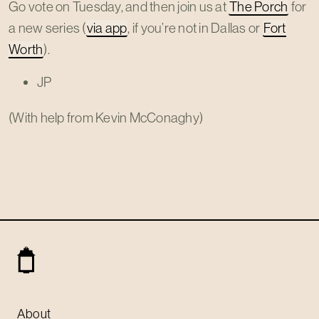
Go vote on Tuesday, and then join us at
The Porch
for
a new series (
via app
, if you’re not in Dallas or
Fort
Worth
).
JP
(With help from Kevin McConaghy)
About