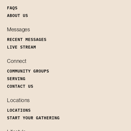
FAQS
ABOUT US
Messages
RECENT MESSAGES
LIVE STREAM
Connect
COMMUNITY GROUPS
SERVING
CONTACT US
Locations
LOCATIONS
START YOUR GATHERING