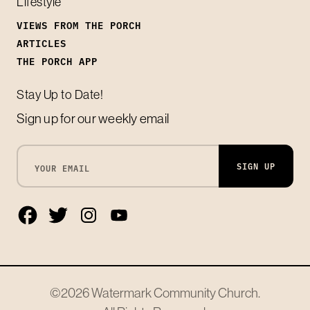
Lifestyle
VIEWS FROM THE PORCH
ARTICLES
THE PORCH APP
Stay Up to Date!
Sign up for our weekly email
SIGN UP
©2026
Watermark Community Church
.