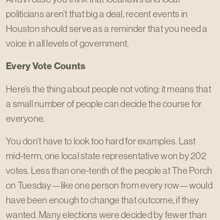
politicians aren’t that big a deal, recent events in
Houston should serve as a reminder that you need a
voice in all levels of government.
Every Vote Counts
Here’s the thing about people not voting: it means that
a small number of people can decide the course for
everyone.
You don’t have to look too hard for examples. Last
mid-term, one local state representative won by 202
votes. Less than one-tenth of the people at The Porch
on Tuesday—like one person from every row—would
have been enough to change that outcome, if they
wanted. Many elections were decided by fewer than