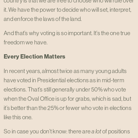
country is that we are free to choose who will rule over
it. We have the power to decide who will set, interpret,
and enforce the laws of the land.
And that’s why voting is so important. It’s the one true
freedom we have.
Every Election Matters
In recent years, almost twice as many young adults
have voted in Presidential elections as in mid-term
elections. That’s still generally under 50% who vote
when the Oval Office is up for grabs, which is sad, but
it’s better than the 25% or fewer who vote in elections
like this one.
So in case you don’t know: there are
a lot
of positions