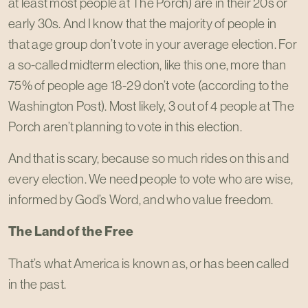
at least most people at The Porch) are in their 20s or
early 30s. And I know that the majority of people in
that age group don’t vote in your average election. For
a so-called midterm election, like this one, more than
75% of people age 18-29 don’t vote (according to the
Washington Post). Most likely, 3 out of 4 people at The
Porch aren’t planning to vote in this election.
And that is scary, because so much rides on this and
every election. We need people to vote who are wise,
informed by God’s Word, and who value freedom.
The Land of the Free
That’s what America is known as, or has been called
in the past.