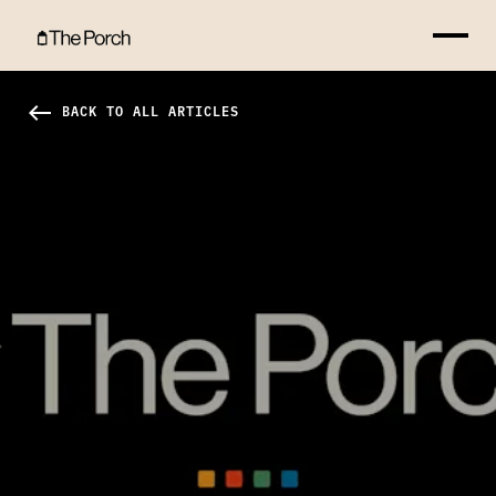
Why You Should Vote Hero Image
west
BACK TO ALL ARTICLES