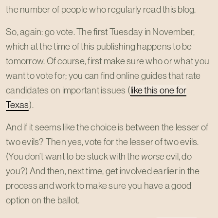
the number of people who regularly read this blog.
So, again: go vote. The first Tuesday in November,
which at the time of this publishing happens to be
tomorrow. Of course, first make sure who or what you
want to vote for; you can find online guides that rate
candidates on important issues (
like this one for
Texas
).
And if it seems like the choice is between the lesser of
two evils? Then yes, vote for the lesser of two evils.
(You don’t want to be stuck with the
worse
evil, do
you?) And then, next time, get involved earlier in the
process and work to make sure you have a good
option on the ballot.