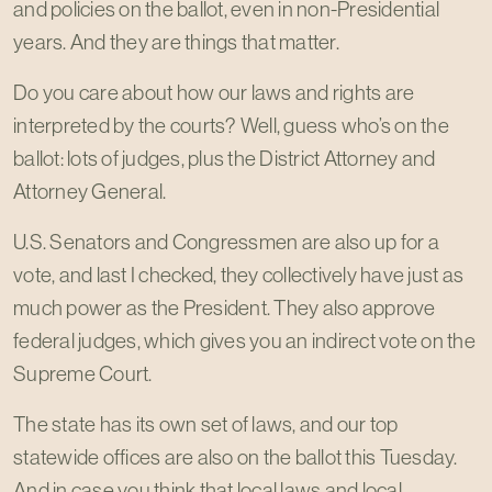
and policies on the ballot, even in non-Presidential
years. And they are things that matter.
Do you care about how our laws and rights are
interpreted by the courts? Well, guess who’s on the
ballot: lots of judges, plus the District Attorney and
Attorney General.
U.S. Senators and Congressmen are also up for a
vote, and last I checked, they collectively have just as
much power as the President. They also approve
federal judges, which gives you an indirect vote on the
Supreme Court.
The state has its own set of laws, and our top
statewide offices are also on the ballot this Tuesday.
And in case you think that local laws and local