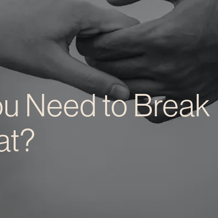
u Need to Break
at?