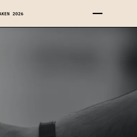
AKEN 2026