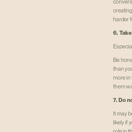
conversa
creating
harder f
6. Take
Especial
Be hone
than you
more in 
them wa
7. Do n
It may b
likely i
role in 