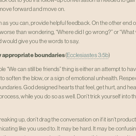
 move forward and move on.
as you can, provide helpful feedback. On the other end of
 worse than wondering, “Where did I go wrong?” or “What 
 would give you the words to say.
w appropriate boundaries
(
Ecclesiastes 3:5b
)
e “We can still be friends” thing is either an attempt to hav
to soften the blow, or a sign of emotional unhealth. Resp
ndaries. God designed hearts that feel, get hurt, and hea
process, while you do so as well. Don’t trick yourself into t
aking up, don’t drag the conversation on if it isn’t produc
ating like you used to. It may be hard. It may be confusin