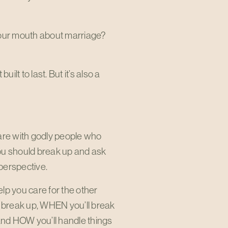
 your mouth about marriage?
uilt to last. But it’s also a
 are with godly people who
you should break up and ask
 perspective.
lp you care for the other
l break up, WHEN you’ll break
and HOW you’ll handle things