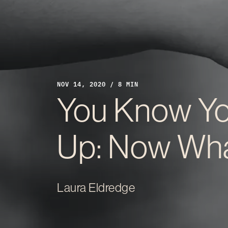
NOV 14, 2020 / 8 MIN
You Know Yo
Up: Now Wh
Laura Eldredge