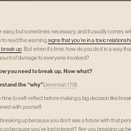
er easy, but sometimes necessary, and it usually comes w
 to read the warning
signs that you’re in a toxic relationsh
 break up
. But when it’s time, how do you do it in a way t
mount of damage to everyone involved?
ow you need to break up. Now what?
erstand the “why”
(
Jeremiah 17:9
)
 time to self-reflect before making a big decision like break
onest with yourself.
breaking up because you don’t see a future with that per
g up because you’ve lost interest? Are you breaking up 