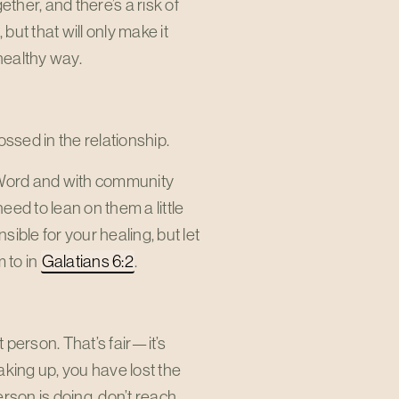
her, and there’s a risk of
but that will only make it
 healthy way.
ssed in the relationship.
 Word and with community
ed to lean on them a little
ible for your healing, but let
 to in
Galatians 6:2
.
 person. That’s fair—it’s
eaking up, you have lost the
erson is doing, don’t reach