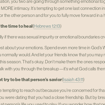
tion, you two are going through something emotional toget
 MORE intimacy. It’s tempting to get one last connection in, 
or the other person and for you to fully move forward in a
 the time to heal
(
Hebrews 12:13
)
ly if there was sexual impurity or emotional boundaries cro
st about your emotions. Spend even more time in God’s
 normally would. And let your friends know that you may ne
this season. That’s okay. Don’t make them the ones respons
lk with you through the breakup—it’s what God calls them
ot try to be that person’s savior
(
Isaiah 43:11
)
e tempting to reach out because you’re concerned for that
f you were dating that you had a close friendship. But by br
that person’s life you used to play. If you wonder how that p