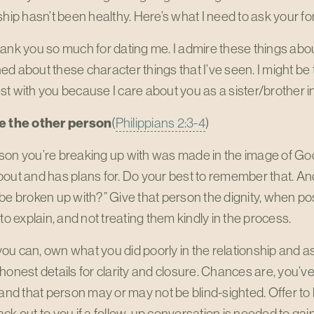
ship hasn’t been healthy. Here’s what I need to ask your f
ank you so much for dating me. I admire these things abou
d about these character things that I’ve seen. I might be t
t with you because I care about you as a sister/brother in
e the other person
(
Philippians 2:3-4
)
son you’re breaking up with was made in the image of G
out and has plans for. Do your best to remember that. An
be broken up with?” Give that person the dignity, when pos
 to explain, and not treating them kindly in the process.
u can, own what you did poorly in the relationship and ask
honest details for clarity and closure. Chances are, you’ve
 and that person may or may not be blind-sighted. Offer to
ck out to you if a follow-up conversation is needed to gain 