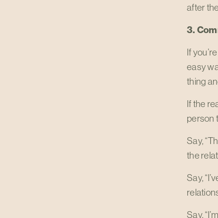
after th
3. Com
If you’r
easy way
thing an
If the r
person t
Say, “Th
the relat
Say, “I’
relation
Say, “I’