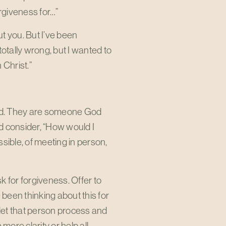
orgiveness for…”
t you. But I’ve been
otally wrong, but I wanted to
 Christ.”
od. They are someone God
d consider, “How would I
sible, of meeting in person,
 for forgiveness. Offer to
 been thinking about this for
 let that person process and
more clarity or help all