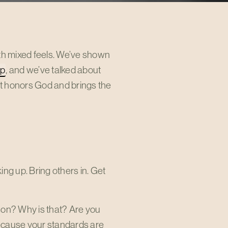
ith mixed feels. We’ve shown
ip
, and we’ve talked about
hat honors God and brings the
ing up. Bring others in. Get
son? Why is that? Are you
because your standards are