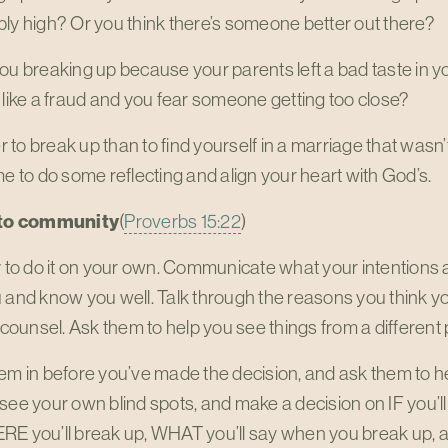
ly high? Or you think there’s someone better out there?
you breaking up because your parents left a bad taste in
 like a fraud and you fear someone getting too close?
er to break up than to find yourself in a marriage that wasn’t b
me to do some reflecting and align your heart with God’s.
k to community
(
Proverbs 15:22
)
y to do it on your own. Communicate what your intentions
u and know you well. Talk through the reasons you think 
r counsel. Ask them to help you see things from a different
em in before you’ve made the decision, and ask them to he
see your own blind spots, and make a decision on IF you’l
RE you’ll break up, WHAT you’ll say when you break up, 