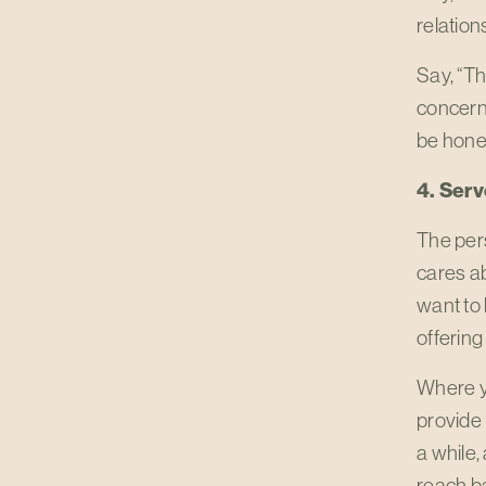
relation
Say, “Th
concerne
be hones
4. Serv
The per
cares ab
want to 
offering
Where yo
provide 
a while,
reach ba