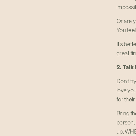
impossib
Or are 
You feel
It’s bett
great ti
2. Tal
Don’t tr
love yo
for thei
Bring th
person, 
up, WHE