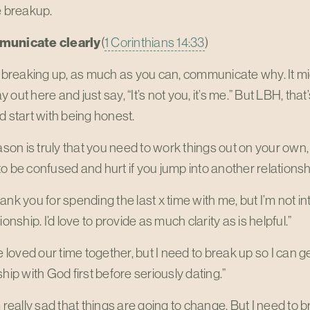
e breakup.
municate clearly
(
1 Corinthians 14:33
)
e breaking up, as much as you can, communicate why. It mi
 out here and just say, “It’s not you, it’s me.” But LBH, that’
d start with being honest.
eason is truly that you need to work things out on your own,
o be confused and hurt if you jump into another relationsh
ank you for spending the last x time with me, but I’m not i
ionship. I’d love to provide as much clarity as is helpful.”
ve loved our time together, but I need to break up so I can 
ship with God first before seriously dating.”
m really sad that things are going to change. But I need to