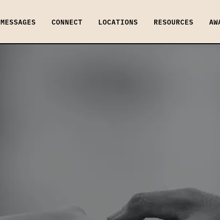
MESSAGES
CONNECT
LOCATIONS
RESOURCES
AW