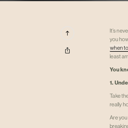
It’s nev
north
you how
when to
ios_share
least a
You kn
1. Und
Take the
really h
Are you 
breakin