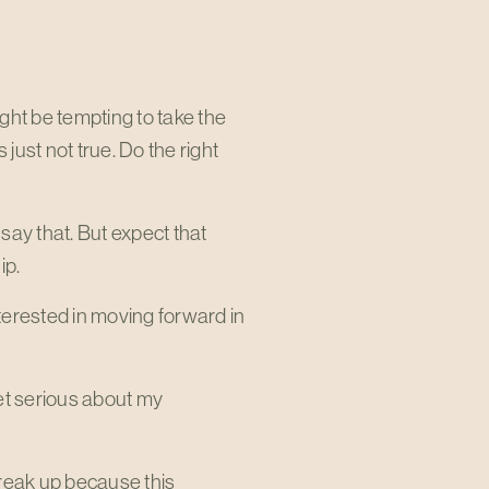
ght be tempting to take the
s just not true. Do the right
 say that. But expect that
ip.
nterested in moving forward in
get serious about my
 break up because this