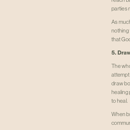
parties
As much 
nothing
that God
5. Dra
The whol
attempt 
draw bou
healing 
to heal.
When bre
communic