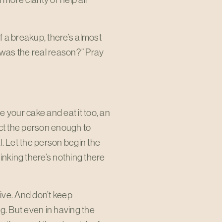
 a breakup, there’s almost
was the real reason?” Pray
e your cake and eat it too, an
ect the person enough to
l. Let the person begin the
hinking there’s nothing there
tive. And don’t keep
g. But even in having the