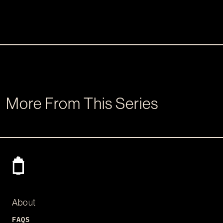
More From This Series
About
FAQS