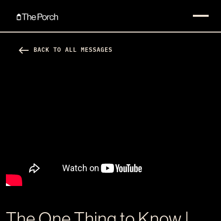
west
BACK TO ALL MESSAGES
The One Thing to Know |