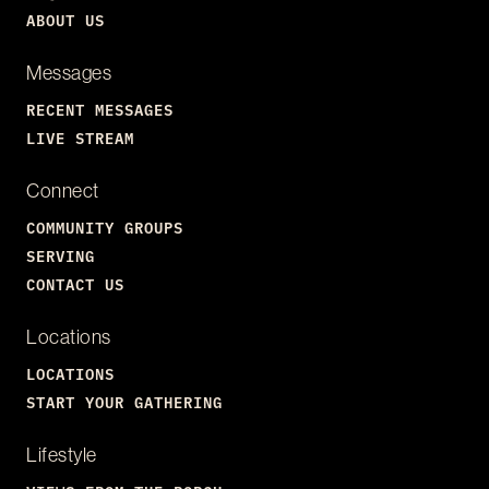
ABOUT US
Messages
RECENT MESSAGES
LIVE STREAM
Connect
COMMUNITY GROUPS
SERVING
CONTACT US
Locations
LOCATIONS
START YOUR GATHERING
Lifestyle