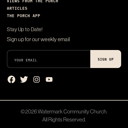
VIEWS FROM THE PORCH
ARTICLES
THE PORCH APP
Stay Up to Date!
Sign up for our weekly email
SIGN UP
©2026
Watermark Community Church
.
All Rights Reserved.