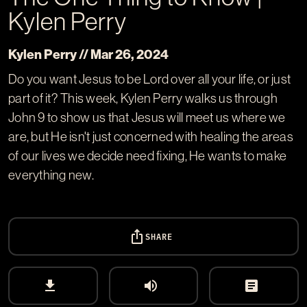
Kylen Perry
Kylen Perry // Mar 26
, 2024
Do you want Jesus to be Lord over all your life, or just
part of it? This week, Kylen Perry walks us through
John 9
to show us that Jesus will meet us where we
are, but He isn't just concerned with healing the areas
of our lives we decide need fixing, He wants to make
everything new.
ios_share
SHARE
download
volume_up
article