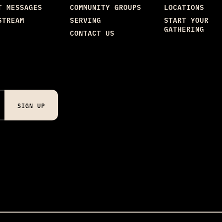
T MESSAGES
COMMUNITY GROUPS
LOCATIONS
STREAM
SERVING
START YOUR
GATHERING
CONTACT US
SIGN UP