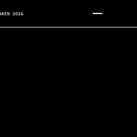
AKEN 2026