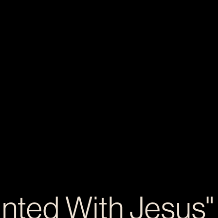
inted With Jesus"