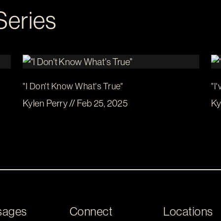
Series
"I Don't Know What's True"
"I
Kylen Perry // Feb 25, 2025
Ky
sages
Connect
Locations