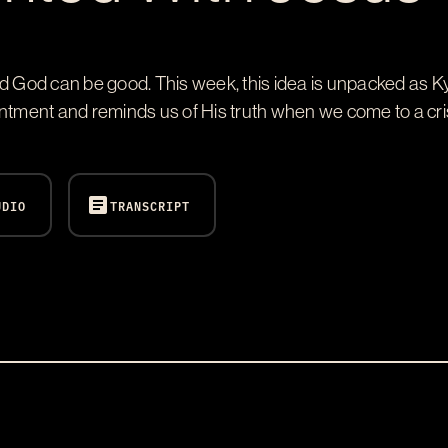
nd God can be good. This week, this idea is unpacked as Ky
ent and reminds us of His truth when we come to a crisis
article
UDIO
TRANSCRIPT