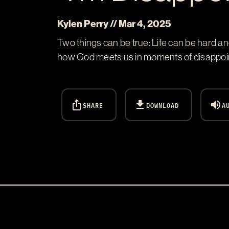
Kylen Perry // Mar 4
, 2025
Two things can be true: Life can be hard a
how God meets us in moments of disappointm
ios_share
download
volume_up
SHARE
DOWNLOAD
A