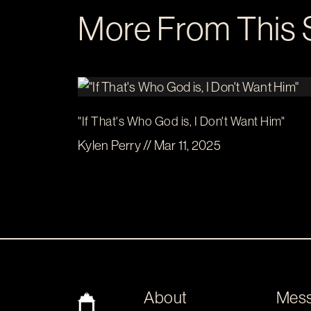
More From This 
"If That's Who God is, I Don't Want Him"
Kylen Perry // Mar 11, 2025
About
Mes