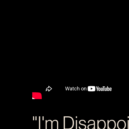
"I'm Disappo