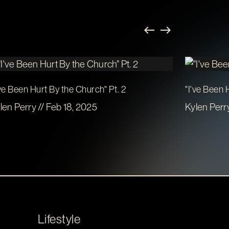
've Been Hurt By the Church" Pt. 2
"I've Been 
len Perry // Feb 18, 2025
Kylen Perry
Lifestyle