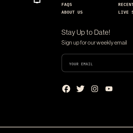
FAQS
RECEN
ABOUT US
LIVE 
Stay Up to Date!
Sign up for our weekly email