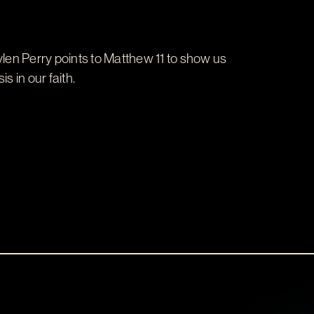
len Perry points to Matthew 11
to show us
 in our faith.