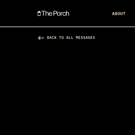
ABOUT
west
BACK TO ALL MESSAGES