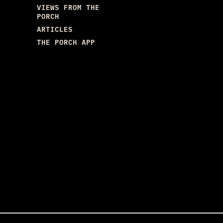
VIEWS FROM THE
PORCH
ARTICLES
THE PORCH APP