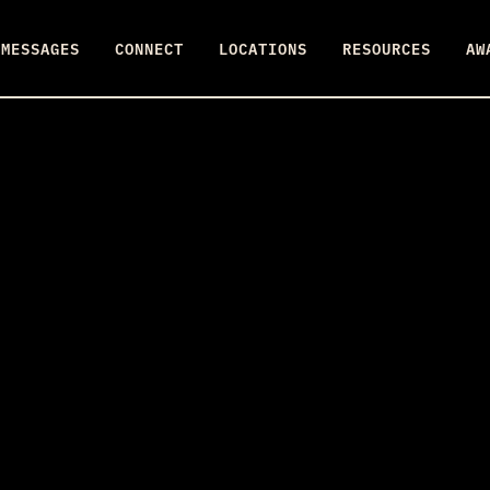
MESSAGES
CONNECT
LOCATIONS
RESOURCES
AW